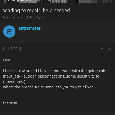
sending to repair- help needed
T
S
extremster
Nov 6, 2014
h
t
r
a
extremster
E
e
r
a
t
d
d
s
a
Nov 6, 2014
#1
t
t
a
e
r
Hey
t
e
i have a JP MM and i have some issues with the guitar cable
r
input jack ( sudden disconnections, some sensitivity to
movements)
whats the procedure to send it to you to get it fixed ?
thanks!!