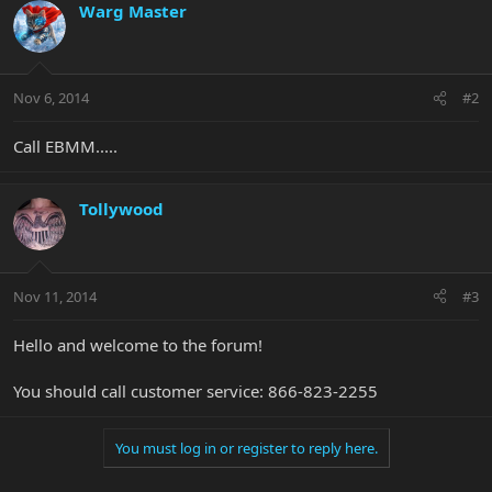
Warg Master
Nov 6, 2014
#2
Call EBMM.....
Tollywood
Nov 11, 2014
#3
Hello and welcome to the forum!
You should call customer service: 866-823-2255
You must log in or register to reply here.