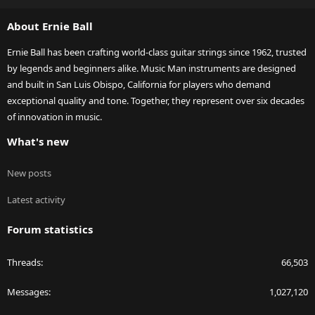
S
About Ernie Ball
Ernie Ball has been crafting world-class guitar strings since 1962, trusted
by legends and beginners alike. Music Man instruments are designed
and built in San Luis Obispo, California for players who demand
exceptional quality and tone. Together, they represent over six decades
of innovation in music.
What's new
New posts
Latest activity
Forum statistics
Threads
66,503
Messages
1,027,120