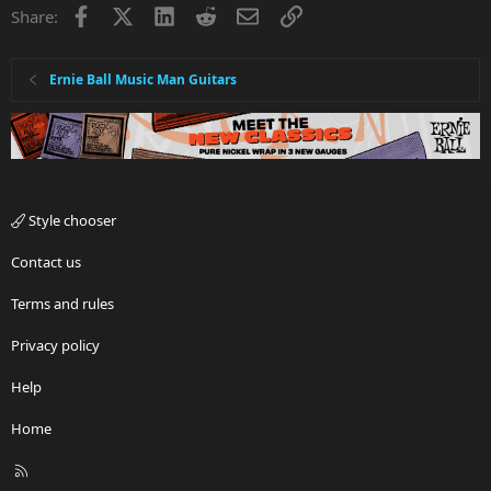
Facebook
X
LinkedIn
Reddit
Email
Link
Share:
Ernie Ball Music Man Guitars
Style chooser
Contact us
Terms and rules
Privacy policy
Help
Home
R
S