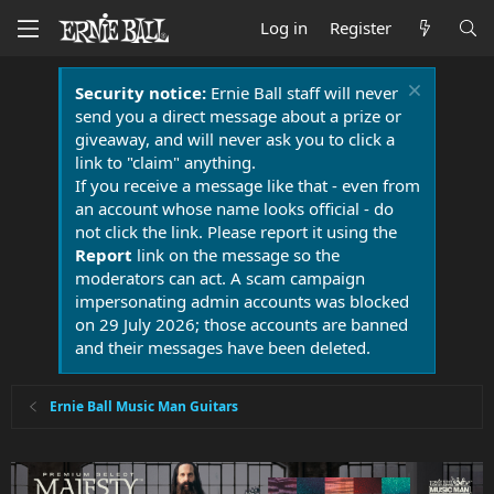
Log in
Register
Security notice:
Ernie Ball staff will never
send you a direct message about a prize or
giveaway, and will never ask you to click a
link to "claim" anything.
If you receive a message like that - even from
an account whose name looks official - do
not click the link. Please report it using the
Report
link on the message so the
moderators can act. A scam campaign
impersonating admin accounts was blocked
on 29 July 2026; those accounts are banned
and their messages have been deleted.
Ernie Ball Music Man Guitars