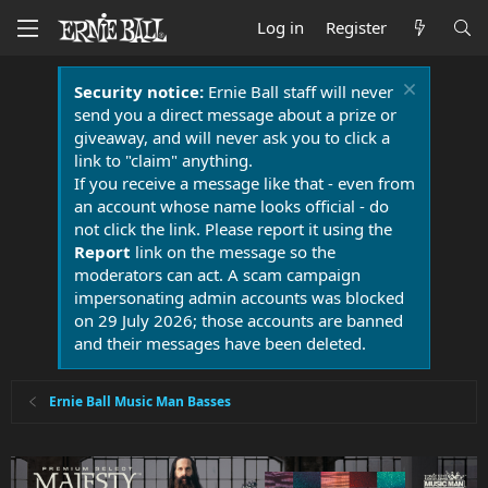
Log in
Register
Security notice:
Ernie Ball staff will never
send you a direct message about a prize or
giveaway, and will never ask you to click a
link to "claim" anything.
If you receive a message like that - even from
an account whose name looks official - do
not click the link. Please report it using the
Report
link on the message so the
moderators can act. A scam campaign
impersonating admin accounts was blocked
on 29 July 2026; those accounts are banned
and their messages have been deleted.
Ernie Ball Music Man Basses