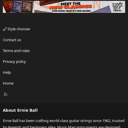
Style chooser
Contact us
Terms and rules
Privacy policy
Help
Home
R
S
S
About Ernie Ball
Ernie Ball has been crafting world-class guitar strings since 1962, trusted
by legends and beginners alike. Music Man instruments are designed