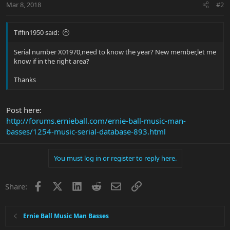
Mar 8, 2018
#2
Tiffin1950 said:
Serial number X01970,need to know the year? New member,let me
know if in the right area?
Thanks
Post here:
http://forums.ernieball.com/ernie-ball-music-man-
basses/1254-music-serial-database-893.html
You must log in or register to reply here.
Facebook
X
LinkedIn
Reddit
Email
Link
Share:
Ernie Ball Music Man Basses