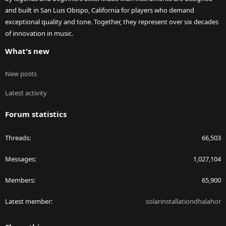
and built in San Luis Obispo, California for players who demand
exceptional quality and tone. Together, they represent over six decades
of innovation in music.
What's new
New posts
Latest activity
Forum statistics
Threads
66,503
Messages
1,027,104
Members
65,900
Latest member
solarinstallationdhalahor