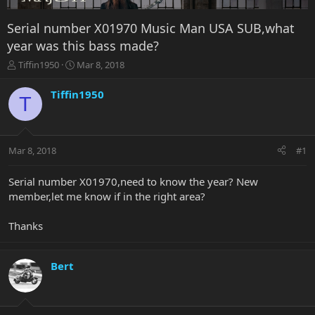
Serial number X01970 Music Man USA SUB,what
year was this bass made?
T
S
Tiffin1950
Mar 8, 2018
h
t
r
a
Tiffin1950
T
e
r
a
t
d
d
s
a
Mar 8, 2018
#1
t
t
a
e
r
Serial number X01970,need to know the year? New
t
member,let me know if in the right area?
e
r
Thanks
Bert