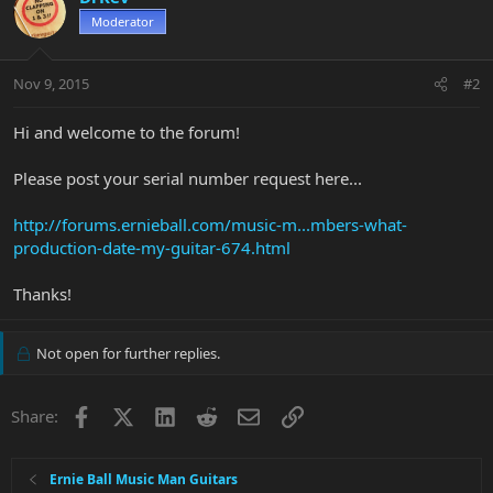
Moderator
Nov 9, 2015
#2
Hi and welcome to the forum!
Please post your serial number request here...
http://forums.ernieball.com/music-m...mbers-what-
production-date-my-guitar-674.html
Thanks!
Not open for further replies.
Facebook
X
LinkedIn
Reddit
Email
Link
Share:
Ernie Ball Music Man Guitars