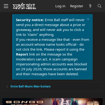
Log in
Register
Security notice:
Ernie Ball staff will never
send you a direct message about a prize or
giveaway, and will never ask you to click a
link to "claim" anything.
If you receive a message like that - even from
an account whose name looks official - do
not click the link. Please report it using the
Report
link on the message so the
moderators can act. A scam campaign
impersonating admin accounts was blocked
on 29 July 2026; those accounts are banned
and their messages have been deleted.
Ernie Ball Music Man Guitars