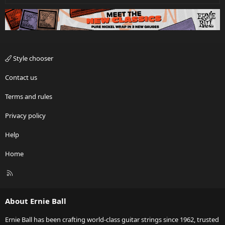
Style chooser
Contact us
Terms and rules
Privacy policy
Help
Home
R
S
S
About Ernie Ball
Ernie Ball has been crafting world-class guitar strings since 1962, trusted