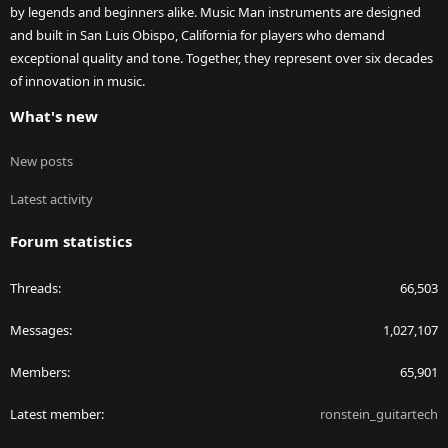
by legends and beginners alike. Music Man instruments are designed
and built in San Luis Obispo, California for players who demand
exceptional quality and tone. Together, they represent over six decades
of innovation in music.
What's new
New posts
Latest activity
Forum statistics
Threads
66,503
Messages
1,027,107
Members
65,901
Latest member
ronstein_guitartech