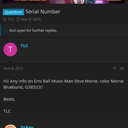
Serial Number
Question
T
S
TLC
Nov 9, 2015
h
t
r
a
Not open for further replies.
e
r
a
t
d
d
TLC
T
s
a
t
t
a
e
r
Nov 9, 2015
#1
t
e
Hi! Any info on Erni Ball Music Man Stive Morse, color Morse
r
Blueburst, G38523?
Bests,
TLC
DrKev