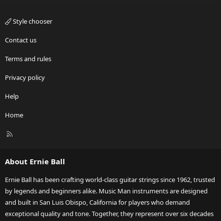
Style chooser
Contact us
Terms and rules
Privacy policy
Help
Home
R
S
S
About Ernie Ball
Ernie Ball has been crafting world-class guitar strings since 1962, trusted
by legends and beginners alike. Music Man instruments are designed
and built in San Luis Obispo, California for players who demand
exceptional quality and tone. Together, they represent over six decades