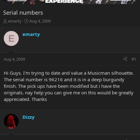
Serial numbers
T
S
emarty
Aug 4, 2009
h
t
r
a
emarty
E
e
r
a
t
d
d
s
a
Aug 4, 2009
#1
t
t
a
e
r
Hi Guys. I'm trying to date and value a Musicman silhouette.
t
The serial number is 96216 and it is in a deep burgundy
e
finish. The pick ups have been modified but i have the
r
originals. nay help you can give me on this would be greatly
appreciated. Thanks
Dizzy