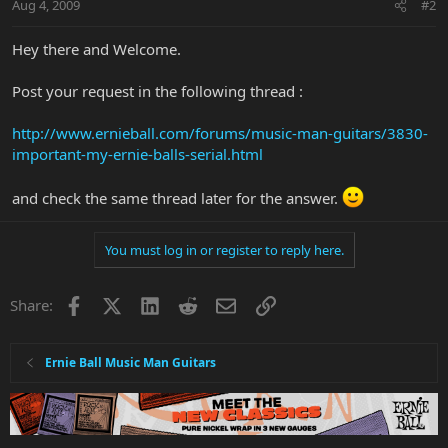
Aug 4, 2009
#2
Hey there and Welcome.
Post your request in the following thread :
http://www.ernieball.com/forums/music-man-guitars/3830-
important-my-ernie-balls-serial.html
and check the same thread later for the answer.
You must log in or register to reply here.
Facebook
X
LinkedIn
Reddit
Email
Link
Share:
Ernie Ball Music Man Guitars