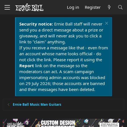
Log in
Register
Security notice:
Ernie Ball staff will never
send you a direct message about a prize or
giveaway, and will never ask you to click a
link to "claim" anything.
If you receive a message like that - even from
an account whose name looks official - do
not click the link. Please report it using the
Report
link on the message so the
moderators can act. A scam campaign
impersonating admin accounts was blocked
on 29 July 2026; those accounts are banned
and their messages have been deleted.
Ernie Ball Music Man Guitars