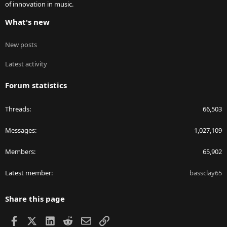
of innovation in music.
What's new
New posts
Latest activity
Forum statistics
Threads
66,503
Messages
1,027,109
Members
65,902
Latest member
bassclay65
Share this page
Facebook
X
LinkedIn
Reddit
Email
Link