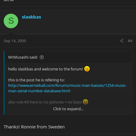
slaskbas
S
Sep 14, 2009
#4
MrMusashi said:
hello slaskbas and welcome to the forum!
this is the post he is refering to:
http://www.ernieball.com/forums/music-man-basses/1254-music-
man-serial-number-database.html
also rule #3 here is: no pictures = no bass
Click to expand...
congrats and welcome to the club!
MrM
Thanks! Ronnie from Sweden