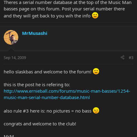
Theres a serial number database at the top of the Music Man
basses page on this forum. Post your serial number there
and they will get back to you wih the info
MrMusashi
Sep 14, 2009
#3
hello slaskbas and welcome to the forum!
this is the post he is refering to:
http://www.ernieball.com/forums/music-man-basses/1254-
music-man-serial-number-database.html
also rule #3 here is: no pictures = no bass
congrats and welcome to the club!
MrM