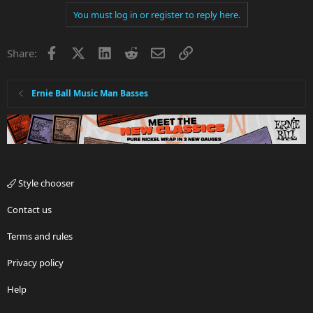
You must log in or register to reply here.
Facebook
X
LinkedIn
Reddit
Email
Link
Share:
Ernie Ball Music Man Basses
Style chooser
Contact us
Terms and rules
Privacy policy
Help