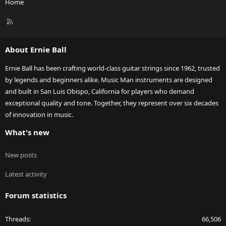
Home
R
S
S
About Ernie Ball
Ernie Ball has been crafting world-class guitar strings since 1962, trusted
by legends and beginners alike. Music Man instruments are designed
and built in San Luis Obispo, California for players who demand
exceptional quality and tone. Together, they represent over six decades
of innovation in music.
What's new
New posts
Latest activity
Forum statistics
Threads
66,506