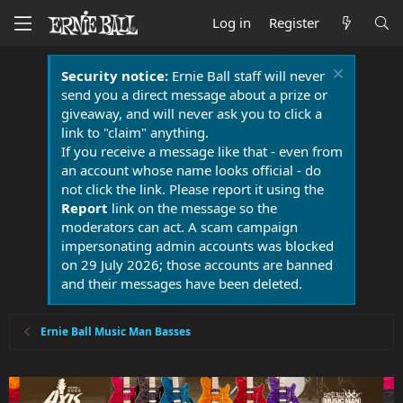
Log in
Register
Security notice:
Ernie Ball staff will never
send you a direct message about a prize or
giveaway, and will never ask you to click a
link to "claim" anything.
If you receive a message like that - even from
an account whose name looks official - do
not click the link. Please report it using the
Report
link on the message so the
moderators can act. A scam campaign
impersonating admin accounts was blocked
on 29 July 2026; those accounts are banned
and their messages have been deleted.
Ernie Ball Music Man Basses