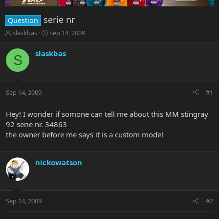
serie nr
Question
T
S
slaskbas
Sep 14, 2009
h
t
r
a
slaskbas
S
e
r
a
t
d
d
s
a
Sep 14, 2009
#1
t
t
a
e
r
Hey! I wonder if somone can tell me about this MM stingray
t
92 serie nr. 34863
e
the owner before me says it is a custom model
r
nickowatson
Sep 14, 2009
#2