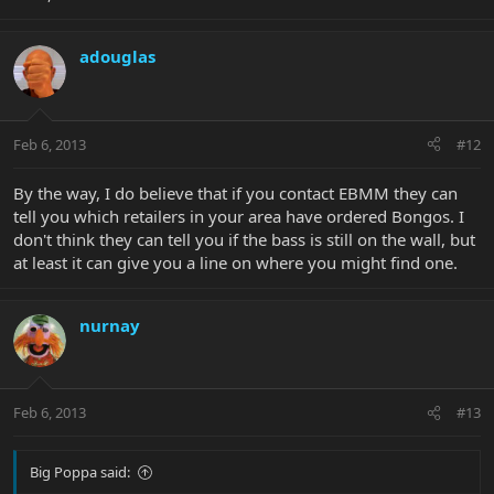
adouglas
Feb 6, 2013
#12
By the way, I do believe that if you contact EBMM they can
tell you which retailers in your area have ordered Bongos. I
don't think they can tell you if the bass is still on the wall, but
at least it can give you a line on where you might find one.
nurnay
Feb 6, 2013
#13
Big Poppa said: