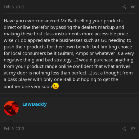
Feb 5, 2013
#6
Have you ever considered Mr Ball selling your products
direct online therefor bypassing the dealers markup and
making these first class instruments more accessible price
wise ? I do appreciate the businesses such as GC needing to
push their products for their own benefit but limiting choice
for local consumers be it Guitars, Amps or whatever is a very
negative thing and bad strategy....I would purchase anything
from your product range online confident that what arrives
at my door is nothing less than perfect....Just a thought from
a bass player with only one Ball but hoping to get the
another one very soon
LawDaddy
Feb 5, 2013
#7