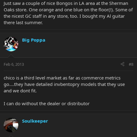
Just saw a couple of nice Bongos in LA area at the Sherman
Oaks store. One orange and one blue on the floor(!). Some of
the nicest GC staff in any store, too. I bought my Al guitar
there last summer.
Big Poppa
Feb 6, 2013
#8
chico is a third level market as far as commerce metrics
go....they have detailed invbentopry models that they use
and we dont fit.
I can do without the dealer or distributor
Soulkeeper