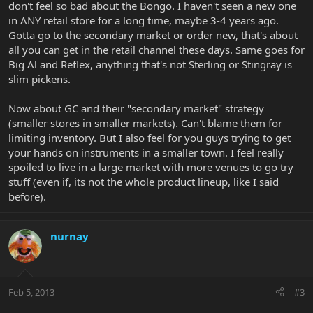
don't feel so bad about the Bongo. I haven't seen a new one
in ANY retail store for a long time, maybe 3-4 years ago.
Gotta go to the secondary market or order new, that's about
all you can get in the retail channel these days. Same goes for
Big Al and Reflex, anything that's not Sterling or Stingray is
slim pickens.
Now about GC and their "secondary market" strategy
(smaller stores in smaller markets). Can't blame them for
limiting inventory. But I also feel for you guys trying to get
your hands on instruments in a smaller town. I feel really
spoiled to live in a large market with more venues to go try
stuff (even if, its not the whole product lineup, like I said
before).
nurnay
Feb 5, 2013
#3