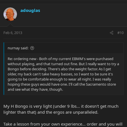
adouglas
Feb 6, 2013
#10
nurnay said:
Re: ordering new - Both of my current EBMM's were purchased
without playing, and that turned out fine. But I really want to try a
Bongo before deciding. There's also the weight factor. As I get
older, my back can't take heavy basses, so I want to be sure it's
going to be comfortable enough to wear all night. I was really
hoping these guys would have one. I'll call the Sacramento store
and see what they have, though.
My H Bongo is very light (under 9 lbs... it doesn't get much
lighter than that) and the ergos are unparalleled.
Take a lesson from your own experience... order and you will