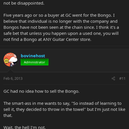
not be disappointed.
Five years ago or so a buyer at GC went for the Bongo. I
believe that individual is no longer with the company and
Bongos have not been seen at the chain since. I think it's a
safe bet that unless you happen upon a used one, you will
not find a Bongo at ANY Guitar Center store.
bovinehost
Administrator
Feb 6, 2013
#11
GC had no idea how to sell the Bongo.
The smart-ass in me wants to say, "So instead of learning to
sell it, they decided to throw in the towel" but I'm just not like
that.
Wait, the hell I'm not.