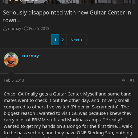
Seriously disappointed with new Guitar Center in
town...
T
S
nurnay
Feb 5, 2013
h
t
r
a
1
2
Next
e
r
a
t
nurnay
d
d
s
a
t
t
a
e
r
Feb 5, 2013
#1
t
e
Chico, CA finally gets a Guitar Center. Myself and some band
r
mates went to check it out the other day, and it's very small
compared to others I've visited (Phoenix, Sacramento). The
biggest reason I wanted to visit GC was because I knew they
carry a lot of EBMM stuff and Markbass amps. I *really*
wanted to get my hands on a Bongo for the first time. I walk
to the bass section, and they have ONE Sterling Sub, nothing