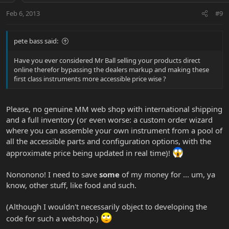
Feb 6, 2013
#9
pete bass said:
Have you ever considered Mr Ball selling your products direct
online therefor bypassing the dealers markup and making these
first class instruments more accessible price wise ?
Please, no genuine MM web shop with international shipping
and a full inventory (or even worse: a custom order wizard
where you can assemble your own instrument from a pool of
all the accessible parts and configuration options, with the
approximate price being updated in real time)!
Nononono! I need to save
some
of my money for ... um, ya
know, other stuff, like food and such.
(Although I wouldn't necessarily object to developing the
code for such a webshop.)