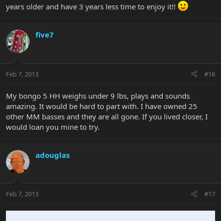
years older and have 3 years less time to enjoy it!!
five7
Feb 7, 2013
#16
My bongo 5 HH weighs under 9 lbs, plays and sounds
amazing. It would be hard to part with. I have owned 25
other MM basses and they are all gone. If you lived closer, I
would loan you mine to try.
adouglas
Feb 7, 2013
#17