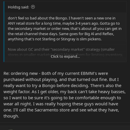
Holdsg said:
don't feel so bad about the Bongo. I haven't seen a new one in
ANY retail store for a long time, maybe 3-4 years ago. Gotta go to
the secondary market or order new, that's about all you can get in
the retail channel these days. Same goes for Big Al and Reflex,
anything that's not Sterling or Stingray is slim pickens.
Now about GC and their "secondary market" strategy (smaller
stores in smaller markets). Can't blame them for limiting inventory.
Click to expand...
But I also feel for you guys trying to get your hands on
instruments in a smaller town. I feel really spoiled to live in a large
market with more venues to go try stuff (even if, its not the whole
Re: ordering new - Both of my current EBMM's were
product lineup, like I said before).
purchased without playing, and that turned out fine. But I
really want to try a Bongo before deciding. There's also the
weight factor. As I get older, my back can't take heavy basses,
so I want to be sure it's going to be comfortable enough to
wear all night. I was really hoping these guys would have
one. I'll call the Sacramento store and see what they have,
though.