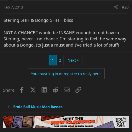
Feb 7, 2013
#20
Sterling 5HH & Bongo 5HH = bliss
NOT A CHANCE I would be INSANE enough to not have a
Sterling, never... no chance. I'm starting to feel the same way
about a Bongo. Its just a must and I've tried a lot of stuff!
1
2
Next
You must log in or register to reply here.
Facebook
X
LinkedIn
Reddit
Email
Link
Share:
Ernie Ball Music Man Basses