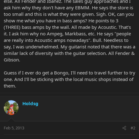
else. All Fender and Ibanez. The sales guy approaches and I
ask him why they don't have any EBMM. He says the store is
too small and this is what they were given. Sigh. OK, can you
show me what you have in bass amps? He points to 3
(THREE) bass amps by the wall. All made by Acoustic. That's
it. I ask him why no Ampeg, Markbass, etc. He says "people
are really into Acoustic amps nowadays". Bull. Needless to
say, I was underwhelmed. My guitarist noted that there was a
similar lack of diversity with the guitar selection. All Fender &
Gibson.
Guess if I ever do get a Bongo, I'll need to travel further to try
one. And I'll be sticking with the local music shops instead of
them.
Holdsg
Feb 5, 2013
#2