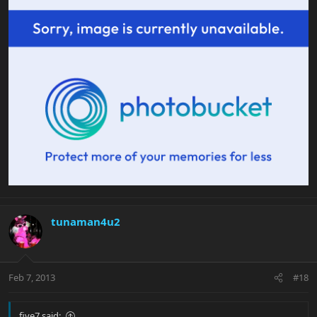
tunaman4u2
Feb 7, 2013
#18
five7 said: