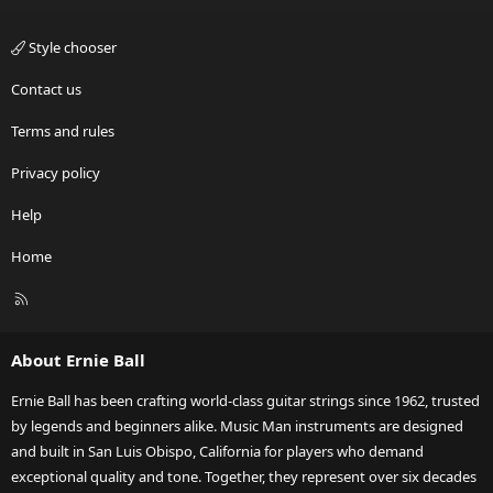
Style chooser
Contact us
Terms and rules
Privacy policy
Help
Home
R
S
S
About Ernie Ball
Ernie Ball has been crafting world-class guitar strings since 1962, trusted
by legends and beginners alike. Music Man instruments are designed
and built in San Luis Obispo, California for players who demand
exceptional quality and tone. Together, they represent over six decades