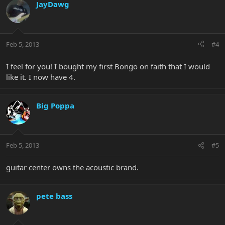
JayDawg
Feb 5, 2013
#4
I feel for you! I bought my first Bongo on faith that I would
like it. I now have 4.
Big Poppa
Feb 5, 2013
#5
guitar center owns the acoustic brand.
pete bass