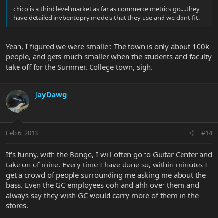
chico is a third level market as far as commerce metrics go....they
have detailed invbentopry models that they use and we dont fit.
Yeah, I figured we were smaller. The town is only about 100k
people, and gets much smaller when the students and faculty
take off for the Summer. College town, sigh.
JayDawg
Feb 6, 2013
#14
It's funny, with the Bongo, I will often go to Guitar Center and
take on of mine. Every time I have done so, within minutes I
get a crowd of people surrounding me asking me about the
bass. Even the GC employees ooh and ahh over them and
always say they wish GC would carry more of them in the
stores.