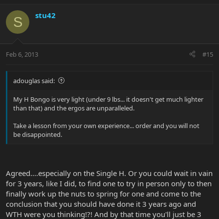
stu42
S
Feb 6, 2013
#15
adouglas said:
My H Bongo is very light (under 9 lbs... it doesn't get much lighter
than that) and the ergos are unparalleled.
Take a lesson from your own experience... order and you will not
be disappointed.
Agreed....especially on the Single H. Or you could wait in vain
for 3 years, like I did, to find one to try in person only to then
finally work up the nuts to spring for one and come to the
conclusion that you should have done it 3 years ago and
WTH were you thinking!?! And by that time you'll just be 3