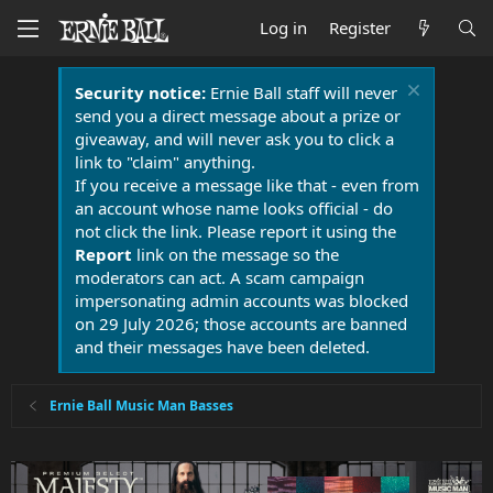
Log in
Register
Security notice:
Ernie Ball staff will never
send you a direct message about a prize or
giveaway, and will never ask you to click a
link to "claim" anything.
If you receive a message like that - even from
an account whose name looks official - do
not click the link. Please report it using the
Report
link on the message so the
moderators can act. A scam campaign
impersonating admin accounts was blocked
on 29 July 2026; those accounts are banned
and their messages have been deleted.
Ernie Ball Music Man Basses