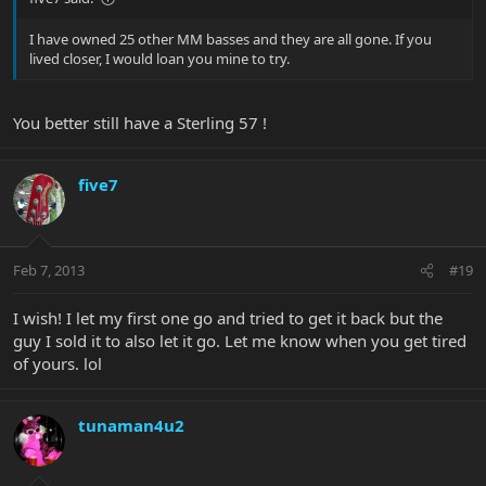
I have owned 25 other MM basses and they are all gone. If you
lived closer, I would loan you mine to try.
You better still have a Sterling 57 !
five7
Feb 7, 2013
#19
I wish! I let my first one go and tried to get it back but the
guy I sold it to also let it go. Let me know when you get tired
of yours. lol
tunaman4u2