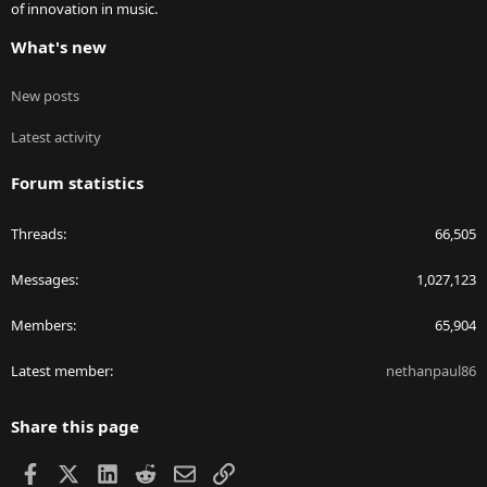
of innovation in music.
What's new
New posts
Latest activity
Forum statistics
Threads
66,505
Messages
1,027,123
Members
65,904
Latest member
nethanpaul86
Share this page
Facebook
X
LinkedIn
Reddit
Email
Link