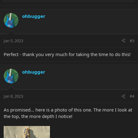
e
a
c
ohbugger
t
i
o
n
Jan 5, 2023
#3
s
:
Perfect - thank you very much for taking the time to do this!
ohbugger
Jan 8, 2023
#4
As promised... here is a photo of this one. The more I look at
the top, the more depth I notice!