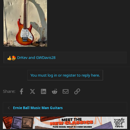
DrKev
and
GWDavis28
R
e
a
You must log in or register to reply here.
c
t
i
Facebook
X
LinkedIn
Reddit
Email
Link
Share:
o
n
s
:
Ernie Ball Music Man Guitars