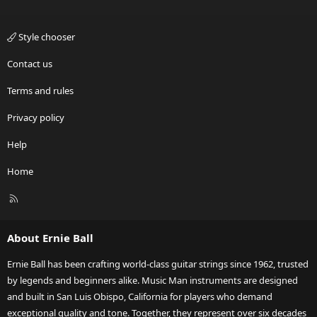
Style chooser
Contact us
Terms and rules
Privacy policy
Help
Home
R
S
S
About Ernie Ball
Ernie Ball has been crafting world-class guitar strings since 1962, trusted
by legends and beginners alike. Music Man instruments are designed
and built in San Luis Obispo, California for players who demand
exceptional quality and tone. Together, they represent over six decades