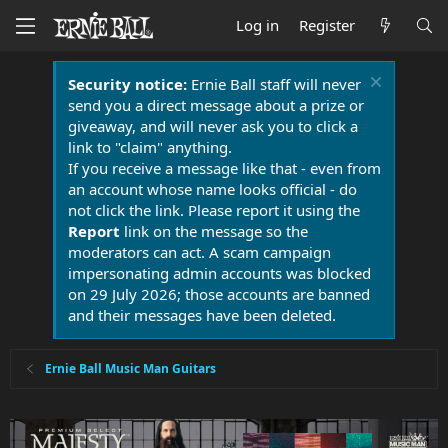
Log in
Register
Security notice:
Ernie Ball staff will never
send you a direct message about a prize or
giveaway, and will never ask you to click a
link to "claim" anything.
If you receive a message like that - even from
an account whose name looks official - do
not click the link. Please report it using the
Report
link on the message so the
moderators can act. A scam campaign
impersonating admin accounts was blocked
on 29 July 2026; those accounts are banned
and their messages have been deleted.
Ernie Ball Music Man Guitars