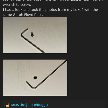
wrench to screw.
I had a look and took the photos from my Luke I with the
same Gotoh Floyd Rose.
DrKev
,
beej
and
ohbugger
R