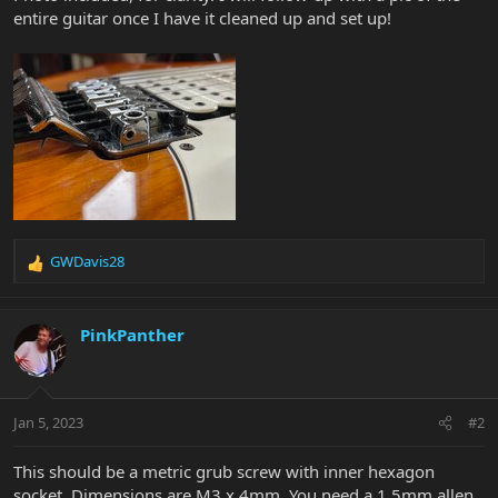
entire guitar once I have it cleaned up and set up!
GWDavis28
R
e
a
c
PinkPanther
t
i
o
n
Jan 5, 2023
#2
s
:
This should be a metric grub screw with inner hexagon
socket. Dimensions are M3 x 4mm. You need a 1.5mm allen