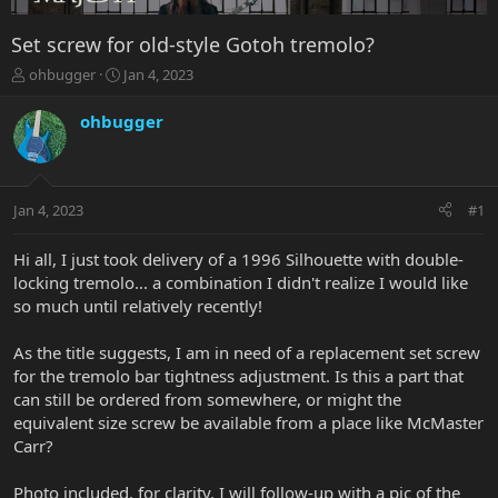
Set screw for old-style Gotoh tremolo?
T
S
ohbugger
Jan 4, 2023
h
t
r
a
ohbugger
e
r
a
t
d
d
s
a
Jan 4, 2023
#1
t
t
a
e
r
Hi all, I just took delivery of a 1996 Silhouette with double-
t
locking tremolo... a combination I didn't realize I would like
e
so much until relatively recently!
r
As the title suggests, I am in need of a replacement set screw
for the tremolo bar tightness adjustment. Is this a part that
can still be ordered from somewhere, or might the
equivalent size screw be available from a place like McMaster
Carr?
Photo included, for clarity. I will follow-up with a pic of the