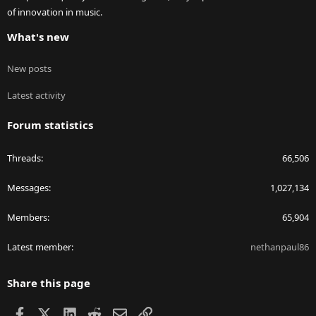
of innovation in music.
What's new
New posts
Latest activity
Forum statistics
Threads
66,506
Messages
1,027,134
Members
65,904
Latest member
nethanpaul86
Share this page
Facebook
X
LinkedIn
Reddit
Email
Link