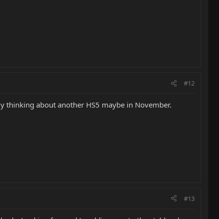
#12
ready thinking about another HS5 maybe in November.
#13