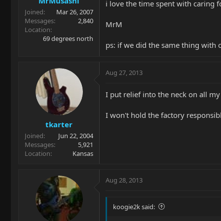
MrMusashi
i love the time spent with caring f
Joined
Mar 26, 2007
Messages
2,840
MrM
Location
69 degrees north
ps: if we did the same thing with 
Aug 27, 2013
I put relief into the neck on all m
I won't hold the factory responsi
tkarter
Joined
Jun 22, 2004
Messages
5,921
Location
Kansas
Aug 28, 2013
koogie2k said: