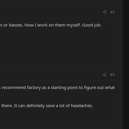
#2
ars or basses. Now I work on them myself. Good job.
#3
ays recommend factory as a starting point to figure out what
there. It can definitely save a lot of headaches.