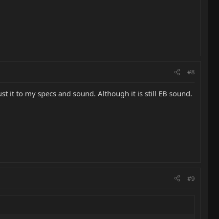
#8
ust it to my specs and sound. Although it is still EB sound.
#9