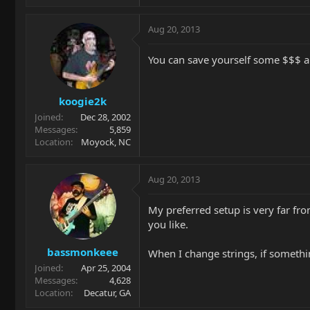
Aug 20, 2013
You can save yourself some $$$ an
koogie2k
Joined
Dec 28, 2002
Messages
5,859
Location
Moyock, NC
Aug 20, 2013
My preferred setup is very far fro
you like.
bassmonkeee
When I change strings, if something
Joined
Apr 25, 2004
Messages
4,628
Location
Decatur, GA