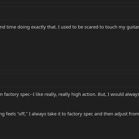
d time doing exactly that. I used to be scared to touch my guit
m factory spec--I like really, really high action. But, I would alw
 feels "off," I always take it to factory spec and then adjust from 