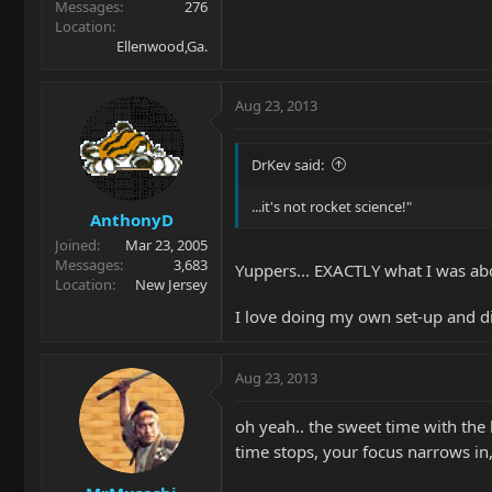
Messages
276
Location
Ellenwood,Ga.
Aug 23, 2013
DrKev said:
...it's not rocket science!"
AnthonyD
Joined
Mar 23, 2005
Messages
3,683
Yuppers... EXACTLY what I was abo
Location
New Jersey
I love doing my own set-up and dia
Aug 23, 2013
oh yeah.. the sweet time with the
time stops, your focus narrows in,