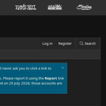
Log in
Register
Search
 never ask you to click a link to
k. Please report it using the
Report
link
 on 29 July 2026; those accounts are