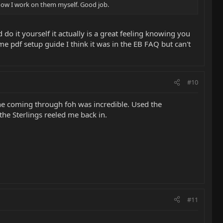
 Now I work on them myself. Good job.
do it yourself it actually is a great feeling knowing you
pdf setup guide I think it was in the EB FAQ but can't
#10
one coming through foh was incredible. Used the
the Sterlings reeled me back in.
#11