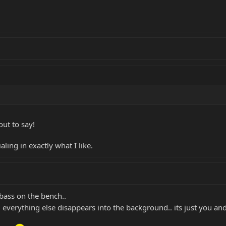
ut to say!
ling in exactly what I like.
 bass on the bench..
 everything else disappears into the background.. its just you an