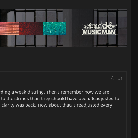
#1
rding a weak d string. Then I remember how we are
er to the strings than they should have been.Readjusted to
 clarity was back. How about that? I readjusted every