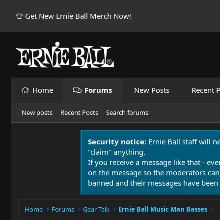
👕 Get New Ernie Ball Merch Now!
Home
Forums
New Posts
Recent P
New posts
Recent Posts
Search forums
Security notice:
Ernie Ball staff will 
"claim" anything.
If you receive a message like that - eve
on the message so the moderators can
banned and their messages have been 
Home
Forums
Gear Talk
Ernie Ball Music Man Basses