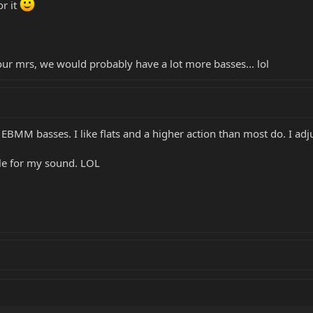
or it
our mrs, we would probably have a lot more basses... lol
y EBMM basses. I like flats and a higher action than most do. I adj
ble for my sound. LOL