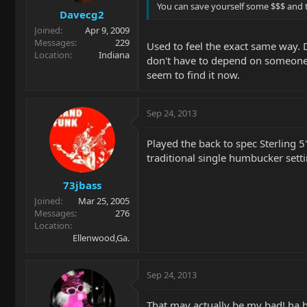
You can save yourself some $$$ and t
Davecg2
Joined
Apr 9, 2009
Messages
229
Used to feel the exact same way. D
Location
Indiana
don't have to depend on someone 
seem to find it now.
Sep 24, 2013
Played the back to spec Sterling 
traditional single humbucker setti
73jbass
Joined
Mar 25, 2005
Messages
276
Location
Ellenwood,Ga.
Sep 24, 2013
That may actually be my bad! ha 