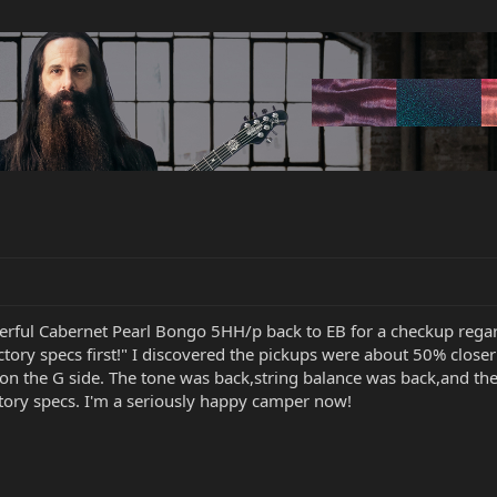
erful Cabernet Pearl Bongo 5HH/p back to EB for a checkup rega
 factory specs first!" I discovered the pickups were about 50% clos
 on the G side. The tone was back,string balance was back,and the
tory specs. I'm a seriously happy camper now!