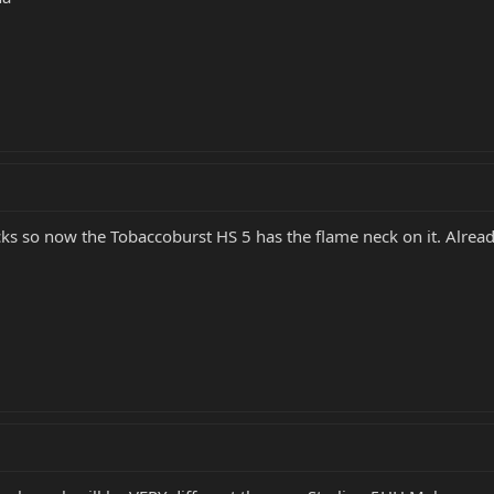
 necks so now the Tobaccoburst HS 5 has the flame neck on it. Al