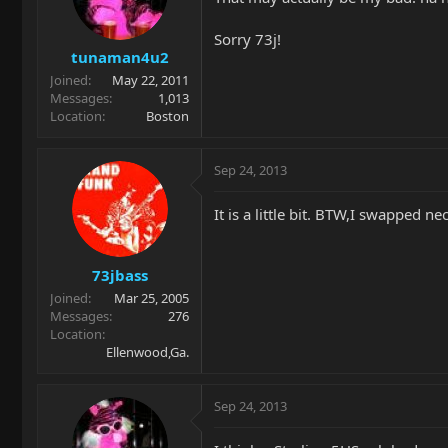
Sorry 73j!
tunaman4u2
Joined
May 22, 2011
Messages
1,013
Location
Boston
Sep 24, 2013
It is a little bit. BTW,I swapped
73jbass
Joined
Mar 25, 2005
Messages
276
Location
Ellenwood,Ga.
Sep 24, 2013