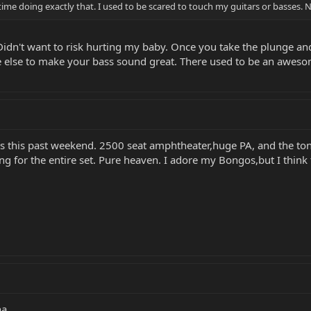
ime doing exactly that. I used to be scared to touch my guitars or basses.
idn't want to risk hurting my baby. Once you take the plunge and 
else to make your bass sound great. There used to be an awesome 
5's this past weekend. 2500 seat amphtheater,huge PA, and the t
ng for the entire set. Pure heaven. I adore my Bongos,but I think 
ha