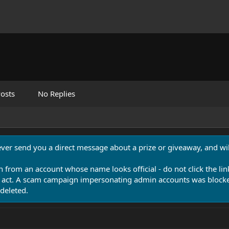
osts
No Replies
never send you a direct message about a prize or giveaway, and will
n from an account whose name looks official - do not click the lin
 act. A scam campaign impersonating admin accounts was blocked
deleted.