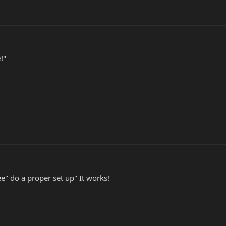
!"
e" do a proper set up" It works!