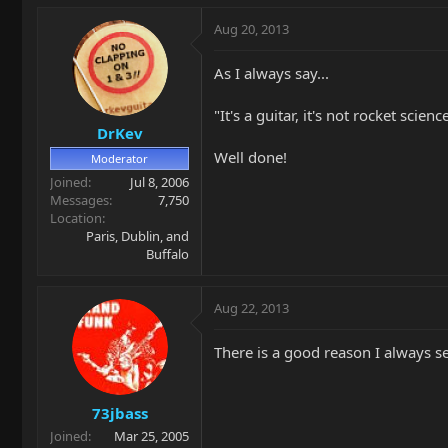
Aug 20, 2013
As I always say...
"It's a guitar, it's not rocket science
DrKev
Well done!
Moderator
Joined
Jul 8, 2006
Messages
7,750
Location
Paris, Dublin, and
Buffalo
Aug 22, 2013
There is a good reason I always se
73jbass
Joined
Mar 25, 2005