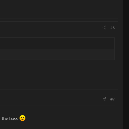
#6
#7
d the bass