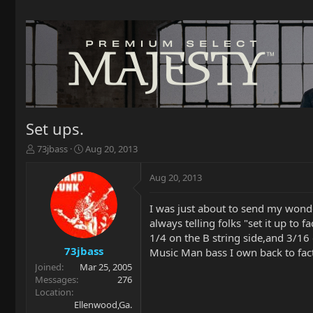
Set ups.
T
S
73jbass
Aug 20, 2013
h
t
r
a
Aug 20, 2013
e
r
a
t
I was just about to send my wond
d
d
always telling folks "set it up to
s
a
t
t
1/4 on the B string side,and 3/16
a
e
73jbass
Music Man bass I own back to fac
r
Joined
Mar 25, 2005
t
Messages
276
e
Location
r
Ellenwood,Ga.