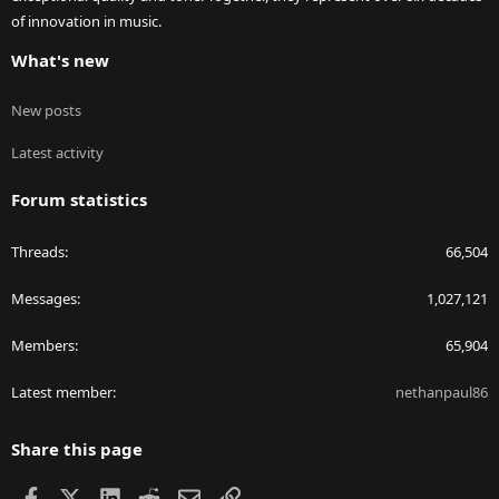
of innovation in music.
What's new
New posts
Latest activity
Forum statistics
Threads
66,504
Messages
1,027,121
Members
65,904
Latest member
nethanpaul86
Share this page
Facebook
X
LinkedIn
Reddit
Email
Link