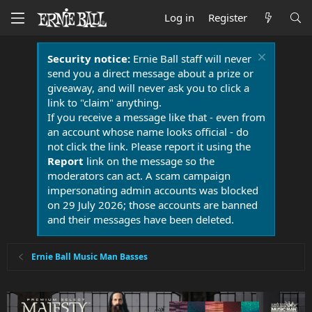
Log in
Register
Security notice:
Ernie Ball staff will never
send you a direct message about a prize or
giveaway, and will never ask you to click a
link to "claim" anything.
If you receive a message like that - even from
an account whose name looks official - do
not click the link. Please report it using the
Report
link on the message so the
moderators can act. A scam campaign
impersonating admin accounts was blocked
on 29 July 2026; those accounts are banned
and their messages have been deleted.
Ernie Ball Music Man Basses