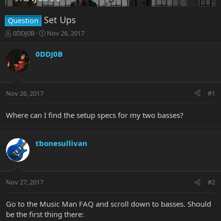
Set Ups
Question
T
S
0DDJ0B
Nov 26, 2017
h
t
r
a
0DDJ0B
e
r
a
t
d
d
s
a
Nov 26, 2017
#1
t
t
a
e
r
Where can I find the setup specs for my two basses?
t
e
r
tbonesullivan
Nov 27, 2017
#2
Go to the Music Man FAQ and scroll down to basses. Should
be the first thing there: