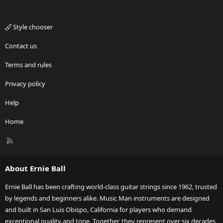
Style chooser
Contact us
Terms and rules
Privacy policy
Help
Home
R
S
S
About Ernie Ball
Ernie Ball has been crafting world-class guitar strings since 1962, trusted
by legends and beginners alike. Music Man instruments are designed
and built in San Luis Obispo, California for players who demand
exceptional quality and tone. Together, they represent over six decades