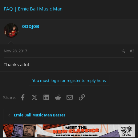
FAQ | Ernie Ball Music Man
0DDJ0B
Nov 28, 2017
#3
Thanks a lot.
You must log in or register to reply here.
Facebook
X
LinkedIn
Reddit
Email
Link
Share:
Ernie Ball Music Man Basses