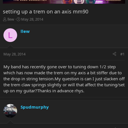
setting up a trem on an axis mm90
T
S
llew
May 28, 2014
h
t
r
a
llew
L
e
r
a
t
d
d
s
a
May 28, 2014
#1
t
t
a
e
r
My band has recently gone over to tuning down 1/2 step
t
which has now made the trem on my axis a bit stiffer due to
e
the drop in string tension.My question is can I just slacken off
r
the trem claw springs slightly or will that affect the tuning/set
up on my guitar?Thanks in advance rhys.
Spudmurphy