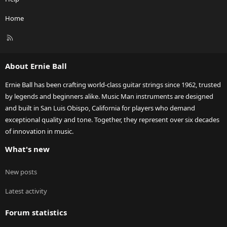
Home
R
S
S
About Ernie Ball
Ernie Ball has been crafting world-class guitar strings since 1962, trusted
by legends and beginners alike. Music Man instruments are designed
and built in San Luis Obispo, California for players who demand
exceptional quality and tone. Together, they represent over six decades
of innovation in music.
What's new
New posts
Latest activity
Forum statistics