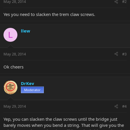
May 28, 2014
#2
Yes you need to slacken the trem claw screws.
llew
L
May 28, 2014
#3
Ok cheers
DrKev
Moderator
May 29, 2014
#4
Yep, you can slacken the claw screws until the bridge just
barely moves when you bend a string. That will give you the