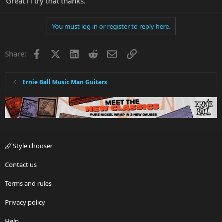
Great i'l try that thanks.
You must log in or register to reply here.
Facebook
X
LinkedIn
Reddit
Email
Link
Share:
Ernie Ball Music Man Guitars
Style chooser
Contact us
Terms and rules
Privacy policy
Help