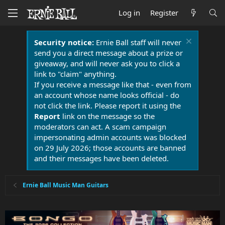
Log in
Register
Security notice:
Ernie Ball staff will never
send you a direct message about a prize or
giveaway, and will never ask you to click a
link to "claim" anything.
If you receive a message like that - even from
an account whose name looks official - do
not click the link. Please report it using the
Report
link on the message so the
moderators can act. A scam campaign
impersonating admin accounts was blocked
on 29 July 2026; those accounts are banned
and their messages have been deleted.
Ernie Ball Music Man Guitars