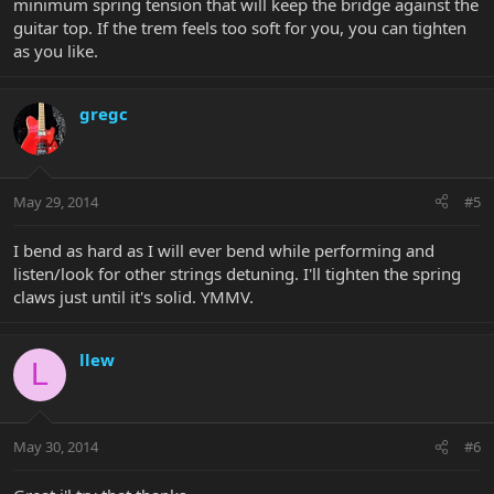
minimum spring tension that will keep the bridge against the
guitar top. If the trem feels too soft for you, you can tighten
as you like.
gregc
May 29, 2014
#5
I bend as hard as I will ever bend while performing and
listen/look for other strings detuning. I'll tighten the spring
claws just until it's solid. YMMV.
llew
L
May 30, 2014
#6