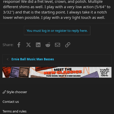
response! We did a fret level, crown, and polish. Multiple
different shims as well. I play with a very low action (5/64" to
3/32") and that is the starting point. I always take it a notch
lower when possible. I play with a very light touch as well.
You must log in or register to reply here.
Facebook
X
LinkedIn
Reddit
Email
Link
Share:
Ernie Ball Music Man Basses
Style chooser
Contact us
Terms and rules