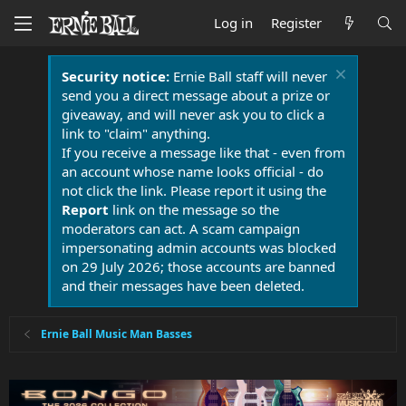
Log in
Register
Security notice:
Ernie Ball staff will never
send you a direct message about a prize or
giveaway, and will never ask you to click a
link to "claim" anything.
If you receive a message like that - even from
an account whose name looks official - do
not click the link. Please report it using the
Report
link on the message so the
moderators can act. A scam campaign
impersonating admin accounts was blocked
on 29 July 2026; those accounts are banned
and their messages have been deleted.
Ernie Ball Music Man Basses