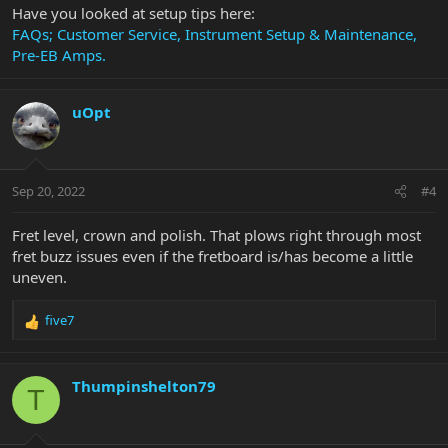
Have you looked at setup tips here:
FAQs; Customer Service, Instrument Setup & Maintenance,
Pre-EB Amps.
uOpt
Sep 20, 2022
#4
Fret level, crown and polish. That plows right through most
fret buzz issues even if the fretboard is/has become a little
uneven.
five7
R
e
a
c
Thumpinshelton79
T
t
i
o