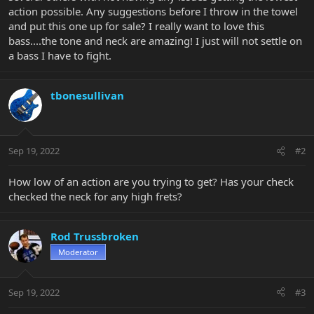
action possible. Any suggestions before I throw in the towel
and put this one up for sale? I really want to love this
bass....the tone and neck are amazing! I just will not settle on
a bass I have to fight.
tbonesullivan
Sep 19, 2022
#2
How low of an action are you trying to get? Has your check
checked the neck for any high frets?
Rod Trussbroken
Moderator
Sep 19, 2022
#3