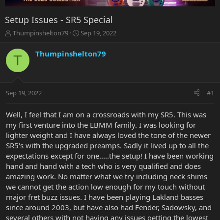
Setup Issues - SR5 Special
T
S
Thumpinshelton79
Sep 19, 2022
h
t
r
a
Thumpinshelton79
T
e
r
a
t
d
d
s
a
Sep 19, 2022
#1
t
t
a
e
r
Well, I feel that I am on a crossroads with my SR5. This was
t
my first venture into the EBMM family. I was looking for
e
lighter weight and I have always loved the tone of the newer
r
SR5's with the upgraded preamps. Sadly it lived up to all the
expectations except for one.....the setup! I have been working
hand and hand with a tech who is very qualified and does
amazing work. No matter what we try including neck shims
we cannot get the action low enough for my touch without
major fret buzz issues. I have been playing Lakland basses
since around 2003, but have also had Fender, Sadowsky, and
several others with not having any issues getting the lowest