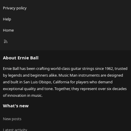
Privacy policy
Help
Home
R
S
S
About Ernie Ball
Ernie Ball has been crafting world-class guitar strings since 1962, trusted
by legends and beginners alike. Music Man instruments are designed
and built in San Luis Obispo, California for players who demand
exceptional quality and tone. Together, they represent over six decades
of innovation in music.
What's new
New posts
Latest activity