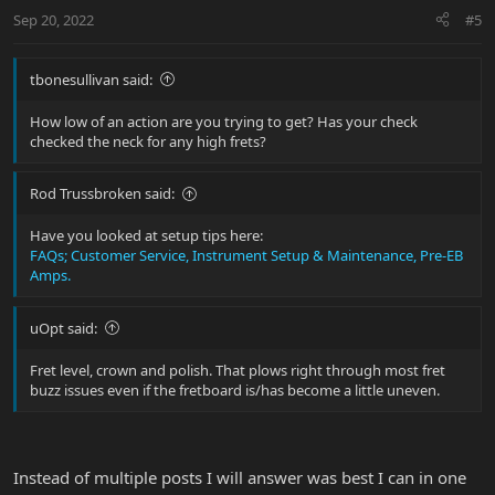
n
Sep 20, 2022
#5
s
:
tbonesullivan said:
How low of an action are you trying to get? Has your check
checked the neck for any high frets?
Rod Trussbroken said:
Have you looked at setup tips here:
FAQs; Customer Service, Instrument Setup & Maintenance, Pre-EB
Amps.
uOpt said:
Fret level, crown and polish. That plows right through most fret
buzz issues even if the fretboard is/has become a little uneven.
Instead of multiple posts I will answer was best I can in one