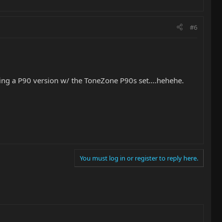
#6
dding a P90 version w/ the ToneZone P90s set....hehehe.
You must log in or register to reply here.