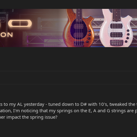
to my AL yesterday - tuned down to D# with 10's, tweaked the trus
tion, I'm noticing that my springs on the E, A and G strings are 
ther impact the spring issue?