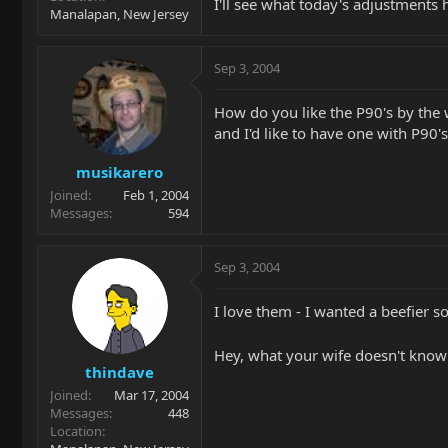
I'll see what today's adjustments
Manalapan, New Jersey
Sep 3, 2004
How do you like the P90's by the 
and I'd like to have one with P90'
musikarero
Joined
Feb 1, 2004
Messages
594
Sep 3, 2004
I love them - I wanted a beefier sou
Hey, what your wife doesn't know 
thindave
Joined
Mar 17, 2004
Messages
448
Location