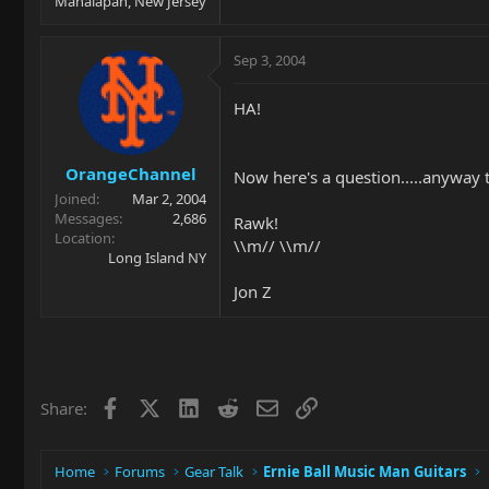
Manalapan, New Jersey
Sep 3, 2004
HA!
OrangeChannel
Now here's a question.....anyway t
Joined
Mar 2, 2004
Messages
2,686
Rawk!
Location
\\m// \\m//
Long Island NY
Jon Z
Facebook
X
LinkedIn
Reddit
Email
Link
Share:
Home
Forums
Gear Talk
Ernie Ball Music Man Guitars