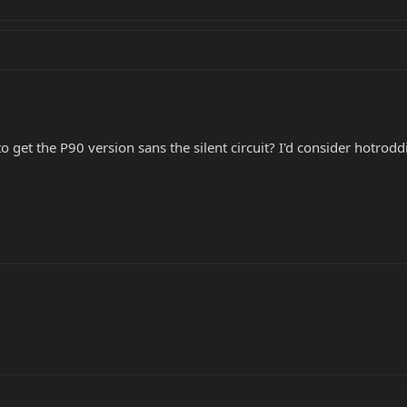
o get the P90 version sans the silent circuit? I'd consider hotro