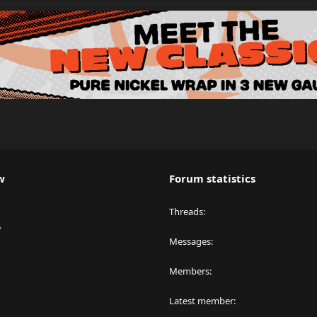
w
Forum statistics
Threads
y
Messages
Members
Latest member