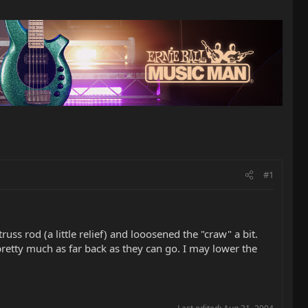
#1
s rod (a little relief) and looosened the "craw" a bit.
pretty much as far back as they can go. I may lower the