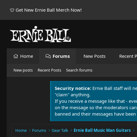
👕 Get New Ernie Ball Merch Now!
Home
Forums
New Posts
Recent P
New posts
Recent Posts
Search forums
Security notice:
Ernie Ball staff will 
"claim" anything.
If you receive a message like that - eve
on the message so the moderators can
banned and their messages have been 
Home
Forums
Gear Talk
Ernie Ball Music Man Guitars