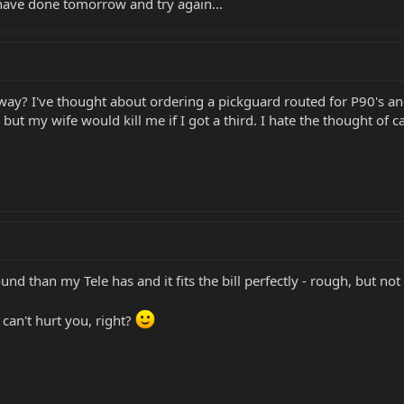
 have done tomorrow and try again...
way? I've thought about ordering a pickguard routed for P90's and
s but my wife would kill me if I got a third. I hate the thought of
nd than my Tele has and it fits the bill perfectly - rough, but not i
can't hurt you, right?