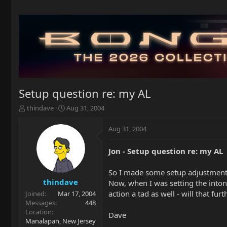
Setup question re: my AL
T
S
thindave
Aug 31, 2004
h
t
r
a
Aug 31, 2004
e
r
a
t
Jon - Setup question re: my AL
d
d
s
a
t
t
So I made some setup adjustments 
a
e
thindave
Now, when I was setting the intona
r
action a tad as well - will that fur
Joined
Mar 17, 2004
t
Messages
448
e
Location
Dave
r
Manalapan, New Jersey