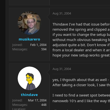
Aug 31, 2004
Thindave I've had that issue before
removed the spring and clipped a 
if you want to change the setup bac
musikarero
without much obvious tweaking bef
adjusted quite a bit. Don't know i
Joined
Feb 1, 2004
Messages
594
from a local dealer and when it ar
hope your new setup works great 
Aug 31, 2004
yes, I thgouth about that as well - d
After taking a closer look, I saw th
thindave
I need to find a sweet spot between
Joined
Mar 17, 2004
nanoweb 10's and I like the way 
Messages
448
Location