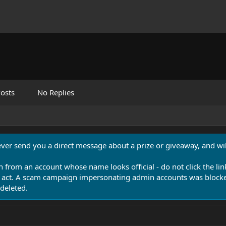
osts
No Replies
never send you a direct message about a prize or giveaway, and will
n from an account whose name looks official - do not click the lin
 act. A scam campaign impersonating admin accounts was blocked
deleted.