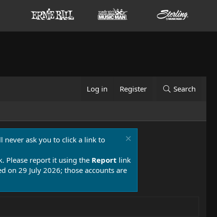
Log in
Register
Search
 never ask you to click a link to
k. Please report it using the
Report
link
 on 29 July 2026; those accounts are