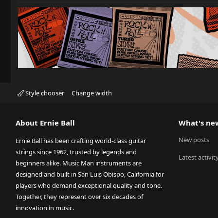
Style chooser
Change width
About Ernie Ball
What's ne
New posts
Ernie Ball has been crafting world-class guitar
strings since 1962, trusted by legends and
Latest activit
beginners alike. Music Man instruments are
designed and built in San Luis Obispo, California for
players who demand exceptional quality and tone.
Together, they represent over six decades of
innovation in music.