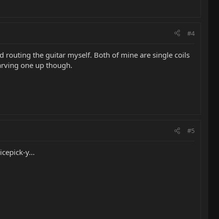
#4
 routing the guitar myself. Both of mine are single coils
 carving one up though.
#5
cepick-y...