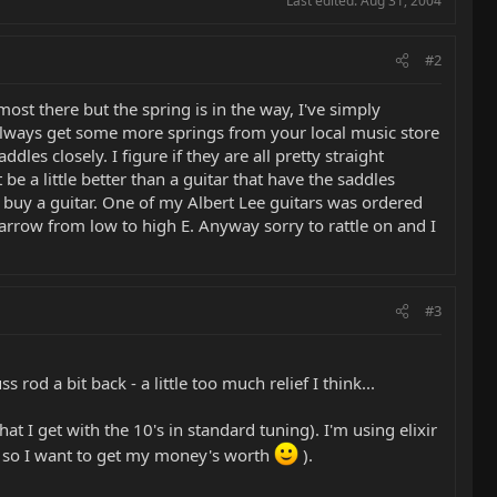
Last edited:
Aug 31, 2004
#2
most there but the spring is in the way, I've simply
 always get some more springs from your local music store
les closely. I figure if they are all pretty straight
 a little better than a guitar that have the saddles
 I buy a guitar. One of my Albert Lee guitars was ordered
 arrow from low to high E. Anyway sorry to rattle on and I
#3
s rod a bit back - a little too much relief I think...
at I get with the 10's in standard tuning). I'm using elixir
, so I want to get my money's worth
).