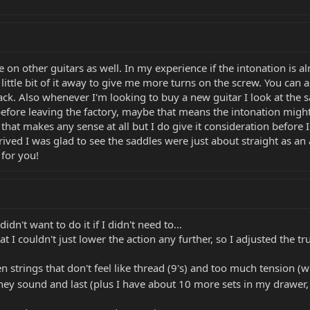
 on other guitars as well. In my experience if the intonation is al
little bit of it away to give me more turns on the screw. You can
k. Also whenever I'm looking to buy a new guitar I look at the sadd
ore leaving the factory, maybe that means the intonation might be
f that makes any sense at all but I do give it consideration before
rived I was glad to see the saddles were just about straight as an
for you!
idn't want to do it if I didn't need to...
at I couldn't just lower the action any further, so I adjusted the trus
 strings that don't feel like thread (9's) and too much tension (wh
they sound and last (plus I have about 10 more sets in my drawer