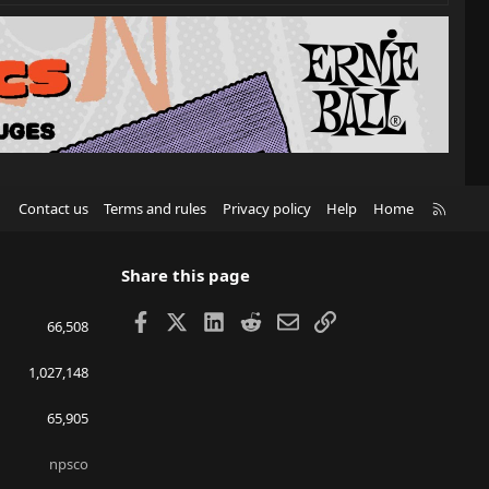
R
Contact us
Terms and rules
Privacy policy
Help
Home
S
S
Share this page
Facebook
X
LinkedIn
Reddit
Email
Link
66,508
1,027,148
65,905
npsco