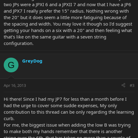
two JPs were a JPXI 6 and a JPXII 7 and now that I have a JP6
and JPX7 I really prefer the 15" radius. Nothing wrong with
the 20" but it does seem a little more fatiguing because of
the spacing and width. You may love it though so I'd suggest
getting your hands on a six with a 20" and then feeling what
that's like on the same guitar with a seven string
configuration.
GreyDog
G
Apr 16, 2013
#3
Hi there! Since I had my JP7 for less than a month before I
had the urge to cover some sudde expenses, My only
contribution to this thread can be only regarding the learning
curb.
For me, the biggest issue when adding the low B was trying
to make both my hands remember that there is another
string over the 6th..that has taken no more than a couple of