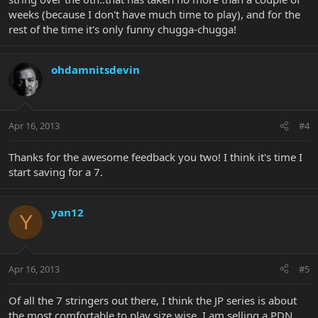
weeks (because I don't have much time to play), and for the
rest of the time it's only funny chugga-chugga!
ohdamnitsdevin
Apr 16, 2013
#4
Thanks for the awesome feedback you two! I think it's time I
start saving for a 7.
yan12
Y
Apr 16, 2013
#5
Of all the 7 stringers out there, I think the JP series is about
the most comfortable to play size wise. I am selling a PDN