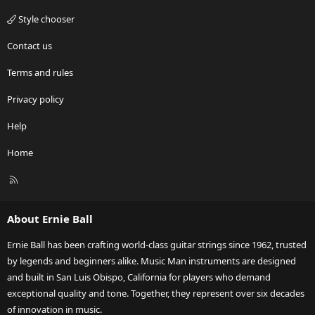
Style chooser
Contact us
Terms and rules
Privacy policy
Help
Home
R
S
S
About Ernie Ball
Ernie Ball has been crafting world-class guitar strings since 1962, trusted
by legends and beginners alike. Music Man instruments are designed
and built in San Luis Obispo, California for players who demand
exceptional quality and tone. Together, they represent over six decades
of innovation in music.