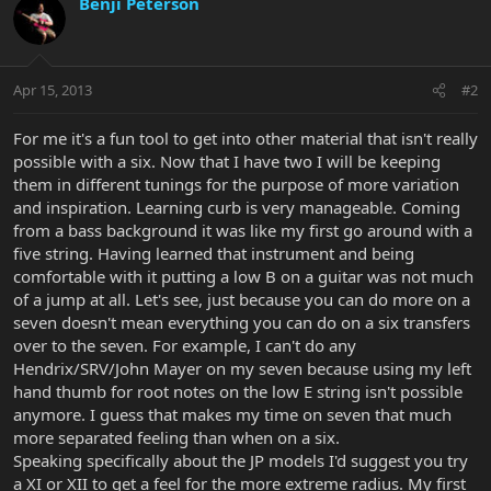
Benji Peterson
Apr 15, 2013
#2
For me it's a fun tool to get into other material that isn't really
possible with a six. Now that I have two I will be keeping
them in different tunings for the purpose of more variation
and inspiration. Learning curb is very manageable. Coming
from a bass background it was like my first go around with a
five string. Having learned that instrument and being
comfortable with it putting a low B on a guitar was not much
of a jump at all. Let's see, just because you can do more on a
seven doesn't mean everything you can do on a six transfers
over to the seven. For example, I can't do any
Hendrix/SRV/John Mayer on my seven because using my left
hand thumb for root notes on the low E string isn't possible
anymore. I guess that makes my time on seven that much
more separated feeling than when on a six.
Speaking specifically about the JP models I'd suggest you try
a XI or XII to get a feel for the more extreme radius. My first