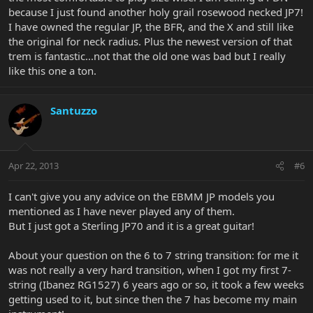
because I just found another holy grail rosewood necked JP7!
I have owned the regular JP, the BFR, and the X and still like
the original for neck radius. Plus the newest version of that
trem is fantastic...not that the old one was bad but I really
like this one a ton.
Santuzzo
Apr 22, 2013
#6
I can't give you any advice on the EBMM JP models you
mentioned as I have never played any of them.
But I just got a Sterling JP70 and it is a great guitar!
About your question on the 6 to 7 string transition: for me it
was not really a very hard transition, when I got my first 7-
string (Ibanez RG1527) 6 years ago or so, it took a few weeks
getting used to it, but since then the 7 has become my main