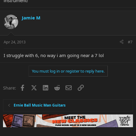
instrument!
Jamie M
Apr 24, 2013
#7
I struggle with 6, no way i am going near a 7 lol
You must log in or register to reply here.
Facebook
X
LinkedIn
Reddit
Email
Link
Share:
Ernie Ball Music Man Guitars