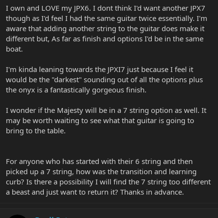
I own and LOVE my JPX6. I dont think I'd want another JPX7
though as I'd feel I had the same guitar twice essentially. I'm
aware that adding another string to the guitar does make it
different but, As far as finish and options I'd be in the same
boat.
I'm kinda leaning towards the JPXI7 just because I feel it
would be the "darkest" sounding out of all the options plus
the onyx is a fantastically gorgeous finish.
I wonder if the Majesty will be in a 7 string option as well. It
may be worth waiting to see what that guitar is going to
bring to the table.
For anyone who has started with their 6 string and then
picked up a 7 string, how was the transition and learning
curb? Is there a possibility I will find the 7 string too different
a beast and just want to return it? Thanks in advance.