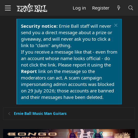
Log in
Register
Security notice:
Ernie Ball staff will never
send you a direct message about a prize or
giveaway, and will never ask you to click a
link to "claim" anything.
If you receive a message like that - even from
an account whose name looks official - do
not click the link. Please report it using the
Report
link on the message so the
moderators can act. A scam campaign
impersonating admin accounts was blocked
on 29 July 2026; those accounts are banned
and their messages have been deleted.
Ernie Ball Music Man Guitars