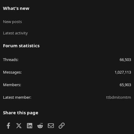
What's new
New posts
Latest activity
Forum statistics
Threads
66,503
Messages
1,027,113
Members
65,903
Latest member
ttbdmitomtm
Share this page
Facebook
X
LinkedIn
Reddit
Email
Link