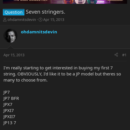
Seven stringers.
Question
T
S
ohdamnitsdevin
Apr 15, 2013
h
t
r
a
ohdamnitsdevin
e
r
a
t
d
d
s
a
Apr 15, 2013
#1
t
t
a
e
r
I'm really starting to get interested in buying my first 7
t
string. OBVIOUSLY, I'd like it to be a JP model but theres so
e
many to choose from.
r
JP7
JP7 BFR
JPX7
JPXI7
JPXII7
JP13 7