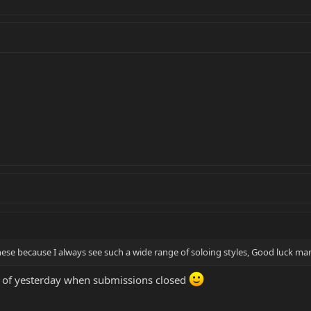
these because I always see such a wide range of soloing styles, Good luck ma
s of yesterday when submissions closed