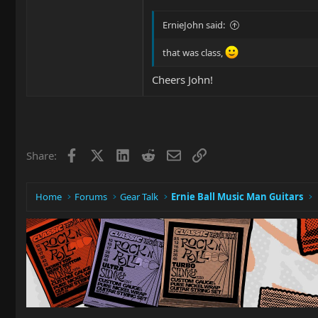
ErnieJohn said:
that was class,
Cheers John!
Facebook
X
LinkedIn
Reddit
Email
Link
Share:
Home
Forums
Gear Talk
Ernie Ball Music Man Guitars