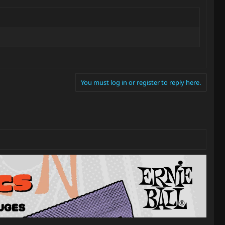
You must log in or register to reply here.