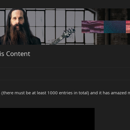
is Content
s (there must be at least 1000 entries in total) and it has amaze