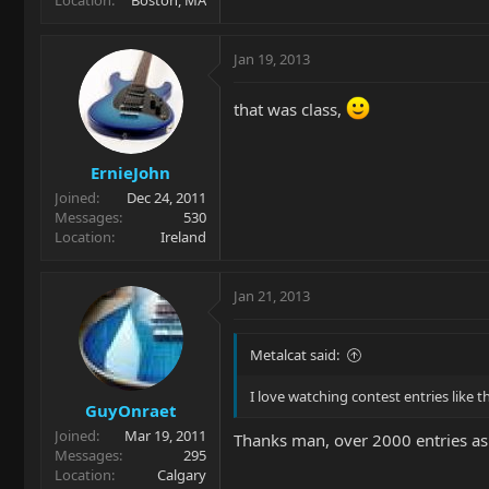
Jan 19, 2013
that was class,
ErnieJohn
Joined
Dec 24, 2011
Messages
530
Location
Ireland
Jan 21, 2013
Metalcat said:
I love watching contest entries like 
GuyOnraet
Joined
Mar 19, 2011
Thanks man, over 2000 entries a
Messages
295
Location
Calgary