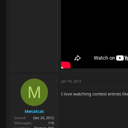
Jan 19, 2013
M
I love watching contest entries li
Metalcat
Joined
Dec 20, 2012
Messages
110
Location
Boston, MA