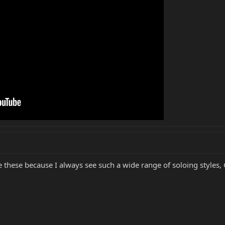
ke these because I always see such a wide range of soloing styles