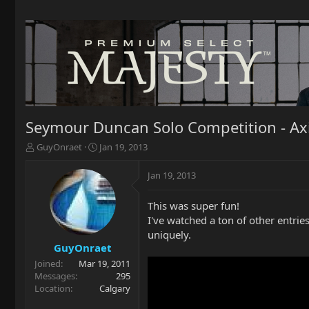
Seymour Duncan Solo Competition - Ax
T
S
GuyOnraet
Jan 19, 2013
h
t
r
a
Jan 19, 2013
e
r
a
t
This was super fun!
d
d
I've watched a ton of other entrie
s
a
t
t
uniquely.
a
e
GuyOnraet
r
Joined
Mar 19, 2011
t
Messages
295
e
Location
Calgary
r