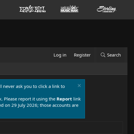
Log in
Register
Search
 never ask you to click a link to
k. Please report it using the
Report
link
 on 29 July 2026; those accounts are