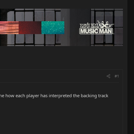
#1
d me how each player has interpreted the backing track