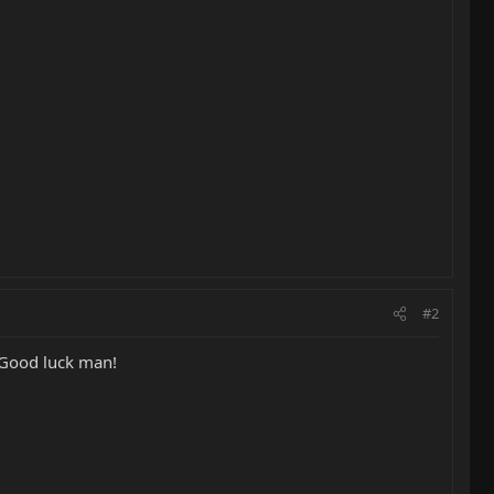
#2
, Good luck man!