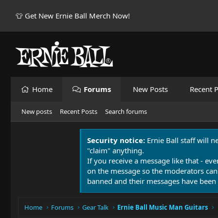
👕 Get New Ernie Ball Merch Now!
Home
Forums
New Posts
Recent P
New posts
Recent Posts
Search forums
Security notice:
Ernie Ball staff will 
"claim" anything.
If you receive a message like that - eve
on the message so the moderators can
banned and their messages have been 
Home
Forums
Gear Talk
Ernie Ball Music Man Guitars