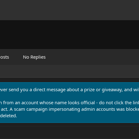
osts
No Replies
never send you a direct message about a prize or giveaway, and will
n from an account whose name looks official - do not click the lin
 act. A scam campaign impersonating admin accounts was blocked
deleted.