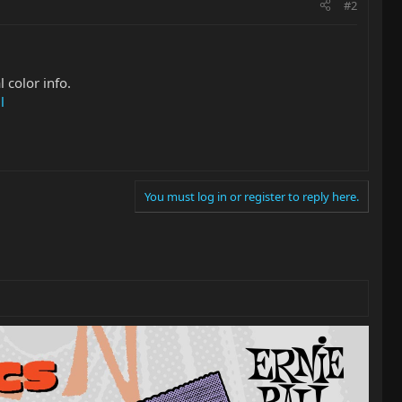
#2
l color info.
l
You must log in or register to reply here.