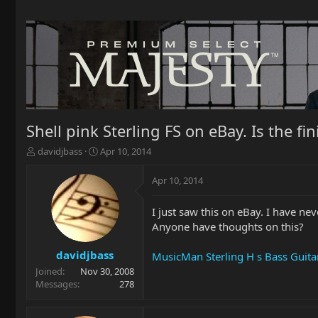
Shell pink Sterling FS on eBay. Is the fin
T
S
davidjbass
Apr 10, 2014
h
t
r
a
Apr 10, 2014
e
r
a
t
I just saw this on eBay. I have nev
d
d
Anyone have thoughts on this?
s
a
t
t
a
e
davidjbass
MusicMan Sterling H s Bass Guitar
r
Joined
Nov 30, 2008
t
Messages
278
e
r