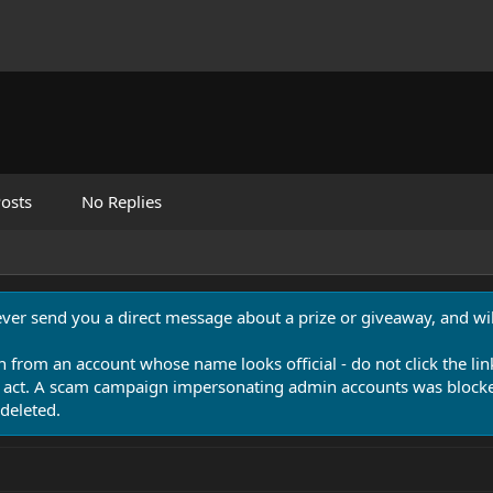
osts
No Replies
never send you a direct message about a prize or giveaway, and will
n from an account whose name looks official - do not click the lin
 act. A scam campaign impersonating admin accounts was blocked
deleted.