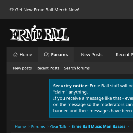
👕 Get New Ernie Ball Merch Now!
Home
Forums
New Posts
Recent P
New posts
Recent Posts
Search forums
Security notice:
Ernie Ball staff will 
"claim" anything.
If you receive a message like that - eve
on the message so the moderators can
banned and their messages have been 
Home
Forums
Gear Talk
Ernie Ball Music Man Basses