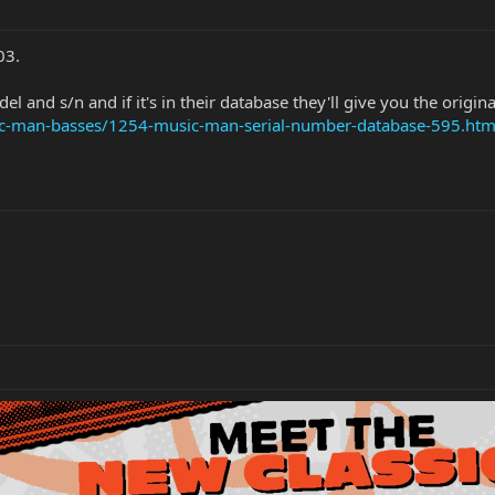
03.
l and s/n and if it's in their database they'll give you the origina
sic-man-basses/1254-music-man-serial-number-database-595.htm