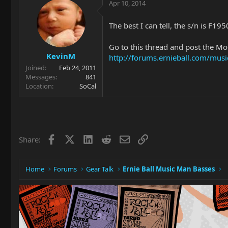
Apr 10, 2014
The best I can tell, the s/n is F195
Go to this thread and post the Mode
KevinM
http://forums.ernieball.com/mu
Joined
Feb 24, 2011
Messages
841
Location
SoCal
Facebook
X
LinkedIn
Reddit
Email
Link
Share:
Home
Forums
Gear Talk
Ernie Ball Music Man Basses