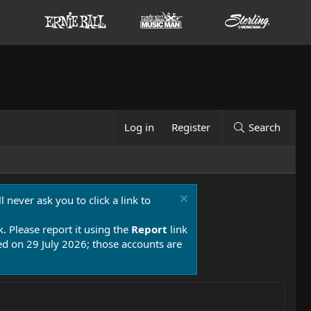
Log in
Register
Search
 never ask you to click a link to
k. Please report it using the
Report
link
 on 29 July 2026; those accounts are