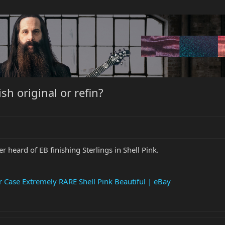
ish original or refin?
er heard of EB finishing Sterlings in Shell Pink.
 Case Extremely RARE Shell Pink Beautiful | eBay