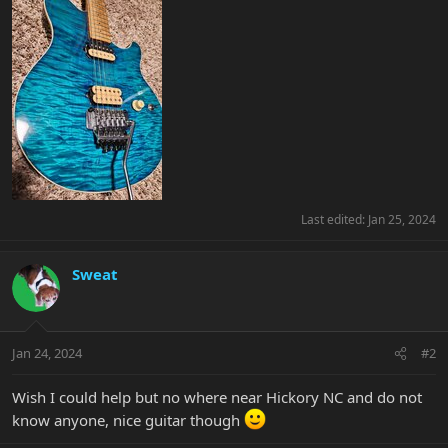
Last edited:
Jan 25, 2024
Sweat
Jan 24, 2024
#2
Wish I could help but no where near Hickory NC and do not
know anyone, nice guitar though