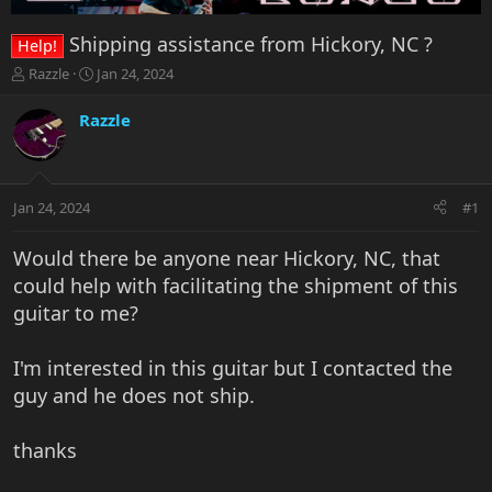
Shipping assistance from Hickory, NC ?
Help!
T
S
Razzle
Jan 24, 2024
h
t
r
a
Razzle
e
r
a
t
d
d
s
a
Jan 24, 2024
#1
t
t
a
e
r
Would there be anyone near Hickory, NC, that
t
could help with facilitating the shipment of this
e
guitar to me?
r
I'm interested in this guitar but I contacted the
guy and he does not ship.
thanks