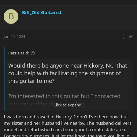
Bill_Old Guitarist
B
Jan 25, 2024
#6
Razzle said:
Would there be anyone near Hickory, NC, that
could help with facilitating the shipment of
this guitar to me?
I'm interested in this guitar but I contacted
the guy and he does not ship.
Click to expand...
I was born and raised in Hickory. I don't I've there now, but
thanks
my sister and her husband live nearby. The husband delivers
model and refurbished cars throughout a multi-state area.
View attachment 43083
For security purposes, just let me know the town you live in