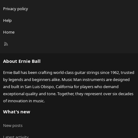
Privacy policy
Help
Home
R
S
S
About Ernie Ball
Ernie Ball has been crafting world-class guitar strings since 1962, trusted
by legends and beginners alike. Music Man instruments are designed
and built in San Luis Obispo, California for players who demand
exceptional quality and tone. Together, they represent over six decades
of innovation in music.
What's new
New posts
Latest activity