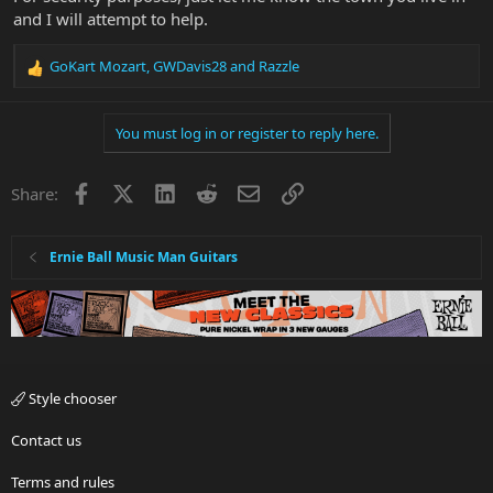
and I will attempt to help.
GoKart Mozart
,
GWDavis28
and
Razzle
R
e
a
You must log in or register to reply here.
c
t
i
Facebook
X
LinkedIn
Reddit
Email
Link
Share:
o
n
s
:
Ernie Ball Music Man Guitars
Style chooser
Contact us
Terms and rules