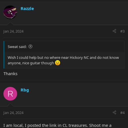
Razzle
Jan 24, 2024
#3
Sweat said:
Wish I could help but no where near Hickory NC and do not know
anyone, nice guitar though
Thanks
Rbg
R
Jan 24, 2024
#4
I am local, I posted the link in CL treasures. Shoot me a