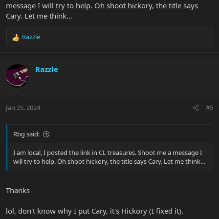
message I will try to help. Oh shoot hickory, the title says
Cary. Let me think…
Razzle
R
e
a
c
Razzle
t
i
o
n
Jan 25, 2024
#5
s
:
Rbg said:
I am local, I posted the link in CL treasures. Shoot me a message I
will try to help. Oh shoot hickory, the title says Cary. Let me think…
Thanks
lol, don't know why I put Cary, it's Hickory (I fixed it).