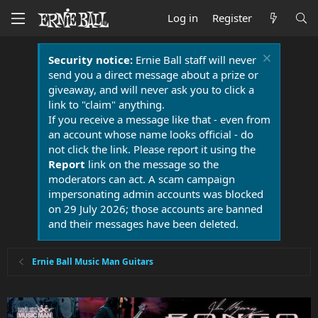
Log in
Register
Security notice:
Ernie Ball staff will never
send you a direct message about a prize or
giveaway, and will never ask you to click a
link to "claim" anything.
If you receive a message like that - even from
an account whose name looks official - do
not click the link. Please report it using the
Report
link on the message so the
moderators can act. A scam campaign
impersonating admin accounts was blocked
on 29 July 2026; those accounts are banned
and their messages have been deleted.
Ernie Ball Music Man Guitars