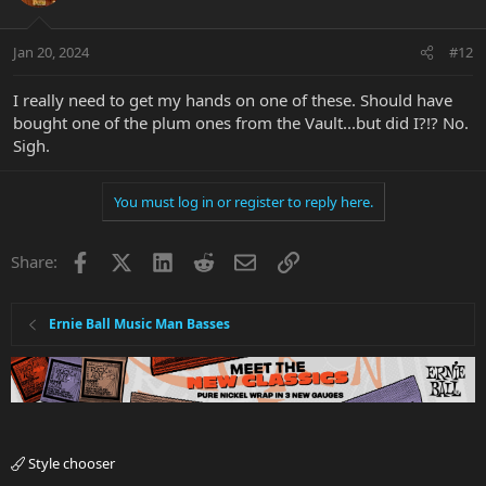
i
o
n
Jan 20, 2024
#12
s
:
I really need to get my hands on one of these. Should have
bought one of the plum ones from the Vault...but did I?!? No.
Sigh.
You must log in or register to reply here.
Facebook
X
LinkedIn
Reddit
Email
Link
Share:
Ernie Ball Music Man Basses
Style chooser