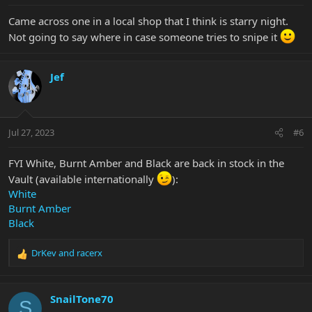
Came across one in a local shop that I think is starry night.
Not going to say where in case someone tries to snipe it
Jef
Jul 27, 2023
#6
FYI White, Burnt Amber and Black are back in stock in the
Vault (available internationally
):
White
Burnt Amber
Black
DrKev
and
racerx
R
e
a
c
SnailTone70
S
t