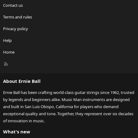
Contact us
Terms and rules
Privacy policy
Help
Home
R
S
S
About Ernie Ball
Ernie Ball has been crafting world-class guitar strings since 1962, trusted
by legends and beginners alike. Music Man instruments are designed
and built in San Luis Obispo, California for players who demand
exceptional quality and tone. Together, they represent over six decades
of innovation in music.
What's new