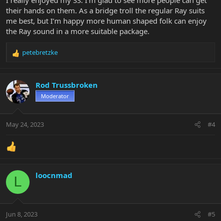
I really enjoyed my SS. I’m glad to see more people can get
their hands on them. As a bridge troll the regular Ray suits
me best, but I’m happy more human shaped folk can enjoy
the Ray sound in a more suitable package.
petebretzke
R
e
a
c
Rod Trussbroken
t
Moderator
i
o
n
May 24, 2023
#4
s
:
loocnmad
L
Jun 8, 2023
#5