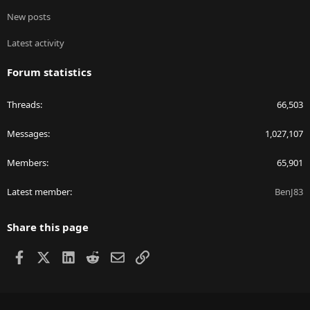
New posts
Latest activity
Forum statistics
Threads
66,503
Messages
1,027,107
Members
65,901
Latest member
BenJ83
Share this page
Facebook
X
LinkedIn
Reddit
Email
Link