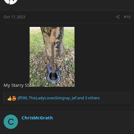
Oct 17, 2023
#10
My Starry SS
jlf599
,
ThisLadyLovesStingray
,
Jef
and 3 others
R
e
a
c
ChrisMcGrath
C
t
i
o