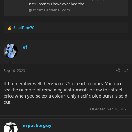
instruments I have ever had the...
forums.ernieball.com
SnailTone70
R
e
a
c
Jef
t
i
o
n
Sep 10, 2023
#9
s
:
If I remember well there were 25 of each colours. You can
see the number of remaining instruments below the street
price when you select a colour. Only Pacific Blue Burst is sold
out.
Last edited:
Sep 10, 2023
mrpackerguy