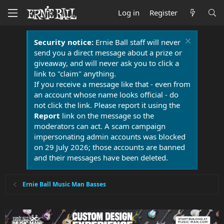
Log in
Register
Security notice:
Ernie Ball staff will never
send you a direct message about a prize or
giveaway, and will never ask you to click a
link to "claim" anything.
If you receive a message like that - even from
an account whose name looks official - do
not click the link. Please report it using the
Report
link on the message so the
moderators can act. A scam campaign
impersonating admin accounts was blocked
on 29 July 2026; those accounts are banned
and their messages have been deleted.
Ernie Ball Music Man Basses