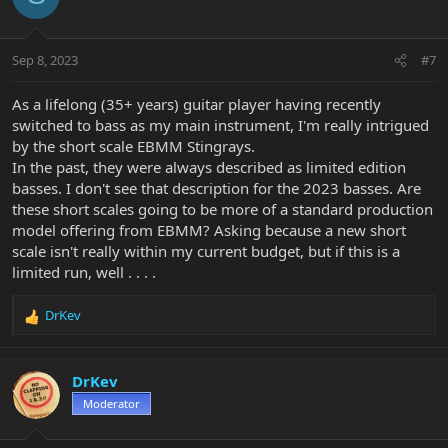
i
o
n
Sep 8, 2023
#7
s
:
As a lifelong (35+ years) guitar player having recently
switched to bass as my main instrument, I'm really intrigued
by the short scale EBMM Stingrays.
In the past, they were always described as limited edition
basses. I don't see that description for the 2023 basses. Are
these short scales going to be more of a standard production
model offering from EBMM? Asking because a new short
scale isn't really within my current budget, but if this is a
limited run, well . . . .
DrKev
R
e
a
c
DrKev
t
Moderator
i
o