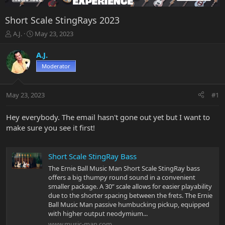
Short Scale StingRays 2023
T
S
A.J.
May 23, 2023
h
t
r
a
A.J.
e
r
Moderator
a
t
d
d
s
a
May 23, 2023
#1
t
t
a
e
r
Hey everybody. The email hasn't gone out yet but I want to
t
make sure you see it first!
e
r
Short Scale StingRay Bass
The Ernie Ball Music Man Short Scale StingRay bass
offers a big thumpy round sound in a convenient
smaller package. A 30” scale allows for easier playability
due to the shorter spacing between the frets. The Ernie
Ball Music Man passive humbucking pickup, equipped
with higher output neodymium...
www.music-man.com