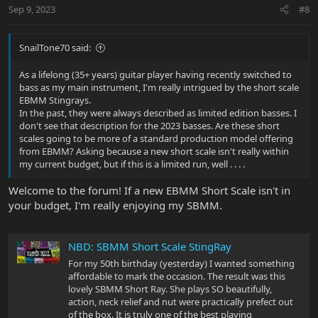
n
Sep 9, 2023
#8
s
:
SnailTone70 said:
As a lifelong (35+ years) guitar player having recently switched to
bass as my main instrument, I'm really intrigued by the short scale
EBMM Stingrays.
In the past, they were always described as limited edition basses. I
don't see that description for the 2023 basses. Are these short
scales going to be more of a standard production model offering
from EBMM? Asking because a new short scale isn't really within
my current budget, but if this is a limited run, well . . . .
Welcome to the forum! If a new EBMM Short Scale isn't in
your budget, I'm really enjoying my SBMM.
NBD: SBMM Short Scale StingRay
For my 50th birthday (yesterday) I wanted something
affordable to mark the occasion. The result was this
lovely SBMM Short Ray. She plays SO beautifully,
action, neck relief and nut were practically prefect out
of the box. It is truly one of the best playing