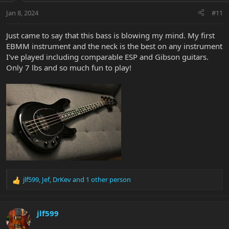
n
Jan 8, 2024
#11
s
:
Just came to say that this bass is blowing my mind. My first
EBMM instrument and the neck is the best on any instrument
I've played including comparable ESP and Gibson guitars.
Only 7 lbs and so much fun to play!
jlf599
,
Jef
,
DrKev
and 1 other person
R
e
a
c
jlf599
t