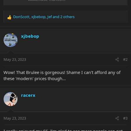
DonScott
,
xjbebop
,
Jef
and 2 others
R
e
a
c
xjbebop
t
i
o
n
May 23, 2023
#2
s
:
Wow! That Brulee is gorgeous! Shame I can't afford any of
these 'modern' prices though...
racerx
May 23, 2023
#3