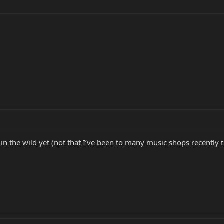
 in the wild yet (not that I’ve been to many music shops recently tho