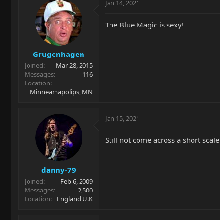
Jan 14, 2021
The Blue Magic is sexy!
Grugenhagen
Joined
Mar 28, 2015
Messages
116
Location
Minneamapolips, MN
Jan 15, 2021
Still not come across a short scale
danny-79
Joined
Feb 6, 2009
Messages
2,500
Location
England U.K