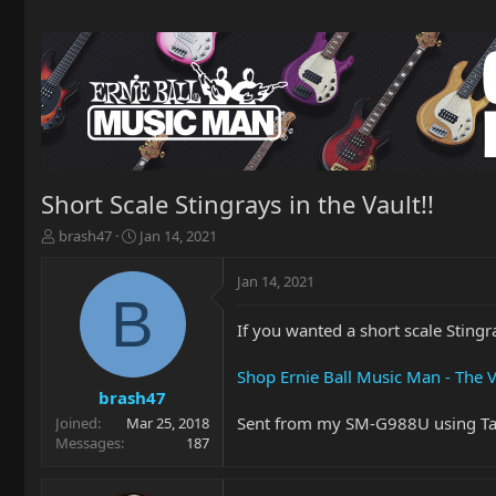
Short Scale Stingrays in the Vault!!
T
S
brash47
Jan 14, 2021
h
t
r
a
Jan 14, 2021
e
r
B
a
t
If you wanted a short scale Stingra
d
d
s
a
t
t
Shop Ernie Ball Music Man - The V
a
e
brash47
r
Sent from my SM-G988U using Ta
Joined
Mar 25, 2018
t
Messages
187
e
r