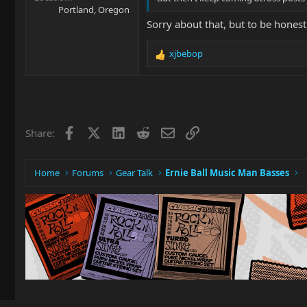
Portland, Oregon
Sorry about that, but to be honest
xjbebop
R
e
a
c
t
i
Facebook
X
LinkedIn
Reddit
Email
Link
Share:
o
n
s
:
Home
Forums
Gear Talk
Ernie Ball Music Man Basses