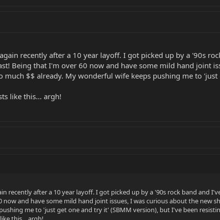
s again recently after a 10 year layoff. I got picked up by a '90s r
last! Being that I'm over 60 now and have some mild hand joint is
too much $$ already. My wonderful wife keeps pushing me to 'just 
 like this... argh!
ain recently after a 10 year layoff. I got picked up by a '90s rock band and I'v
60 now and have some mild hand joint issues, I was curious about the new sho
ushing me to 'just get one and try it' (SBMM version), but I've been resistin
ke this... argh!