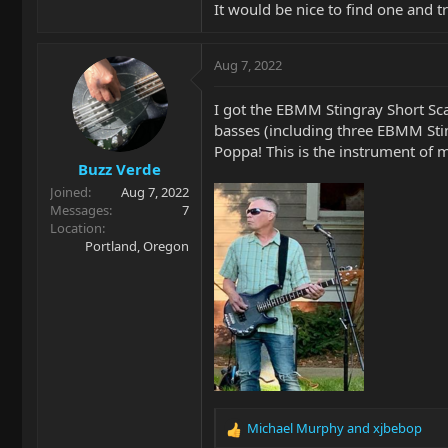
It would be nice to find one and tr
Aug 7, 2022
I got the EBMM Stingray Short Scal
basses (including three EBMM Sti
Poppa! This is the instrument of
Buzz Verde
Joined
Aug 7, 2022
Messages
7
Location
Portland, Oregon
Michael Murphy
and
xjbebop
R