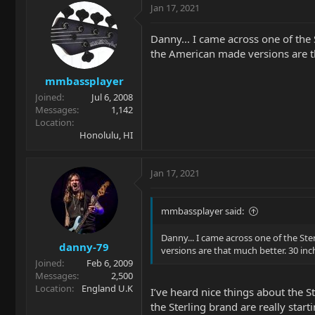
Jan 17, 2021
Danny... I came across one of the
the American made versions are th
mmbassplayer
Joined
Jul 6, 2008
Messages
1,142
Location
Honolulu, HI
Jan 17, 2021
mmbassplayer said:
Danny... I came across one of the St
danny-79
versions are that much better. 30 inc
Joined
Feb 6, 2009
Messages
2,500
Location
England U.K
I’ve heard nice things about the S
the Sterling brand are really start