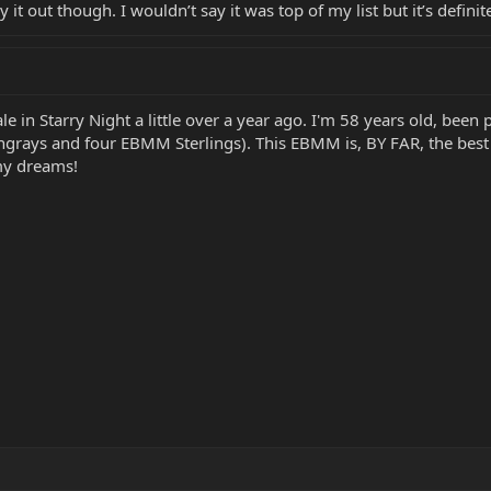
y it out though. I wouldn’t say it was top of my list but it’s defini
e in Starry Night a little over a year ago. I'm 58 years old, been
ngrays and four EBMM Sterlings). This EBMM is, BY FAR, the best
 my dreams!