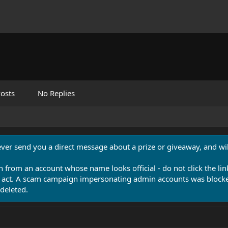
osts
No Replies
never send you a direct message about a prize or giveaway, and will
n from an account whose name looks official - do not click the lin
 act. A scam campaign impersonating admin accounts was blocked
deleted.