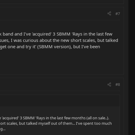
#7
ock band and I've 'acquired' 3 SBMM 'Rays in the last few
sues, I was curious about the new short scales, but talked
get one and try it' (SBMM version), but I've been
#8
e 'acquired' 3 SBMM 'Rays in the last few months (all on sale..).
rt scales, but talked myself out of them... I've spent too much
g...