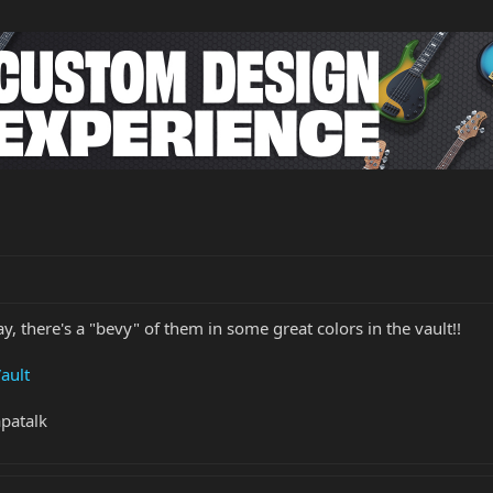
y, there's a "bevy" of them in some great colors in the vault!!
ault
patalk