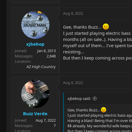
e
a
c
Aug 8, 2022
t
i
Gee, thanks Buzz...
o
I just started playing electric bas
n
s
months (all on sale..). Having a b
xjbebop
:
myself out of them... I've spent 
Joined
Jan 8, 2013
resisting...
Messages
2,848
But then I keep coming across posts
Location
AZ High Country
Aug 8, 2022
xjbebop said:
Gee, thanks Buzz...
Buzz Verde
I just started playing electric bass ag
Joined
Aug 7, 2022
Having a blast! Being that I'm over 
Messages
7
$$ already. My wonderful wife keeps p
Location
But then I keep coming across posts li