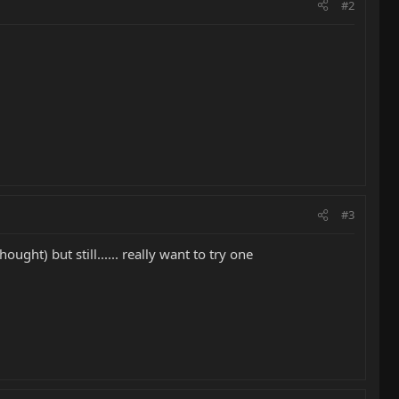
#2
#3
ught) but still...... really want to try one