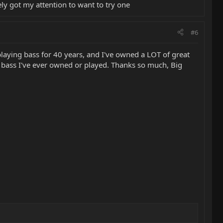
tely got my attention to want to try one
#6
 playing bass for 40 years, and I've owned a LOT of great
 bass I've ever owned or played. Thanks so much, Big