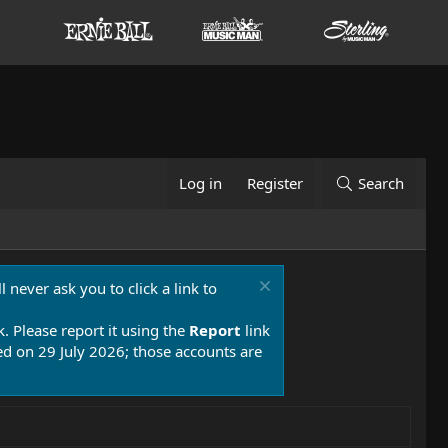
Log in
Register
Search
 never ask you to click a link to
k. Please report it using the
Report
link
 on 29 July 2026; those accounts are