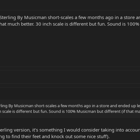
 Sterling By Musicman short-scales a few months ago in a store an
at much better. 30 inch scale is different but fun. Sound is 100%
erling By Musicman short-scales a few months ago in a store and ended up le
h scale is different but fun. Sound is 100% Musicman but different (if that 
terling version, it’s something I would consider taking into accoun
ing to find their feet and knock out some nice stuff).