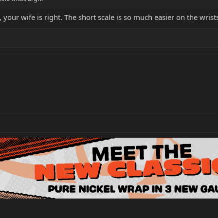
, your wife is right. The short scale is so much easier on the wri