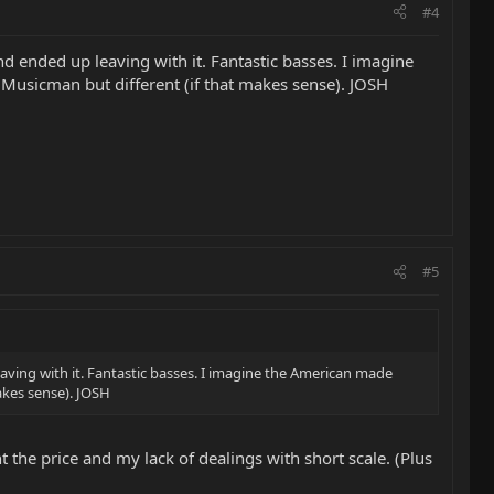
#4
d ended up leaving with it. Fantastic basses. I imagine
 Musicman but different (if that makes sense). JOSH
#5
aving with it. Fantastic basses. I imagine the American made
makes sense). JOSH
t the price and my lack of dealings with short scale. (Plus