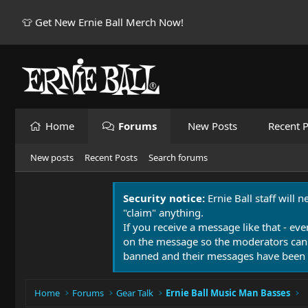
👕 Get New Ernie Ball Merch Now!
Home
Forums
New Posts
Recent P
New posts
Recent Posts
Search forums
Security notice:
Ernie Ball staff will 
"claim" anything.
If you receive a message like that - eve
on the message so the moderators can
banned and their messages have been 
Home
Forums
Gear Talk
Ernie Ball Music Man Basses