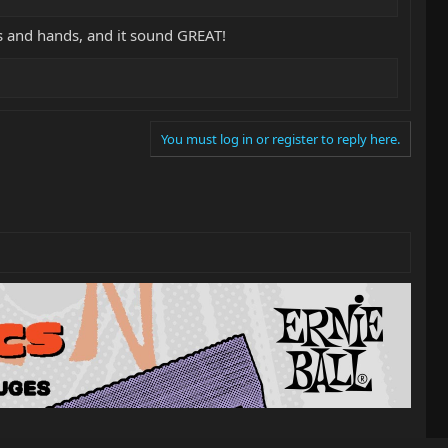
sts and hands, and it sound GREAT!
You must log in or register to reply here.