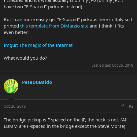
have two "F-Spaced" pickups instead).
But I can more easily get "F-Spaced" pickups here in Italy so I
printed
this template from DiMarzio site
and I think it fits
even better:
Imgur: The magic of the Internet
What would you do?
Last edited:
Oct 26, 2018
PeteDuBaldo
Oct 26, 2018
#2
The bridge pickup is F spaced on the JP, the neck is not. (All
EBMM are F-spaced in the bridge except the Steve Morse)