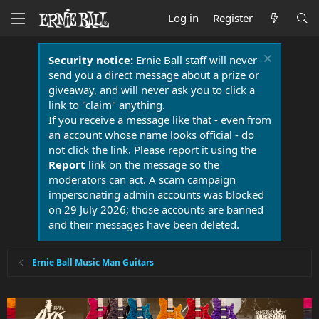
Log in
Register
Security notice:
Ernie Ball staff will never
send you a direct message about a prize or
giveaway, and will never ask you to click a
link to "claim" anything.
If you receive a message like that - even from
an account whose name looks official - do
not click the link. Please report it using the
Report
link on the message so the
moderators can act. A scam campaign
impersonating admin accounts was blocked
on 29 July 2026; those accounts are banned
and their messages have been deleted.
Ernie Ball Music Man Guitars