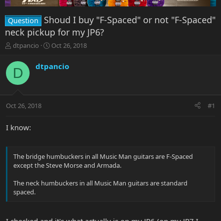
Shoud I buy "F-Spaced" or not "F-Spaced"
Question
neck pickup for my JP6?
T
S
dtpancio
Oct 26, 2018
h
t
r
a
dtpancio
D
e
r
a
t
d
d
s
a
Oct 26, 2018
#1
t
t
a
e
r
I know:
t
e
r
The bridge humbuckers in all Music Man guitars are F-Spaced
except the Steve Morse and Armada.
The neck humbuckers in all Music Man guitars are standard
spaced.
I checked and it's what actually is on my JP6 (on my JP7 I