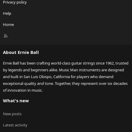
Privacy policy
Help
Home
R
S
S
About Ernie Ball
Ernie Ball has been crafting world-class guitar strings since 1962, trusted
by legends and beginners alike. Music Man instruments are designed
and built in San Luis Obispo, California for players who demand
exceptional quality and tone. Together, they represent over six decades
of innovation in music.
What's new
New posts
Latest activity