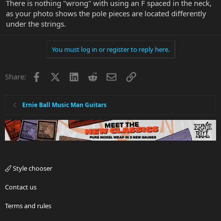
There is nothing "wrong" with using an F spaced in the neck,
as your photo shows the pole pieces are located differently
under the strings.
You must log in or register to reply here.
Facebook
X
LinkedIn
Reddit
Email
Link
Share:
Ernie Ball Music Man Guitars
Style chooser
Contact us
Terms and rules