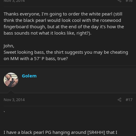
Nov 3, 2014
#16
Thanks everyone, I'm going to order the white pearl (still
think the black pearl would look cool with the rosewood
fingerboard though, but at the end of the day it's how the
bass sounds not what it looks like, right?).
John,
Sweet looking bass, the shirt suggests you may be cheating
on MM with a 57' P bass, true?
Golem
Nov 3, 2014
#17
`
I have a black pearl PG hanging around [SR4HH] that I