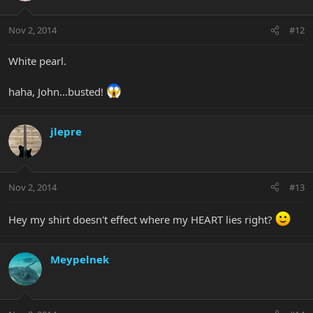
Nov 2, 2014
#12
White pearl.
haha, John...busted!
jlepre
Nov 2, 2014
#13
Hey my shirt doesn't effect where my HEART lies right?
Meypelnek