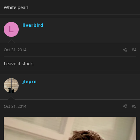
White pearl
liverbird
L
Oct 31, 2014
#4
Leave it stock.
jlepre
Oct 31, 2014
#5