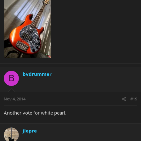
bvdrummer
B
Nov 4, 2014
#19
Another vote for white pearl.
jlepre