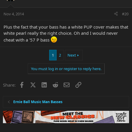
Nov 4, 2014
#20
Plus the fact that your bass has a white PUP cover makes that
white pearl really the right choice. Oh and I would never
cheat with a '57 P bass
1
2
Next
You must log in or register to reply here.
Facebook
X
LinkedIn
Reddit
Email
Link
Share:
Ernie Ball Music Man Basses