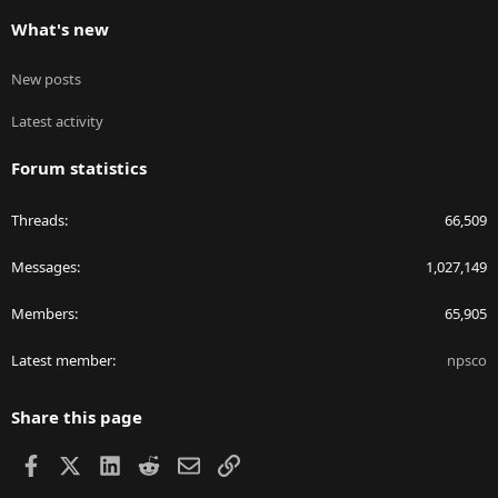
What's new
New posts
Latest activity
Forum statistics
Threads
66,509
Messages
1,027,149
Members
65,905
Latest member
npsco
Share this page
Facebook
X
LinkedIn
Reddit
Email
Link