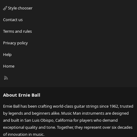
Style chooser
Contact us
Terms and rules
Privacy policy
Help
Home
R
S
S
About Ernie Ball
Ernie Ball has been crafting world-class guitar strings since 1962, trusted
by legends and beginners alike. Music Man instruments are designed
and built in San Luis Obispo, California for players who demand
exceptional quality and tone. Together, they represent over six decades
of innovation in music.