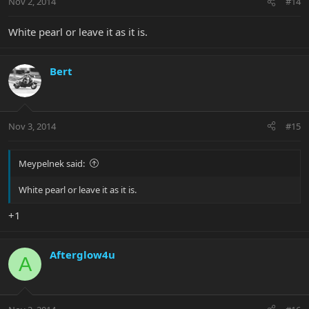
Nov 2, 2014
#14
White pearl or leave it as it is.
Bert
Nov 3, 2014
#15
Meypelnek said:
White pearl or leave it as it is.
+1
Afterglow4u
A