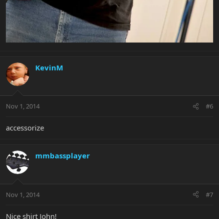
KevinM
Nov 1, 2014
#6
accessorize
mmbassplayer
Nov 1, 2014
#7
Nice shirt John!