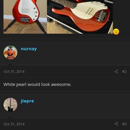
nurnay
Oct 31, 2014
#2
White pearl would look awesome.
jlepre
Oct 31, 2014
#3