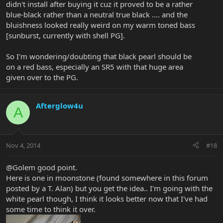
didn't install after buying it cuz it proved to be a rather
blue-black rather than a neutral true black .... and the
bluishness looked really weird on my warm toned bass
[sunburst, currently with shell PG].
So I'm wondering/doubting that black pearl should be
on a red bass, especially an SR5 with that huge area
given over to the PG.
Afterglow4u
A
Nov 4, 2014
#18
@Golem good point.
Here is one in moonstone (found somewhere in this forum
posted by a T. Alan) but you get the idea.. I'm going with the
white pearl though, I think it looks better now that I've had
some time to think it over.