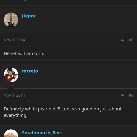
jlepre
Nov 1, 2014
#8
Hehehe...I am torn..
mtrejo
Nov 1, 2014
#9
Definitely white pearloid!!!! Looks so good on just about
everything.
Smallmouth_Bass