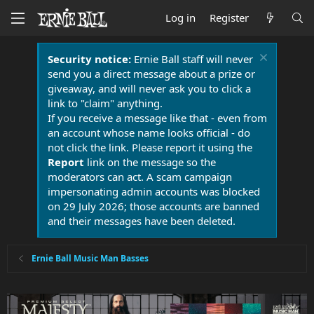
Log in
Register
Security notice:
Ernie Ball staff will never
send you a direct message about a prize or
giveaway, and will never ask you to click a
link to "claim" anything.
If you receive a message like that - even from
an account whose name looks official - do
not click the link. Please report it using the
Report
link on the message so the
moderators can act. A scam campaign
impersonating admin accounts was blocked
on 29 July 2026; those accounts are banned
and their messages have been deleted.
Ernie Ball Music Man Basses