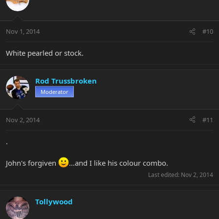
Nov 1, 2014
#10
White pearled or stock.
Rod Trussbroken
Moderator
Nov 2, 2014
#11
.
John's forgiven
...and I like his colour combo.
Last edited:
Nov 2, 2014
Tollywood