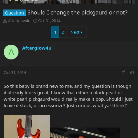
Should I change the pickgaurd or not?
Question
T
S
Afterglow4u
Oct 31, 2014
h
t
r
a
1
2
Next
e
r
a
t
Afterglow4u
d
d
A
s
a
t
t
a
e
r
Oct 31, 2014
#1
t
e
So this baby is brand new to me, and my question is though
r
it already looks great, I know that either a black pearl or
white pearl pickgaurd would really make it pop. Should i just
leave it stock, or accessorize? Just curious what ya'll think?