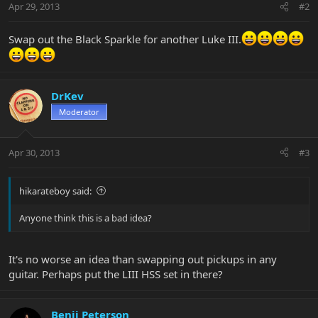
Apr 29, 2013
#2
Swap out the Black Sparkle for another Luke III.
DrKev
Moderator
Apr 30, 2013
#3
hikarateboy said:
Anyone think this is a bad idea?
It's no worse an idea than swapping out pickups in any
guitar. Perhaps put the LIII HSS set in there?
Benji Peterson