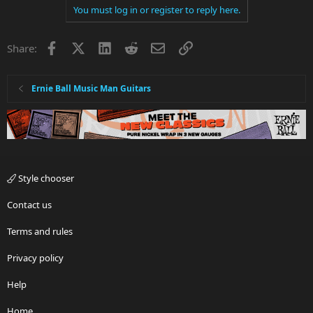
You must log in or register to reply here.
Facebook
X
LinkedIn
Reddit
Email
Link
Share:
Ernie Ball Music Man Guitars
Style chooser
Contact us
Terms and rules
Privacy policy
Help
Home