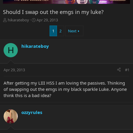
Should I swap out the emgs in my luke?
T
S
hikarateboy
Apr 29, 2013
h
t
r
a
1
2
Next
e
r
a
t
hikarateboy
d
d
H
s
a
t
t
a
e
r
Apr 29, 2013
#1
t
e
After getting my LIII HSS I am loving the passives. Thinking
r
of swapping out the emgs in my black sparkle Luke. Anyone
think this is a bad idea?
ozzyrules