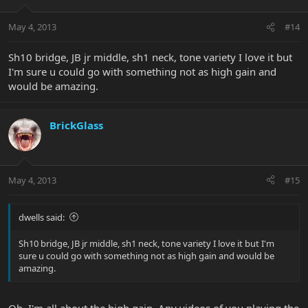
May 4, 2013
#14
Sh10 bridge, JB jr middle, sh1 neck, tone variety I love it but
I'm sure u could go with something not as high gain and
would be amazing.
BrickGlass
May 4, 2013
#15
dwells said:
Sh10 bridge, JB jr middle, sh1 neck, tone variety I love it but I'm
sure u could go with something not as high gain and would be
amazing.