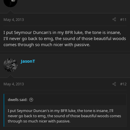
May 4, 2013
#11
I put Seymour Duncan's in my BFR luke, the tone is insane,
I'll never go back to emg, the sound of those beautiful woods
comes through so much nicer with passive.
JasonT
May 4, 2013
#12
dwells said:
I put Seymour Duncan's in my BFR luke, the tone is insane, I'll
never go back to emg, the sound of those beautiful woods comes
through so much nicer with passive.