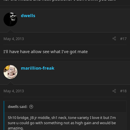
dwells
May 4, 2013
#17
I'll have have allow see what I've got mate
marillion-freak
May 4, 2013
#18
dwells said:
Sh10 bridge, JB jr middle, sh1 neck, tone variety I love it but I'm
sure u could go with something not as high gain and would be
amazing.