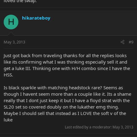
loved the swap.
hikarateboy
H
May 3, 2013
#9
Just got back from traveling thanks for all the replies looks
like its confirming what I was thinking especially sell it and
get a luke III. Thinking one with H/H combo since I have the
HSS.
Is black sparkle with matching headstock rare? Seems as
though I havent seem more than a couple like it. Its a shame
really that I dont just keep it but I have a floyd strat with the
SL20 set so covered doubly on the lukather emg thing.
Maybe I should sell that instead as I LOVE the soft v of the
luke
Last edited by a moderator:
May 3, 2013