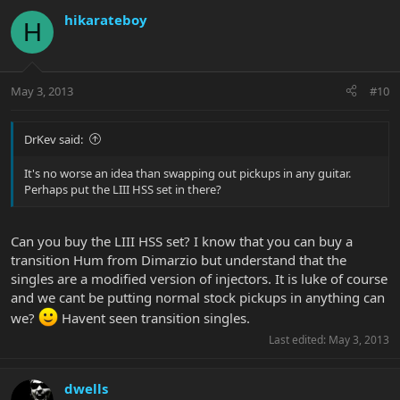
hikarateboy
H
May 3, 2013
#10
DrKev said:
It's no worse an idea than swapping out pickups in any guitar.
Perhaps put the LIII HSS set in there?
Can you buy the LIII HSS set? I know that you can buy a
transition Hum from Dimarzio but understand that the
singles are a modified version of injectors. It is luke of course
and we cant be putting normal stock pickups in anything can
we?
Havent seen transition singles.
Last edited:
May 3, 2013
dwells