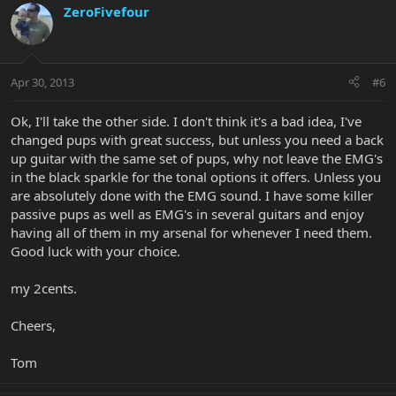
ZeroFivefour
Apr 30, 2013
#6
Ok, I'll take the other side. I don't think it's a bad idea, I've
changed pups with great success, but unless you need a back
up guitar with the same set of pups, why not leave the EMG's
in the black sparkle for the tonal options it offers. Unless you
are absolutely done with the EMG sound. I have some killer
passive pups as well as EMG's in several guitars and enjoy
having all of them in my arsenal for whenever I need them.
Good luck with your choice.
my 2cents.
Cheers,
Tom