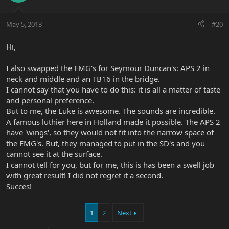
May 5, 2013
#20
Hi,
I also swapped the EMG's for Seymour Duncan's: APS 2 in
neck and middle and an TB16 in the bridge.
I cannot say that you have to do this: it is all a matter of taste
and personal preference.
But to me, the Luke is awesome. The sounds are incredible.
A famous luthier here in Holland made it possible. The APS 2
have 'wings', so they would not fit into the narrow space of
the EMG's. But, they managed to put in the SD's and you
cannot see it at the surface.
I cannot tell for you, but for me, this is has been a swell job
with great result! I did not regret it a second.
Succes!
1
2
Next