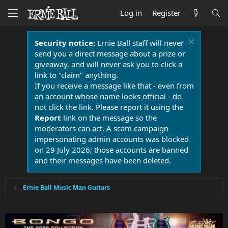
Log in
Register
Security notice:
Ernie Ball staff will never
send you a direct message about a prize or
giveaway, and will never ask you to click a
link to "claim" anything.
If you receive a message like that - even from
an account whose name looks official - do
not click the link. Please report it using the
Report
link on the message so the
moderators can act. A scam campaign
impersonating admin accounts was blocked
on 29 July 2026; those accounts are banned
and their messages have been deleted.
Ernie Ball Music Man Guitars