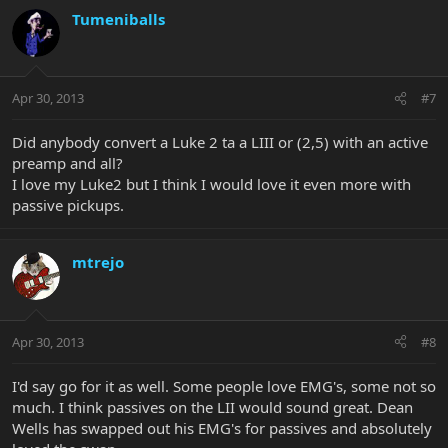
Tumeniballs
Apr 30, 2013
#7
Did anybody convert a Luke 2 ta a LIII or (2,5) with an active
preamp and all?
I love my Luke2 but I think I would love it even more with
passive pickups.
mtrejo
Apr 30, 2013
#8
I'd say go for it as well. Some people love EMG's, some not so
much. I think passives on the LII would sound great. Dean
Wells has swapped out his EMG's for passives and absolutely