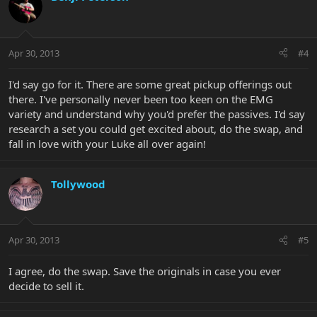
Apr 30, 2013
#4
I'd say go for it. There are some great pickup offerings out
there. I've personally never been too keen on the EMG
variety and understand why you'd prefer the passives. I'd say
research a set you could get excited about, do the swap, and
fall in love with your Luke all over again!
Tollywood
Apr 30, 2013
#5
I agree, do the swap. Save the originals in case you ever
decide to sell it.