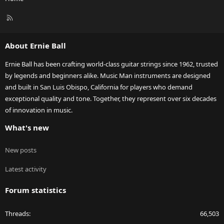
R
S
S
About Ernie Ball
Ernie Ball has been crafting world-class guitar strings since 1962, trusted
by legends and beginners alike. Music Man instruments are designed
and built in San Luis Obispo, California for players who demand
exceptional quality and tone. Together, they represent over six decades
of innovation in music.
What's new
New posts
Latest activity
Forum statistics
Threads
66,503