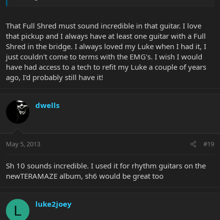
That Full Shred must sound incredible in that guitar. I love
that pickup and I always have at least one guitar with a Full
Shred in the bridge. I always loved my Luke when I had it, I
just couldn't come to terms with the EMG's. I wish I would
have had access to a tech to refit my Luke a couple of years
ago, I'd probably still have it!
dwells
May 5, 2013
#19
Sh 10 sounds incredible. I used it for rhythm guitars on the
newTERAMAZE album, sh6 would be great too
luke2joey
L