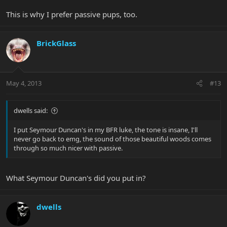
This is why I prefer passive pups, too.
BrickGlass
May 4, 2013
#13
dwells said:
I put Seymour Duncan's in my BFR luke, the tone is insane, I'll
never go back to emg, the sound of those beautiful woods comes
through so much nicer with passive.
What Seymour Duncan's did you put in?
dwells