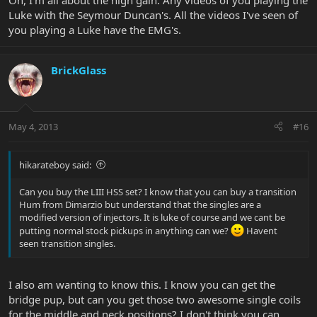
Oh, I'm all about the high gain. Any videos of you playing the
Luke with the Seymour Duncan's. All the videos I've seen of
you playing a Luke have the EMG's.
BrickGlass
May 4, 2013
#16
hikarateboy said:
Can you buy the LIII HSS set? I know that you can buy a transition
Hum from Dimarzio but understand that the singles are a
modified version of injectors. It is luke of course and we cant be
putting normal stock pickups in anything can we?
Havent
seen transition singles.
I also am wanting to know this. I know you can get the
bridge pup, but can you get those two awesome single coils
for the middle and neck positions? I don't think you can.