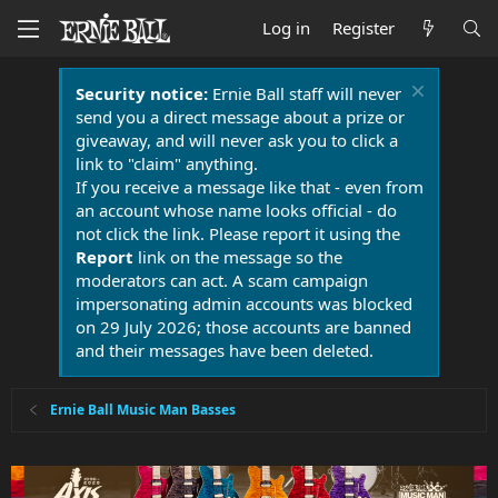
Log in
Register
Security notice:
Ernie Ball staff will never
send you a direct message about a prize or
giveaway, and will never ask you to click a
link to "claim" anything.
If you receive a message like that - even from
an account whose name looks official - do
not click the link. Please report it using the
Report
link on the message so the
moderators can act. A scam campaign
impersonating admin accounts was blocked
on 29 July 2026; those accounts are banned
and their messages have been deleted.
Ernie Ball Music Man Basses