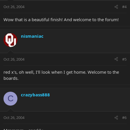
Oct 26, 2004
#4
Wow that is a beautiful finish! And welcome to the forum!
nismaniac
Oct 26, 2004
#5
red x's, oh well, I'll look when I get home. Welcome to the
boards.
crazybass888
C
Oct 26, 2004
#6