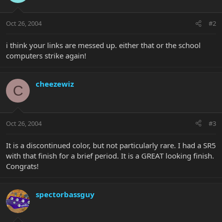
Oct 26, 2004
#2
i think your links are messed up. either that or the school
computers strike again!
cheezewiz
C
Oct 26, 2004
#3
It is a discontinued color, but not particularly rare. I had a SR5
with that finish for a brief period. It is a GREAT looking finish.
Congrats!
spectorbassguy