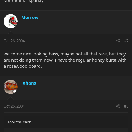
Mmmmm... sparkly
Morrow
Oct 26, 2004
#7
welcome nice looking bass, maybe not all that rare, but they
are not doing them now. I have the regular honey burst with
a rosewood board.
johans
Oct 26, 2004
#8
Morrow said: