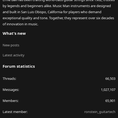
by legends and beginners alike. Music Man instruments are designed
and built in San Luis Obispo, California for players who demand
exceptional quality and tone. Together, they represent over six decades
of innovation in music.
What's new
New posts
Latest activity
Forum statistics
Threads
66,503
Messages
1,027,107
Members
65,901
Latest member
ronstein_guitartech