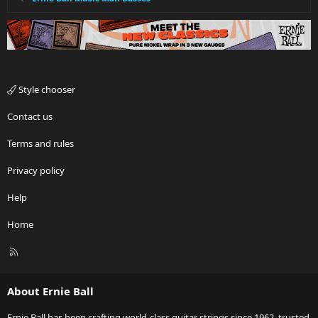
Style chooser
Contact us
Terms and rules
Privacy policy
Help
Home
R
S
S
About Ernie Ball
Ernie Ball has been crafting world-class guitar strings since 1962, trusted