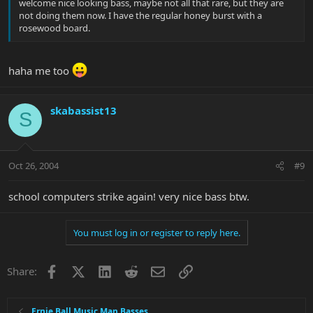
welcome nice looking bass, maybe not all that rare, but they are
not doing them now. I have the regular honey burst with a
rosewood board.
haha me too
skabassist13
S
Oct 26, 2004
#9
school computers strike again! very nice bass btw.
You must log in or register to reply here.
Facebook
X
LinkedIn
Reddit
Email
Link
Share:
Ernie Ball Music Man Basses