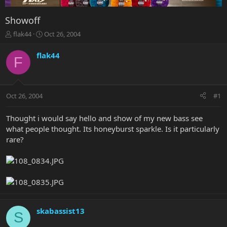
Showoff
T
S
flak44
Oct 26, 2004
h
t
r
a
flak44
F
e
r
a
t
d
d
s
a
Oct 26, 2004
#1
t
t
a
e
r
Thought i would say hello and show of my new bass see
t
what people thought. Its honeyburst sparkle. Is it particularly
e
rare?
r
skabassist13
S