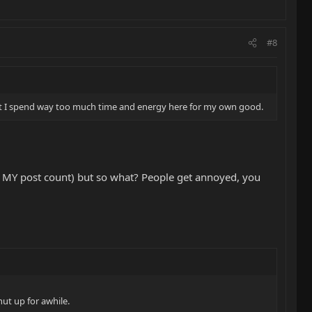
#8
d that I spend way too much time and energy here for my own good.
ck MY post count) but so what? People get annoyed, you
hut up for awhile.