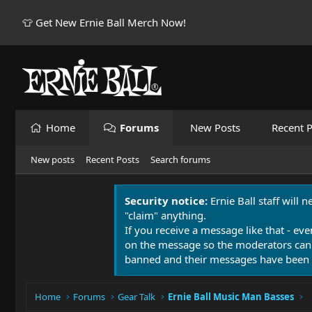
👕 Get New Ernie Ball Merch Now!
Home
Forums
New Posts
Recent P
New posts
Recent Posts
Search forums
Security notice:
Ernie Ball staff will 
"claim" anything.
If you receive a message like that - eve
on the message so the moderators can
banned and their messages have been 
Home
Forums
Gear Talk
Ernie Ball Music Man Basses