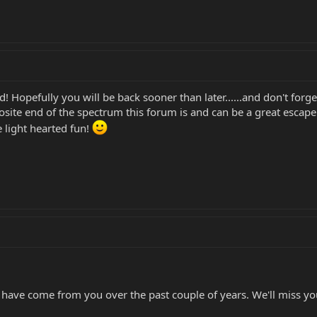
d! Hopefully you will be back sooner than later......and don't for
osite end of the spectrum this forum is and can be a great escap
 light hearted fun!
 have come from you over the past couple of years. We'll miss yo