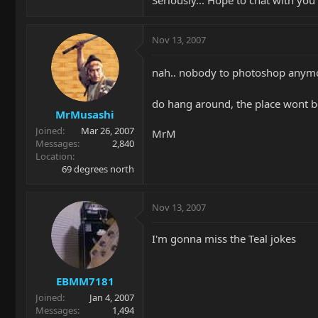
Seriously... Hope to chat with yo
Nov 13, 2007
nah.. nobody to photoshop anym
do hang around, the place wont b
MrMusashi
Joined
Mar 26, 2007
MrM
Messages
2,840
Location
69 degrees north
Nov 13, 2007
I'm gonna miss the Teal jokes
EBMM7181
Joined
Jan 4, 2007
Messages
1,494