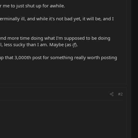
or me to just shut up for awhile.
inally ill, and while it's not bad yet, it will be, and I
 spend more time doing what I'm supposed to be doing
ll, less sucky than I am. Maybe (as
if
).
e up that 3,000th post for something really worth posting
#2