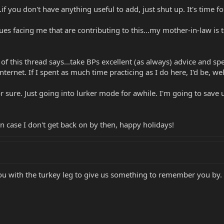
.if you don't have anything useful to add, just shut up. It's time f
s facing me that are contributing to this...my mother-in-law is term
t of this thread says...take BPs excellent (as always) advice and
ternet. If I spent as much time practicing as I do here, I'd be, we
for sure. Just going into lurker mode for awhile. I'm going to sav
 in case I don't get back on by then, happy holidays!
ou with the turkey leg to give us something to remember you by.