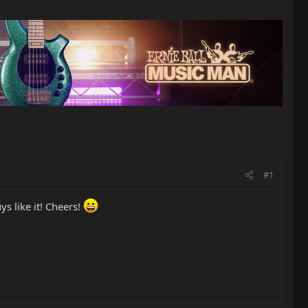
#1
s like it! Cheers!