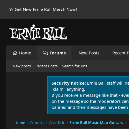
👕 Get New Ernie Ball Merch Now!
Home
Forums
New Posts
Recent P
New posts
Recent Posts
Search forums
Security notice:
Ernie Ball staff will 
"claim" anything.
If you receive a message like that - eve
on the message so the moderators can
banned and their messages have been 
Home
Forums
Gear Talk
Ernie Ball Music Man Guitars