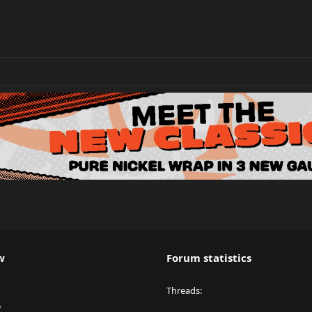
w
Forum statistics
Threads
y