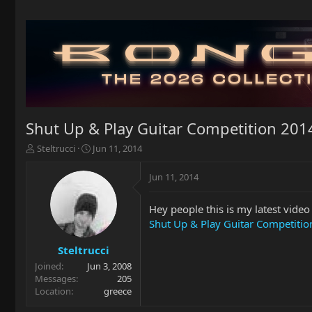
Shut Up & Play Guitar Competition 2014 
T
S
Steltrucci
Jun 11, 2014
h
t
r
a
Jun 11, 2014
e
r
a
t
Hey people this is my latest video
d
d
s
a
Shut Up & Play Guitar Competition
t
t
a
e
Steltrucci
r
Joined
Jun 3, 2008
t
Messages
205
e
Location
greece
r