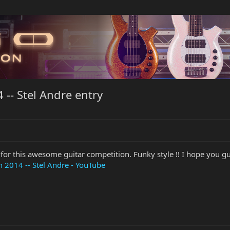
-- Stel Andre entry
 for this awesome guitar competition. Funky style !! I hope you guy
 2014 -- Stel Andre - YouTube