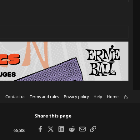
R
Contact us
Terms and rules
Privacy policy
Help
Home
S
S
Share this page
Facebook
X
LinkedIn
Reddit
Email
Link
66,506