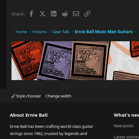
Facebook
X
LinkedIn
Reddit
Email
Link
Share:
Home
Forums
Gear Talk
Ernie Ball Music Man Guitars
Style chooser
Change width
About Ernie Ball
What's ne
New posts
Ernie Ball has been crafting world-class guitar
strings since 1962, trusted by legends and
Latest activit