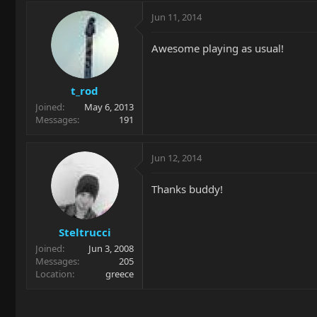
Jun 11, 2014
Awesome playing as usual!
t_rod
Joined
May 6, 2013
Messages
191
Jun 12, 2014
Thanks buddy!
Steltrucci
Joined
Jun 3, 2008
Messages
205
Location
greece