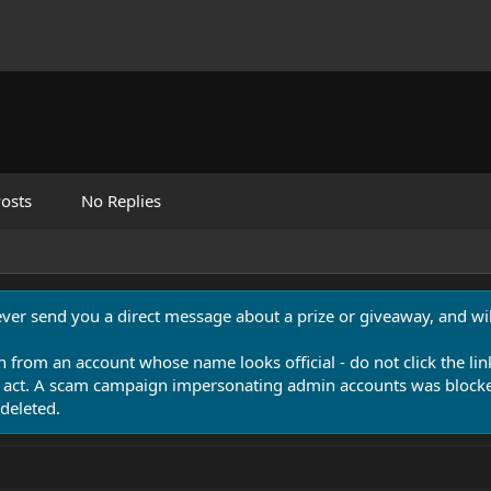
osts
No Replies
never send you a direct message about a prize or giveaway, and will
n from an account whose name looks official - do not click the lin
 act. A scam campaign impersonating admin accounts was blocked
deleted.