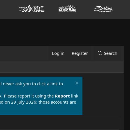
Log in
Register
Search
 never ask you to click a link to
k. Please report it using the
Report
link
 on 29 July 2026; those accounts are