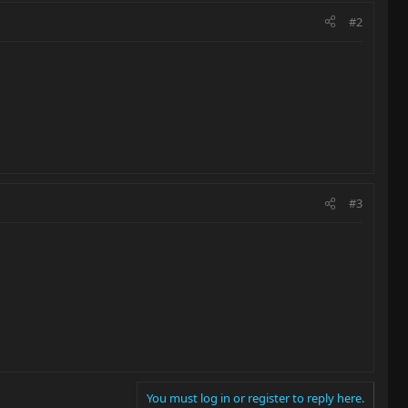
#2
#3
You must log in or register to reply here.