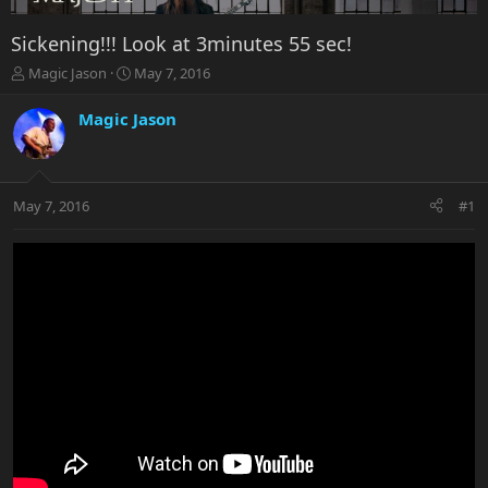
Sickening!!! Look at 3minutes 55 sec!
T
S
Magic Jason
May 7, 2016
h
t
r
a
Magic Jason
e
r
a
t
d
d
s
a
May 7, 2016
#1
t
t
a
e
r
t
e
r