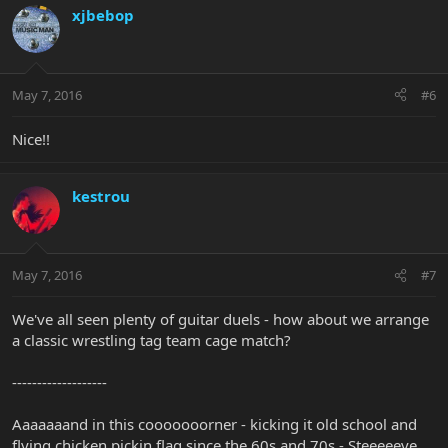
xjbebop
May 7, 2016
#6
Nice!!
kestrou
May 7, 2016
#7
We've all seen plenty of guitar duels - how about we arrange
a classic wrestling tag team cage match?
-------------------
Aaaaaaand in this cooooooorner - kicking it old school and
flying chicken pickin flag since the 60s and 70s - Steeeeeve