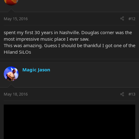
May 15, 2016
#12
spent my first 30 years in Nashville. Douglas corner was the
most impressive music place I ever saw.
This was amazing. Guess I should be thankful I got one of the
Hiland SiLOs
Magic Jason
May 18, 2016
#13