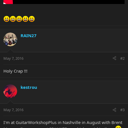
RAIN27
May 7, 2016
#2
Holy Crap !!!
kestrou
May 7, 2016
#3
I'm at GuitarWorkshopPlus in Nashville in August with Brent