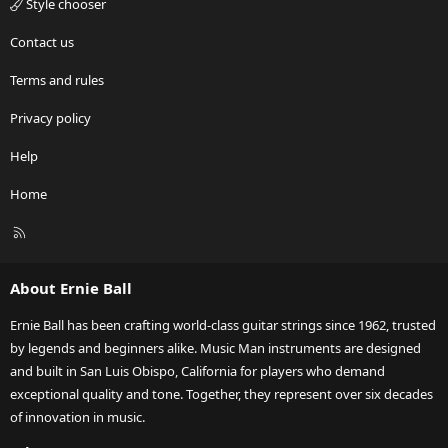
Style chooser
Contact us
Terms and rules
Privacy policy
Help
Home
R
S
S
About Ernie Ball
Ernie Ball has been crafting world-class guitar strings since 1962, trusted
by legends and beginners alike. Music Man instruments are designed
and built in San Luis Obispo, California for players who demand
exceptional quality and tone. Together, they represent over six decades
of innovation in music.