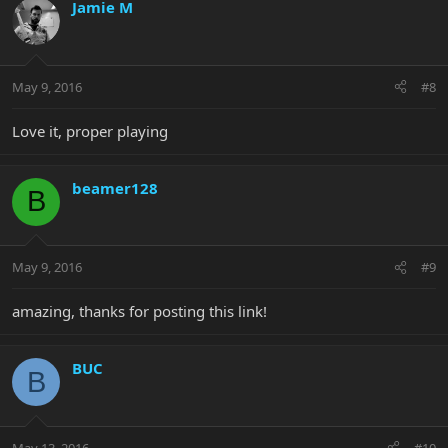
Jamie M
May 9, 2016
#8
Love it, proper playing
beamer128
B
May 9, 2016
#9
amazing, thanks for posting this link!
BUC
B
May 13, 2016
#10