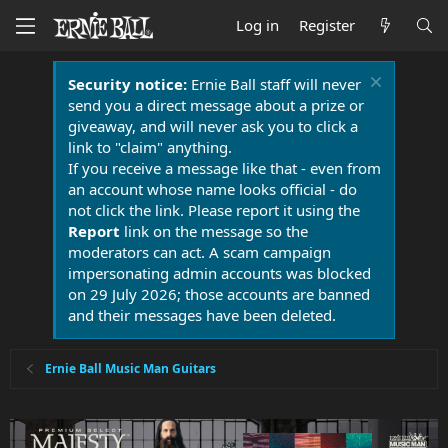
Log in
Register
Security notice:
Ernie Ball staff will never
send you a direct message about a prize or
giveaway, and will never ask you to click a
link to "claim" anything.
If you receive a message like that - even from
an account whose name looks official - do
not click the link. Please report it using the
Report
link on the message so the
moderators can act. A scam campaign
impersonating admin accounts was blocked
on 29 July 2026; those accounts are banned
and their messages have been deleted.
Ernie Ball Music Man Guitars