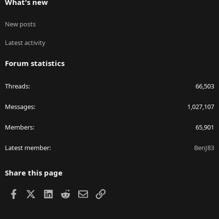
What's new
New posts
Latest activity
Forum statistics
Threads
66,503
Messages
1,027,107
Members
65,901
Latest member
BenJ83
Share this page
Facebook
X
LinkedIn
Reddit
Email
Link