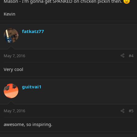
Mason - I'm gonna get SPANKED on chicken pickin then.
Kevin
fatkatz77
May 7, 2016
#4
Very cool
guitvai1
May 7, 2016
#5
awesome, so inspiring.