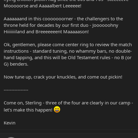
Mooooorse and Aaaaalbert Leeeeee!
Aaaaaaand in this cooooooorner - the challengers to the
throne held for decades by our first duo - Joooooohny
Hiiiiiiiland and Breeeeeeent Maaaaason!
Ok, gentlemen, please come center ring to review the match
instructions - standard tuning, no whammy bars, no double-
hand tapping, and this will be Old Testament rules - no B (or
G) benders.
Now tune up, crack your knuckles, and come out pickin!
----------------
Come on, Sterling - three of the four are clearly in our camp -
let's make this happen!
Kevin