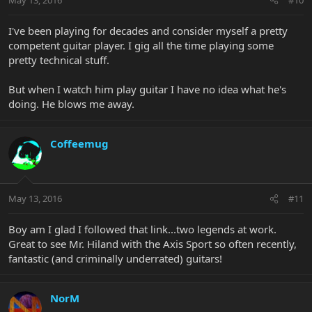
I've been playing for decades and consider myself a pretty
competent guitar player. I gig all the time playing some
pretty technical stuff.
But when I watch him play guitar I have no idea what he's
doing. He blows me away.
Coffeemug
May 13, 2016
#11
Boy am I glad I followed that link...two legends at work.
Great to see Mr. Hiland with the Axis Sport so often recently,
fantastic (and criminally underrated) guitars!
NorM