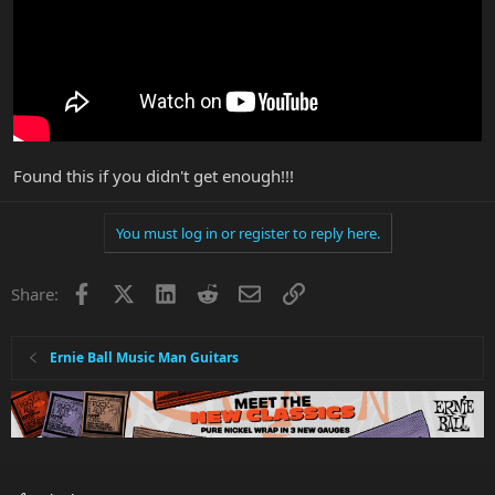
Found this if you didn't get enough!!!
You must log in or register to reply here.
Facebook
X
LinkedIn
Reddit
Email
Link
Share:
Ernie Ball Music Man Guitars