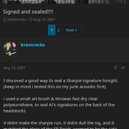
Signed and sealed!!!!
T
S
brentrocks
Aug 13, 2007
h
t
r
a
1
2
Next
e
r
a
t
brentrocks
d
d
s
a
t
t
a
e
r
Aug 13, 2007
#1
t
e
I discoved a good way to seal a Sharpie signature tonight.
r
(keep in mind i tested this on my junk acoustic first)
i used a small art brush & Minwax fast dry clear
polyeurothane, to seal Al's signatures on the back of the
headstocks
it didnt make the sharpie run, it didnt dull the sig, and it
matched the gloss of the EB finish. seemed to be the cat's