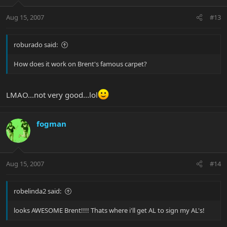
Aug 15, 2007
#13
roburado said:
How does it work on Brent's famous carpet?
LMAO...not very good...lol
fogman
Aug 15, 2007
#14
robelinda2 said:
looks AWESOME Brent!!!! Thats where i'll get AL to sign my AL's!