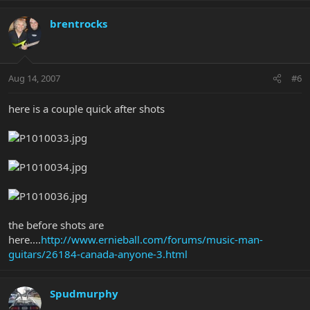
brentrocks
Aug 14, 2007
#6
here is a couple quick after shots
the before shots are
here....
http://www.ernieball.com/forums/music-man-
guitars/26184-canada-anyone-3.html
Spudmurphy