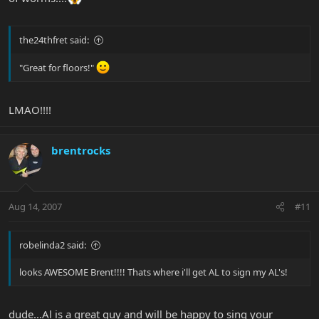
the24thfret said:
"Great for floors!"
LMAO!!!!
brentrocks
Aug 14, 2007
#11
robelinda2 said:
looks AWESOME Brent!!!! Thats where i'll get AL to sign my AL's!
dude...Al is a great guy and will be happy to sing your