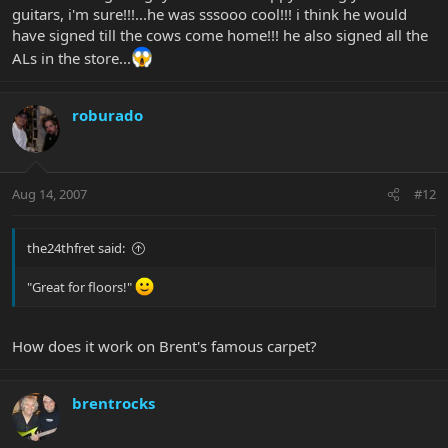
guitars, i'm sure!!!...he was sssooo cool!!! i think he would
have signed till the cows come home!!! he also signed all the
ALs in the store...
roburado
Aug 14, 2007
#12
the24thfret said:
"Great for floors!"
How does it work on Brent's famous carpet?
brentrocks