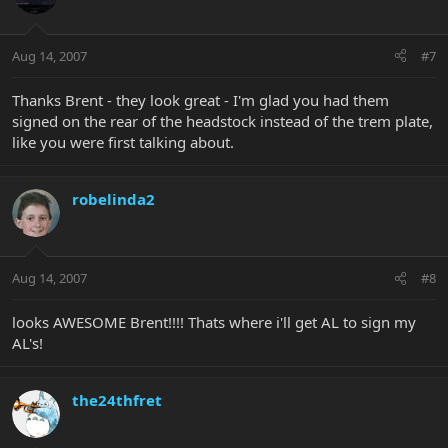
Aug 14, 2007
#7
Thanks Brent - they look great - I'm glad you had them
signed on the rear of the headstock instead of the trem plate,
like you were first talking about.
robelinda2
Aug 14, 2007
#8
looks AWESOME Brent!!!! Thats where i'll get AL to sign my
AL's!
the24thfret