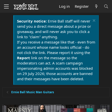
Log in
Register
Security notice:
Ernie Ball staff will never
send you a direct message about a prize or
giveaway, and will never ask you to click a
link to "claim" anything.
If you receive a message like that - even from
an account whose name looks official - do
not click the link. Please report it using the
Report
link on the message so the
moderators can act. A scam campaign
impersonating admin accounts was blocked
on 29 July 2026; those accounts are banned
and their messages have been deleted.
Ernie Ball Music Man Guitars