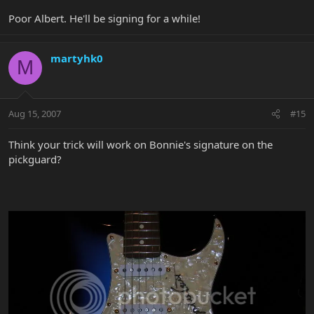
Poor Albert. He'll be signing for a while!
martyhk0
M
Aug 15, 2007
#15
Think your trick will work on Bonnie's signature on the
pickguard?