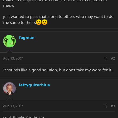
meow
just wanted to pass that along to others who may want to do
the same to theirs
fogman
Aug 13, 2007
#2
It sounds like a good solution, but don't take my word for it.
leftyguitarblue
Aug 13, 2007
#3
cool, thanks for the tip.