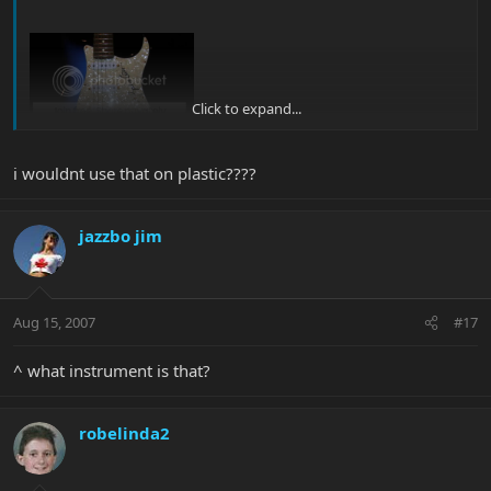
Click to expand...
i wouldnt use that on plastic????
jazzbo jim
Aug 15, 2007
#17
^ what instrument is that?
robelinda2