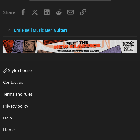
Facebook
X
LinkedIn
Reddit
Email
Link
Share:
Ernie Ball Music Man Guitars
Style chooser
Contact us
Terms and rules
Privacy policy
Help
Home