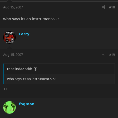
Aug 15, 2007
#18
who says its an instrument????
Larry
Aug 15, 2007
#19
robelinda2 said:
who says its an instrument????
+1
fogman