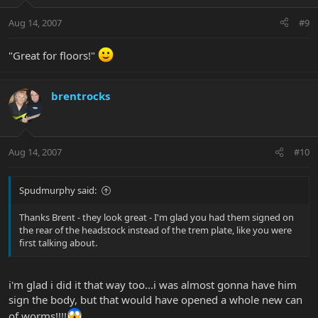
Aug 14, 2007
#9
"Great for floors!"
brentrocks
Aug 14, 2007
#10
Spudmurphy said:
Thanks Brent - they look great - I'm glad you had them signed on
the rear of the headstock instead of the trem plate, like you were
first talking about.
i'm glad i did it that way too...i was almost gonna have him
sign the body, but that would have opened a whole new can
of worms!!!!