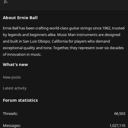
R
S
S
About Ernie Ball
Ernie Ball has been crafting world-class guitar strings since 1962, trusted
by legends and beginners alike. Music Man instruments are designed
and built in San Luis Obispo, California for players who demand
exceptional quality and tone. Together, they represent over six decades
of innovation in music.
What's new
New posts
Latest activity
Forum statistics
Threads
66,503
Messages
1,027,110