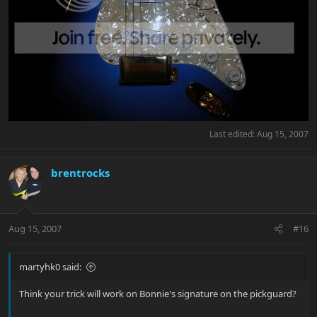
Last edited:
Aug 15, 2007
brentrocks
Aug 15, 2007
#16
martyhk0 said:
Think your trick will work on Bonnie's signature on the pickguard?