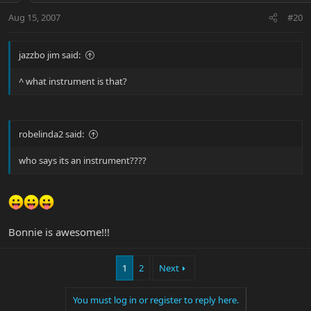
Aug 15, 2007
#20
jazzbo jim said:
^ what instrument is that?
robelinda2 said:
who says its an instrument????
Bonnie is awesome!!!
1
2
Next
You must log in or register to reply here.