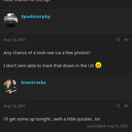
Spudmurphy
Aug 14, 2007
#4
Any chance of a look-see via a few photos?
I don't sem able to track that down in the UK
brentrocks
Aug 14, 2007
#5
i'll get some up tonight...well a little quicker...lol
Last edited:
Aug 14, 2007