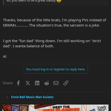
lol, you seem to be a great daddy
Thanks, because of the little brats, I'm playing PVs instead of
EBMMs............ The situation's true, the sarcasm is a joke.
I got the "fun dad" thing down. I'm still working on "strict
dad". I wanta balance of both.
Al
You must log in or register to reply here.
Facebook
X
LinkedIn
Reddit
Email
Link
Share:
Ernie Ball Music Man Guitars