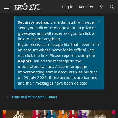
Log in
Register
Security notice:
Ernie Ball staff will never
send you a direct message about a prize or
giveaway, and will never ask you to click a
link to "claim" anything.
If you receive a message like that - even from
an account whose name looks official - do
not click the link. Please report it using the
Report
link on the message so the
moderators can act. A scam campaign
impersonating admin accounts was blocked
on 29 July 2026; those accounts are banned
and their messages have been deleted.
Ernie Ball Music Man Guitars