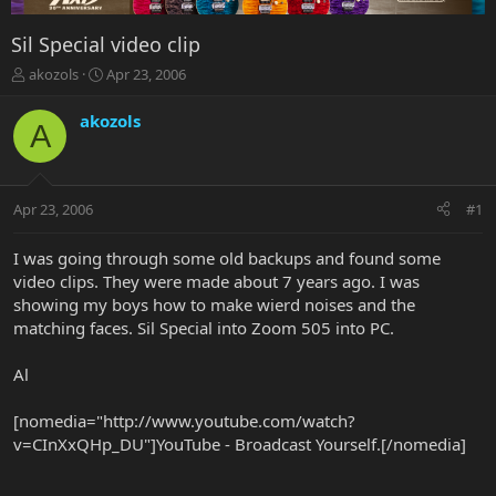
Sil Special video clip
T
S
akozols
Apr 23, 2006
h
t
r
a
akozols
A
e
r
a
t
d
d
s
a
Apr 23, 2006
#1
t
t
a
e
r
I was going through some old backups and found some
t
video clips. They were made about 7 years ago. I was
e
showing my boys how to make wierd noises and the
r
matching faces. Sil Special into Zoom 505 into PC.
Al
[nomedia="http://www.youtube.com/watch?
v=CInXxQHp_DU"]YouTube - Broadcast Yourself.[/nomedia]