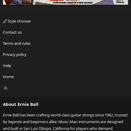
Style chooser
Contact us
Terms and rules
Privacy policy
Help
Home
R
S
S
About Ernie Ball
Ernie Ball has been crafting world-class guitar strings since 1962, trusted
by legends and beginners alike. Music Man instruments are designed
and built in San Luis Obispo, California for players who demand