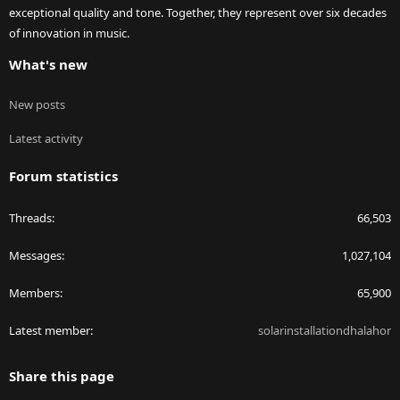
exceptional quality and tone. Together, they represent over six decades
of innovation in music.
What's new
New posts
Latest activity
Forum statistics
Threads
66,503
Messages
1,027,104
Members
65,900
Latest member
solarinstallationdhalahor
Share this page