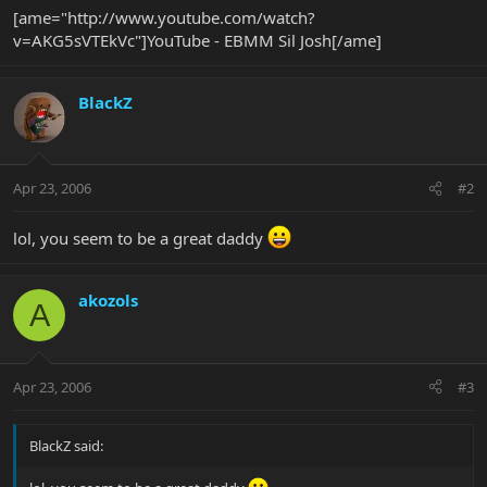
[ame="http://www.youtube.com/watch?
v=AKG5sVTEkVc"]YouTube - EBMM Sil Josh[/ame]
BlackZ
Apr 23, 2006
#2
lol, you seem to be a great daddy
akozols
A
Apr 23, 2006
#3
BlackZ said: