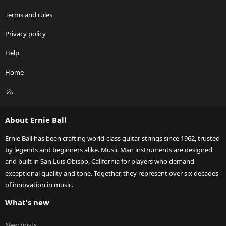
Terms and rules
Privacy policy
Help
Home
R
S
S
About Ernie Ball
Ernie Ball has been crafting world-class guitar strings since 1962, trusted
by legends and beginners alike. Music Man instruments are designed
and built in San Luis Obispo, California for players who demand
exceptional quality and tone. Together, they represent over six decades
of innovation in music.
What's new
New posts