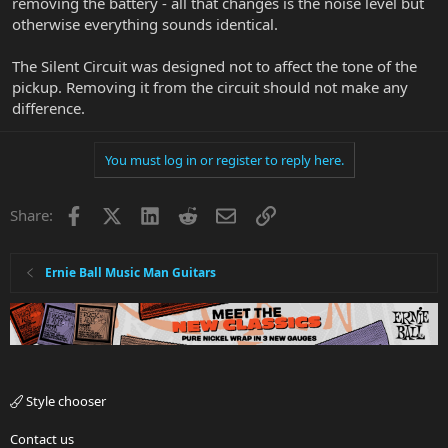
removing the battery - all that changes is the noise level but
otherwise everything sounds identical.
The Silent Circuit was designed not to affect the tone of the
pickup. Removing it from the circuit should not make any
difference.
You must log in or register to reply here.
Facebook
X
LinkedIn
Reddit
Email
Link
Share:
Ernie Ball Music Man Guitars
Style chooser
Contact us