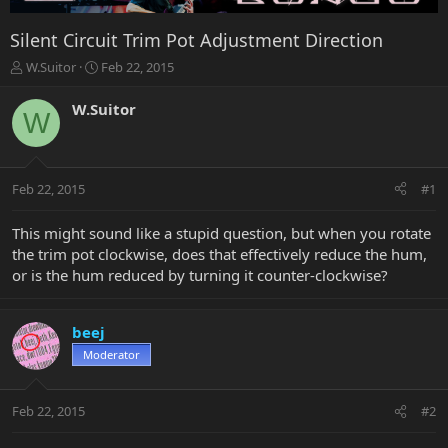
Silent Circuit Trim Pot Adjustment Direction
T
S
W.Suitor
Feb 22, 2015
h
t
r
a
W.Suitor
W
e
r
a
t
d
d
s
a
Feb 22, 2015
#1
t
t
a
e
r
This might sound like a stupid question, but when you rotate
t
the trim pot clockwise, does that effectively reduce the hum,
e
or is the hum reduced by turning it counter-clockwise?
r
beej
Moderator
Feb 22, 2015
#2