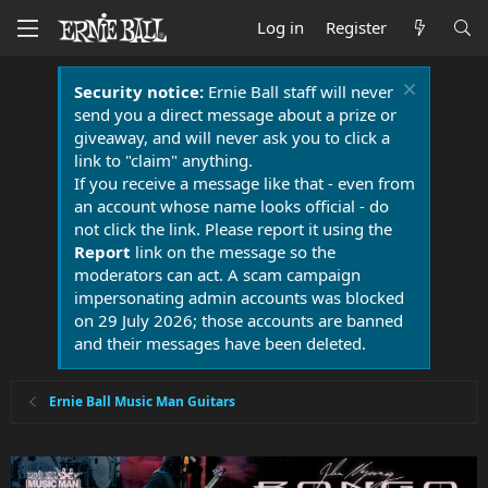
Log in
Register
Security notice:
Ernie Ball staff will never
send you a direct message about a prize or
giveaway, and will never ask you to click a
link to "claim" anything.
If you receive a message like that - even from
an account whose name looks official - do
not click the link. Please report it using the
Report
link on the message so the
moderators can act. A scam campaign
impersonating admin accounts was blocked
on 29 July 2026; those accounts are banned
and their messages have been deleted.
Ernie Ball Music Man Guitars