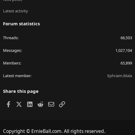
Latest activity
Forum statistics
Threads
66,503
Messages
1,027,104
Members
65,899
Latest member
Ephraim.Mala
Share this page
Facebook
X
LinkedIn
Reddit
Email
Link
Copyright © ErnieBall.com. All rights reserved.