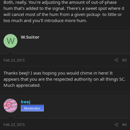
Both, really. You're adjusting the amount of out-of-phase
hum that's added to the signal. There's a sweet spot where it
will cancel most of the hum from a given pickup- to little or
too much and you'll introduce more hum.
W.Suitor
W
Feb 23, 2015
#3
Thanks beej!! I was hoping you would chime in here! It
appears that you are the respected authority on all things SC.
Much appreciated.
beej
Moderator
Feb 23, 2015
#4