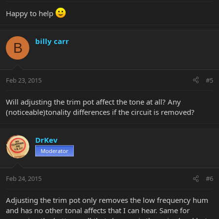
Happy to help
billy carr
B
Feb 23, 2015
#5
Will adjusting the trim pot affect the tone at all? Any
(noticeable)tonality differences if the circuit is removed?
DrKev
Moderator
Feb 24, 2015
#6
Adjusting the trim pot only removes the low frequency hum
and has no other tonal affects that I can hear. Same for