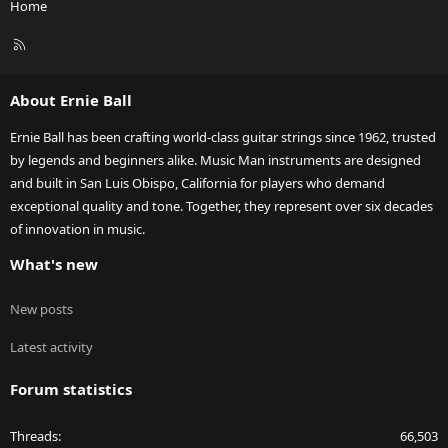
Home
R
S
S
About Ernie Ball
Ernie Ball has been crafting world-class guitar strings since 1962, trusted
by legends and beginners alike. Music Man instruments are designed
and built in San Luis Obispo, California for players who demand
exceptional quality and tone. Together, they represent over six decades
of innovation in music.
What's new
New posts
Latest activity
Forum statistics
Threads
66,503