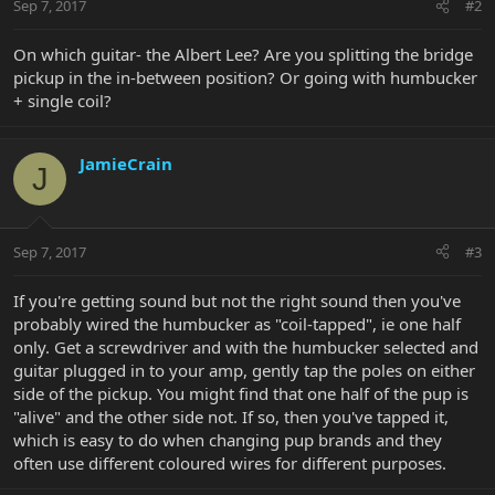
Sep 7, 2017
#2
On which guitar- the Albert Lee? Are you splitting the bridge
pickup in the in-between position? Or going with humbucker
+ single coil?
JamieCrain
J
Sep 7, 2017
#3
If you're getting sound but not the right sound then you've
probably wired the humbucker as "coil-tapped", ie one half
only. Get a screwdriver and with the humbucker selected and
guitar plugged in to your amp, gently tap the poles on either
side of the pickup. You might find that one half of the pup is
"alive" and the other side not. If so, then you've tapped it,
which is easy to do when changing pup brands and they
often use different coloured wires for different purposes.