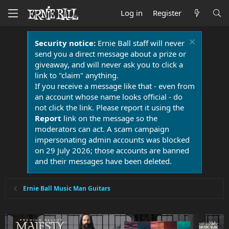
Log in
Register
Security notice:
Ernie Ball staff will never
send you a direct message about a prize or
giveaway, and will never ask you to click a
link to "claim" anything.
If you receive a message like that - even from
an account whose name looks official - do
not click the link. Please report it using the
Report
link on the message so the
moderators can act. A scam campaign
impersonating admin accounts was blocked
on 29 July 2026; those accounts are banned
and their messages have been deleted.
Ernie Ball Music Man Guitars