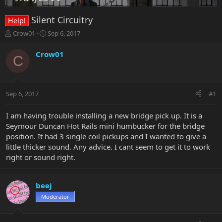
Silent Circuitry
Help!
T
S
Crow01
Sep 6, 2017
h
t
r
a
Crow01
C
e
r
a
t
d
d
s
a
Sep 6, 2017
#1
t
t
a
e
r
I am having trouble installing a new bridge pick up. It is a
t
Seymour Duncan Hot Rails mini humbucker for the bridge
e
position. It had 3 single coil pickups and I wanted to give a
r
little thicker sound. Any advice. I cant seem to get it to work
right or sound right.
beej
Moderator