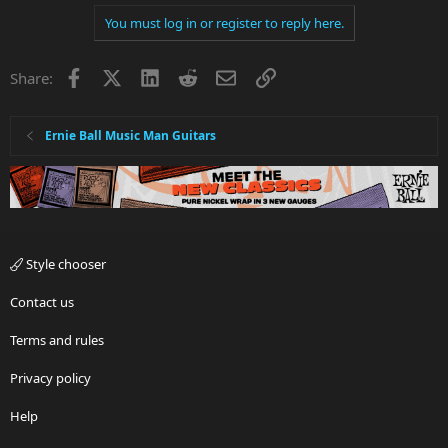
You must log in or register to reply here.
Facebook
X
LinkedIn
Reddit
Email
Link
Share:
Ernie Ball Music Man Guitars
Style chooser
Contact us
Terms and rules
Privacy policy
Help