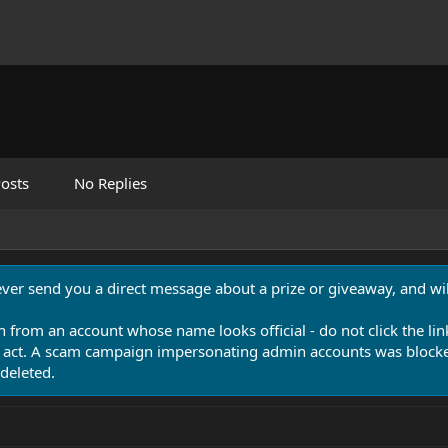
osts
No Replies
never send you a direct message about a prize or giveaway, and will
n from an account whose name looks official - do not click the lin
 act. A scam campaign impersonating admin accounts was blocked
deleted.