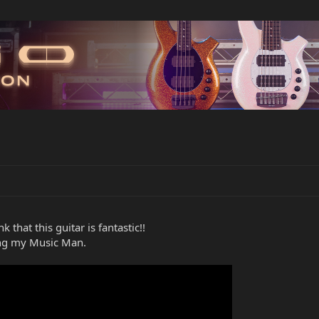
 that this guitar is fantastic!!
ing my Music Man.