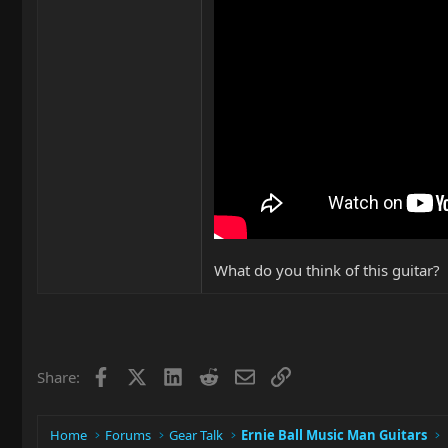
What do you think of this guitar?
Facebook
X
LinkedIn
Reddit
Email
Link
Share:
Home
Forums
Gear Talk
Ernie Ball Music Man Guitars