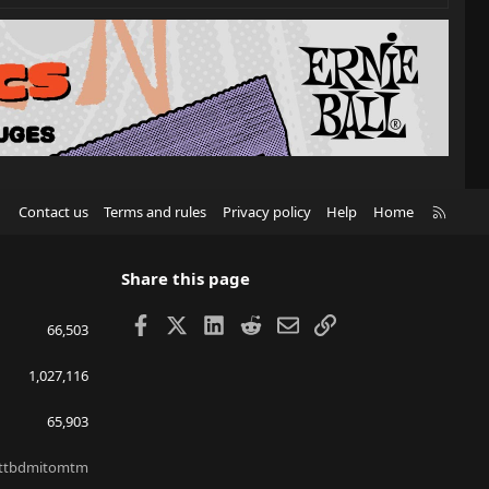
R
Contact us
Terms and rules
Privacy policy
Help
Home
S
S
Share this page
Facebook
X
LinkedIn
Reddit
Email
Link
66,503
1,027,116
65,903
ttbdmitomtm