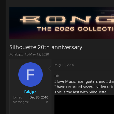
Silhouette 20th anniversary
T
S
fabjpx
May 12, 2020
h
t
r
a
May 12, 2020
e
r
F
a
t
Hi!
d
d
I love Music man guitars and I think
s
a
t
t
I have recorded several video us
a
e
fabjpx
This is the last with Silhouette :
r
Joined
Dec 30, 2010
t
Messages
6
e
r