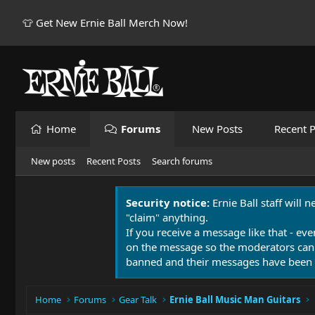
👕 Get New Ernie Ball Merch Now!
Home
Forums
New Posts
Recent P
New posts
Recent Posts
Search forums
Security notice:
Ernie Ball staff will 
"claim" anything.
If you receive a message like that - eve
on the message so the moderators can
banned and their messages have been 
Home
Forums
Gear Talk
Ernie Ball Music Man Guitars