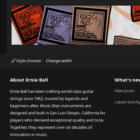
Style chooser
Change width
About Ernie Ball
What's ne
New posts
Ernie Ball has been crafting world-class guitar
strings since 1962, trusted by legends and
Latest activit
beginners alike. Music Man instruments are
designed and built in San Luis Obispo, California for
players who demand exceptional quality and tone.
Together, they represent over six decades of
innovation in music.