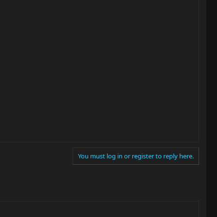
You must log in or register to reply here.