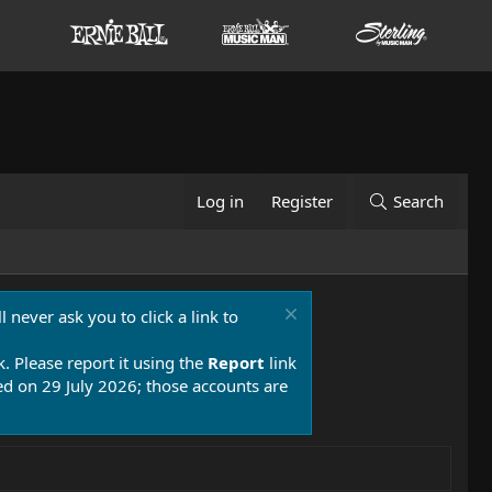
Log in
Register
Search
 never ask you to click a link to
k. Please report it using the
Report
link
 on 29 July 2026; those accounts are