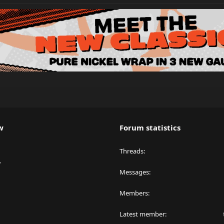
w
Forum statistics
Threads
y
Messages
Members
Latest member