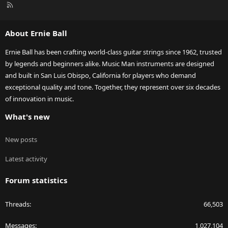
R
S
S
About Ernie Ball
Ernie Ball has been crafting world-class guitar strings since 1962, trusted
by legends and beginners alike. Music Man instruments are designed
and built in San Luis Obispo, California for players who demand
exceptional quality and tone. Together, they represent over six decades
of innovation in music.
What's new
New posts
Latest activity
Forum statistics
Threads
66,503
Messages
1,027,104