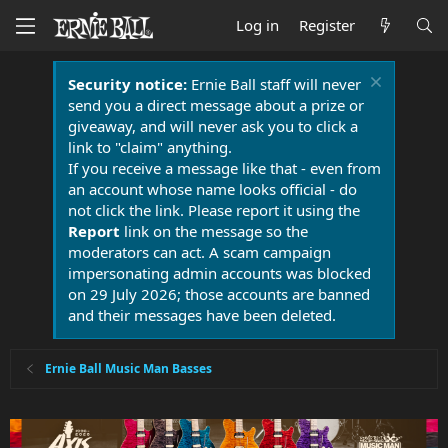
Log in
Register
Security notice:
Ernie Ball staff will never
send you a direct message about a prize or
giveaway, and will never ask you to click a
link to "claim" anything.
If you receive a message like that - even from
an account whose name looks official - do
not click the link. Please report it using the
Report
link on the message so the
moderators can act. A scam campaign
impersonating admin accounts was blocked
on 29 July 2026; those accounts are banned
and their messages have been deleted.
Ernie Ball Music Man Basses