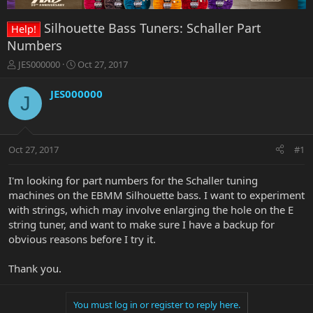
Silhouette Bass Tuners: Schaller Part
Help!
Numbers
T
S
JES000000
Oct 27, 2017
h
t
r
a
JES000000
J
e
r
a
t
d
d
s
a
Oct 27, 2017
#1
t
t
a
e
r
I'm looking for part numbers for the Schaller tuning
t
machines on the EBMM Silhouette bass. I want to experiment
e
with strings, which may involve enlarging the hole on the E
r
string tuner, and want to make sure I have a backup for
obvious reasons before I try it.
Thank you.
You must log in or register to reply here.