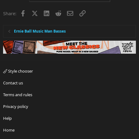
Facebook
X
LinkedIn
Reddit
Email
Link
Share:
Ernie Ball Music Man Basses
Style chooser
Contact us
Terms and rules
Privacy policy
Help
Home