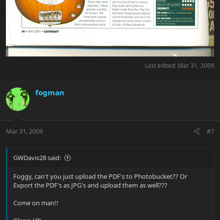
Last edited:
Mar 31, 2009
fogman
Mar 31, 2009
#7
GWDavis28 said:
Foggy, can't you just upload the PDF's to Photobucket?? Or
Export the PDF's as JPG's and upload them as well???
Come on man!!