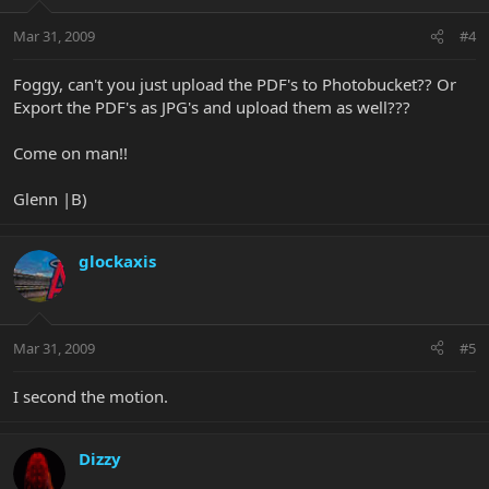
Mar 31, 2009
#4
Foggy, can't you just upload the PDF's to Photobucket?? Or
Export the PDF's as JPG's and upload them as well???
Come on man!!
Glenn |B)
glockaxis
Mar 31, 2009
#5
I second the motion.
Dizzy