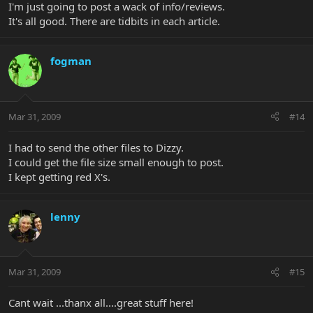
I'm just going to post a wack of info/reviews.
It's all good. There are tidbits in each article.
fogman
Mar 31, 2009
#14
I had to send the other files to Dizzy.
I could get the file size small enough to post.
I kept getting red X's.
lenny
Mar 31, 2009
#15
Cant wait ...thanx all....great stuff here!