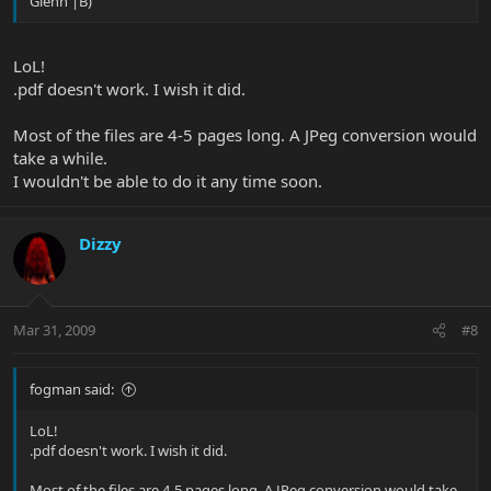
Glenn |B)
LoL!
.pdf doesn't work. I wish it did.
Most of the files are 4-5 pages long. A JPeg conversion would
take a while.
I wouldn't be able to do it any time soon.
Dizzy
Mar 31, 2009
#8
fogman said:
LoL!
.pdf doesn't work. I wish it did.
Most of the files are 4-5 pages long. A JPeg conversion would take