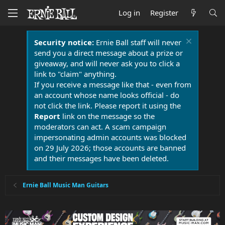
Log in
Register
Security notice:
Ernie Ball staff will never
send you a direct message about a prize or
giveaway, and will never ask you to click a
link to "claim" anything.
If you receive a message like that - even from
an account whose name looks official - do
not click the link. Please report it using the
Report
link on the message so the
moderators can act. A scam campaign
impersonating admin accounts was blocked
on 29 July 2026; those accounts are banned
and their messages have been deleted.
Ernie Ball Music Man Guitars