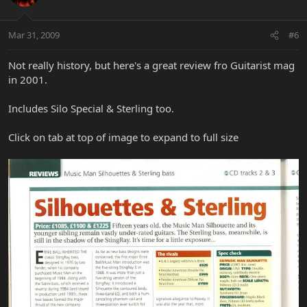
Mar 31, 2009
#6
Not really history, but here's a great review fro Guitarist mag
in 2001.
Includes Silo Special & Sterling too.
Click on tab at top of image to expand to full size