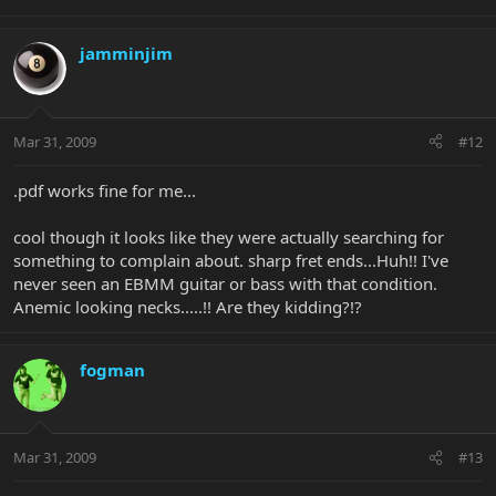
jamminjim
Mar 31, 2009
#12
.pdf works fine for me...
cool though it looks like they were actually searching for
something to complain about. sharp fret ends...Huh!! I've
never seen an EBMM guitar or bass with that condition.
Anemic looking necks.....!! Are they kidding?!?
fogman
Mar 31, 2009
#13