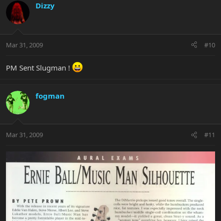
Dizzy
Mar 31, 2009
#10
PM Sent Slugman !
fogman
Mar 31, 2009
#11