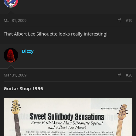
Mar 31, 2009
#19
That Albert Lee Silhouette looks really interesting!
Dizzy
Mar 31, 2009
#20
Guitar Shop 1996