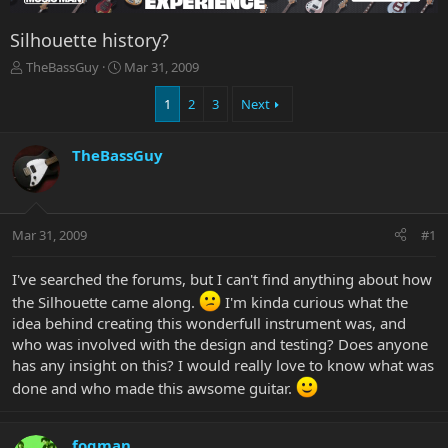
Silhouette history?
T
S
TheBassGuy
Mar 31, 2009
h
t
r
a
1
2
3
Next
e
r
a
t
TheBassGuy
d
d
s
a
t
t
a
e
r
Mar 31, 2009
#1
t
e
I've searched the forums, but I can't find anything about how
r
the Silhouette came along.
I'm kinda curious what the
idea behind creating this wonderfull instrument was, and
who was involved with the design and testing? Does anyone
has any insight on this? I would really love to know what was
done and who made this awsome guitar.
fogman