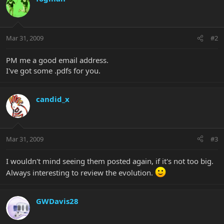
Mar 31, 2009
#2
PM me a good email address.
I've got some .pdfs for you.
candid_x
Mar 31, 2009
#3
I wouldn't mind seeing them posted again, if it's not too big.
Always interesting to review the evolution.
GWDavis28