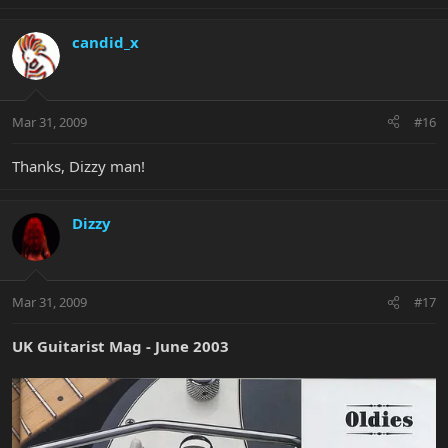
candid_x
Mar 31, 2009
#16
Thanks, Dizzy man!
Dizzy
Mar 31, 2009
#17
UK Guitarist Mag - June 2003