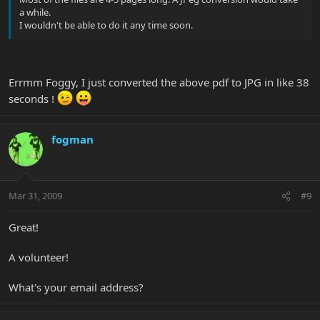
a while.
I wouldn't be able to do it any time soon.
Errmm Foggy, I just converted the above pdf to JPG in like 38
seconds !
fogman
Mar 31, 2009
#9
Great!
A volunteer!
What's your email address?