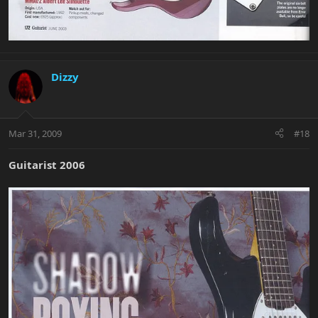
Dizzy
Mar 31, 2009
#18
Guitarist 2006