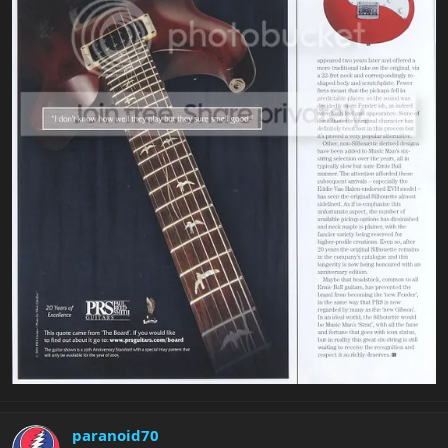
paranoid70