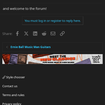
and welcome to the forum!
You must log in or register to reply here.
Facebook
X
LinkedIn
Reddit
Email
Link
Share:
Ernie Ball Music Man Guitars
Style chooser
Contact us
Terms and rules
Privacy policy