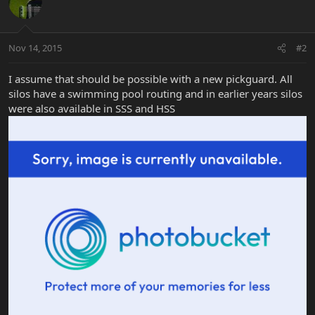
Nov 14, 2015
#2
I assume that should be possible with a new pickguard. All
silos have a swimming pool routing and in earlier years silos
were also available in SSS and HSS