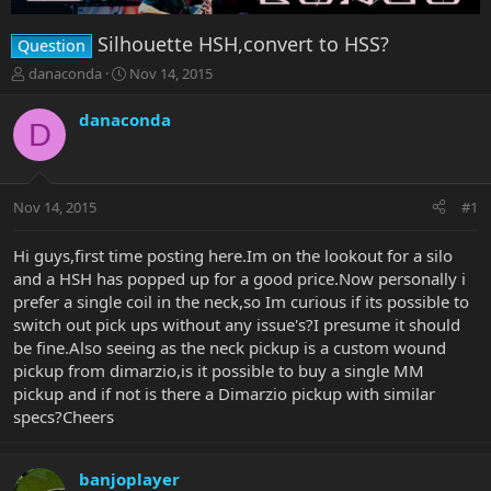
Silhouette HSH,convert to HSS?
Question
T
S
danaconda
Nov 14, 2015
h
t
r
a
danaconda
D
e
r
a
t
d
d
s
a
Nov 14, 2015
#1
t
t
a
e
r
Hi guys,first time posting here.Im on the lookout for a silo
t
and a HSH has popped up for a good price.Now personally i
e
prefer a single coil in the neck,so Im curious if its possible to
r
switch out pick ups without any issue's?I presume it should
be fine.Also seeing as the neck pickup is a custom wound
pickup from dimarzio,is it possible to buy a single MM
pickup and if not is there a Dimarzio pickup with similar
specs?Cheers
banjoplayer