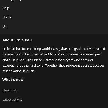
Help
Home
R
S
S
About Ernie Ball
Ernie Ball has been crafting world-class guitar strings since 1962, trusted
by legends and beginners alike. Music Man instruments are designed
and built in San Luis Obispo, California for players who demand
exceptional quality and tone. Together, they represent over six decades
of innovation in music.
What's new
New posts
Latest activity