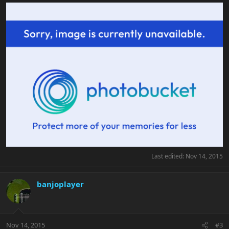
Last edited:
Nov 14, 2015
banjoplayer
Nov 14, 2015
#3