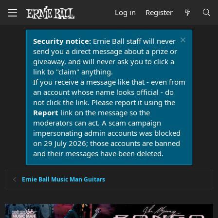
Log in
Register
Security notice:
Ernie Ball staff will never
send you a direct message about a prize or
giveaway, and will never ask you to click a
link to "claim" anything.
If you receive a message like that - even from
an account whose name looks official - do
not click the link. Please report it using the
Report
link on the message so the
moderators can act. A scam campaign
impersonating admin accounts was blocked
on 29 July 2026; those accounts are banned
and their messages have been deleted.
Ernie Ball Music Man Guitars