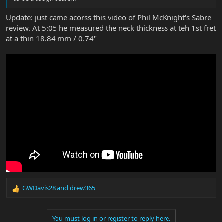
Update: just came acorss this video of Phil McKnight's Sabre
review. At 5:05 he measured the neck thickness at teh 1st fret
at a thin 18.84 mm / 0.74"
GWDavis28
and
drew365
R
e
a
You must log in or register to reply here.
c