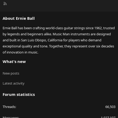
R
S
S
About Ernie Ball
Ernie Ball has been crafting world-class guitar strings since 1962, trusted
by legends and beginners alike. Music Man instruments are designed
and built in San Luis Obispo, California for players who demand
exceptional quality and tone. Together, they represent over six decades
of innovation in music.
What's new
New posts
Latest activity
Forum statistics
Threads
66,503
Messages
1,027,107