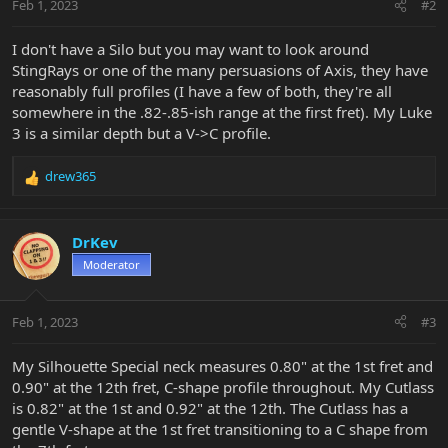
Feb 1, 2023
#2
I don't have a Silo but you may want to look around
StingRays or one of the many persuasions of Axis, they have
reasonably full profiles (I have a few of both, they're all
somewhere in the .82-.85-ish range at the first fret). My Luke
3 is a similar depth but a V->C profile.
drew365
R
e
a
c
DrKev
t
Moderator
i
o
n
Feb 1, 2023
#3
s
:
My Silhouette Special neck measures 0.80" at the 1st fret and
0.90" at the 12th fret, C-shape profile throughout. My Cutlass
is 0.82" at the 1st and 0.92" at the 12th. The Cutlass has a
gentle V-shape at the 1st fret transitioning to a C shape from