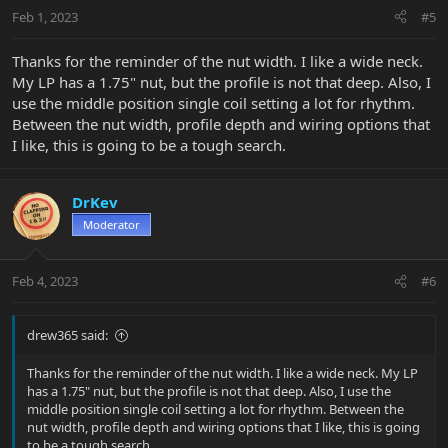
n
Feb 1, 2023
#5
s
:
Thanks for the reminder of the nut width. I like a wide neck.
My LP has a 1.75" nut, but the profile is not that deep. Also, I
use the middle position single coil setting a lot for rhythm.
Between the nut width, profile depth and wiring options that
I like, this is going to be a tough search.
DrKev
Moderator
Feb 4, 2023
#6
drew365 said:
Thanks for the reminder of the nut width. I like a wide neck. My LP
has a 1.75" nut, but the profile is not that deep. Also, I use the
middle position single coil setting a lot for rhythm. Between the
nut width, profile depth and wiring options that I like, this is going
to be a tough search.