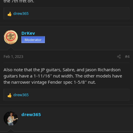
the 7th fret on.
drew365
R
e
a
c
DrKev
t
Moderator
i
o
n
Feb 1, 2023
#4
s
:
Also note that the JP guitars, Sabre, and Jason Richardson
guitars have a 1-11/16" nut width. The other models have
the narrower vintage Fender spec 1-5/8" nut.
drew365
R
e
a
c
drew365
t
i
o