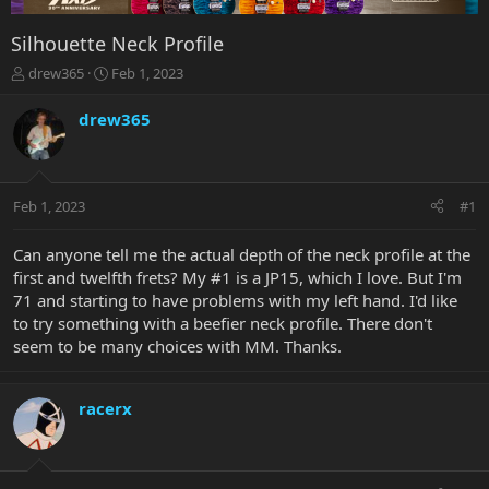
Silhouette Neck Profile
T
S
drew365
Feb 1, 2023
h
t
r
a
drew365
e
r
a
t
d
d
s
a
Feb 1, 2023
#1
t
t
a
e
r
Can anyone tell me the actual depth of the neck profile at the
t
first and twelfth frets? My #1 is a JP15, which I love. But I'm
e
71 and starting to have problems with my left hand. I'd like
r
to try something with a beefier neck profile. There don't
seem to be many choices with MM. Thanks.
racerx