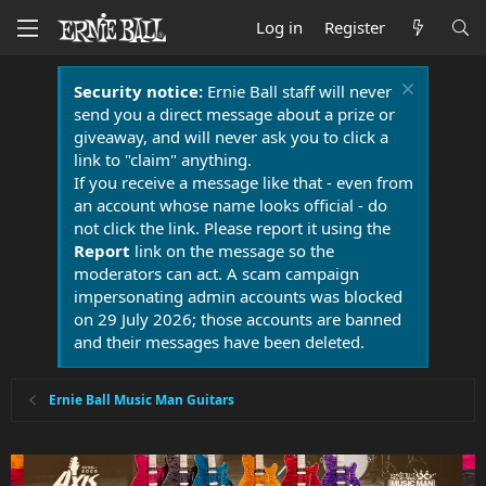
Log in
Register
Security notice:
Ernie Ball staff will never
send you a direct message about a prize or
giveaway, and will never ask you to click a
link to "claim" anything.
If you receive a message like that - even from
an account whose name looks official - do
not click the link. Please report it using the
Report
link on the message so the
moderators can act. A scam campaign
impersonating admin accounts was blocked
on 29 July 2026; those accounts are banned
and their messages have been deleted.
Ernie Ball Music Man Guitars