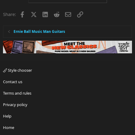
t
i
Facebook
X
LinkedIn
Reddit
Email
Link
Share:
o
n
s
:
Ernie Ball Music Man Guitars
Style chooser
Contact us
Terms and rules
Privacy policy
Help
Home