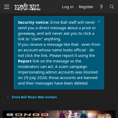
Log in
Register
Security notice:
Ernie Ball staff will never
send you a direct message about a prize or
giveaway, and will never ask you to click a
link to "claim" anything.
If you receive a message like that - even from
an account whose name looks official - do
not click the link. Please report it using the
Report
link on the message so the
moderators can act. A scam campaign
impersonating admin accounts was blocked
on 29 July 2026; those accounts are banned
and their messages have been deleted.
Ernie Ball Music Man Guitars