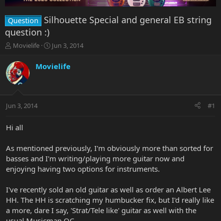
Silhouette Special and general EB string
Question
question :)
T
S
Movielife
Jun 3, 2014
h
t
r
a
Movielife
e
r
a
t
d
d
s
a
Jun 3, 2014
#1
t
t
a
e
r
Hi all
t
e
As mentioned previously, I'm obviously more than sorted for
r
basses and I'm writing/playing more guitar now and
enjoying having two options for instruments.
I've recently sold an old guitar as well as order an Albert Lee
HH. The HH is scratching my humbucker fix, but I'd really like
a more, dare I say, 'Strat/Tele like' guitar as well with the
usual Musicman QC.