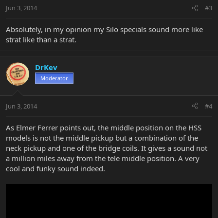
Jun 3, 2014
#3
Absolutely, in my opinion my Silo specials sound more like
strat like than a strat.
DrKev
Moderator
Jun 3, 2014
#4
As Elmer Ferrer points out, the middle position on the HSS
models is not the middle pickup but a combination of the
neck pickup and one of the bridge coils. It gives a sound not
a million miles away from the tele middle position. A very
cool and funky sound indeed.