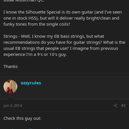
I know the Silhouette Special is its own guitar (and I've seen
one in stock HSS), but will it deliver really bright/clean and
funky tones from the single coils?
Strings - Well, I know my EB bass strings, but what
recommendations do you have for guitar strings? What is the
usual EB strings that people use? I imagine from previous
experience I'm a 9's or 10's guy.
Thanks
ozzyrules
Jun 3, 2014
#2
Check this guy out: