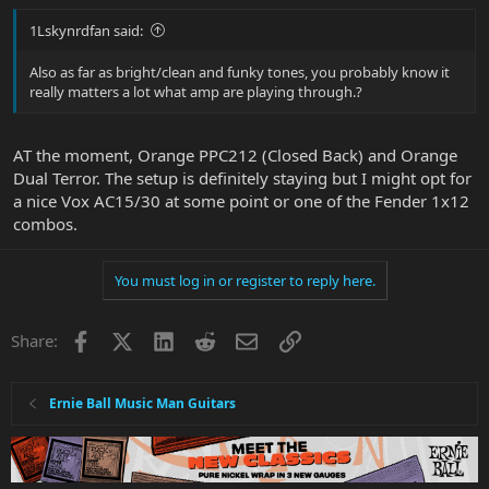
1Lskynrdfan said:
Also as far as bright/clean and funky tones, you probably know it
really matters a lot what amp are playing through.?
AT the moment, Orange PPC212 (Closed Back) and Orange
Dual Terror. The setup is definitely staying but I might opt for
a nice Vox AC15/30 at some point or one of the Fender 1x12
combos.
You must log in or register to reply here.
Facebook
X
LinkedIn
Reddit
Email
Link
Share:
Ernie Ball Music Man Guitars