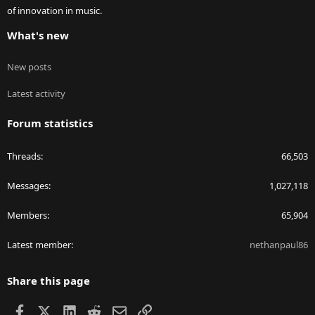
of innovation in music.
What's new
New posts
Latest activity
Forum statistics
Threads
66,503
Messages
1,027,118
Members
65,904
Latest member
nethanpaul86
Share this page
Facebook
X
LinkedIn
Reddit
Email
Link