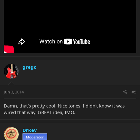
gregc
Jun 3, 2014
#5
Damn, that's pretty cool. Nice tones. I didn't know it was
wired that way. GREAT idea, IMO.
DrKev
Moderator