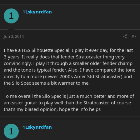
1Lskynrdfan
1
Jun 3, 2014
#7
I have a HSS Silhouette Special, I play it ever day, for the last
3 years. It really does that fender Stratocaster thing very
convincingly. I play it through a smaller older fender champ
and the tone is typical fender. Also, I have compared the tone
directly to a more (newer 2000s Amer Std Stratocaster) and
the Silo Spec seems a bit warmer to me.
To me overall the Silo Spec is just a much better and more of
an easier guitar to play well than the Stratocaster, of course -
that's my biased opinion, hope the info helps
1Lskynrdfan
1