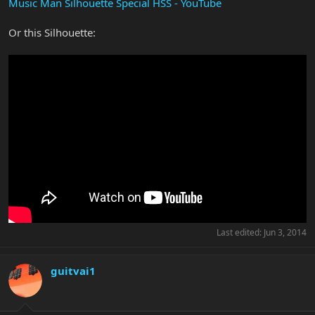
Music Man Silhouette Special HSS - YouTube
Or this Silhouette:
Last edited:
Jun 3, 2014
guitvai1