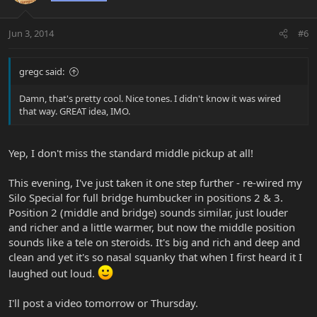
Jun 3, 2014
#6
gregc said:
Damn, that's pretty cool. Nice tones. I didn't know it was wired
that way. GREAT idea, IMO.
Yep, I don't miss the standard middle pickup at all!
This evening, I've just taken it one step further - re-wired my
Silo Special for full bridge humbucker in positions 2 & 3.
Position 2 (middle and bridge) sounds similar, just louder
and richer and a little warmer, but now the middle position
sounds like a tele on steroids. It's big and rich and deep and
clean and yet it's so nasal squanky that when I first heard it I
laughed out loud.
I'll post a video tomorrow or Thursday.