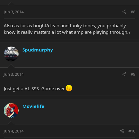
Jun 3, 2014
#8
Also as far as bright/clean and funky tones, you probably
know it really matters a lot what amp are playing through.?
Spudmurphy
Jun 3, 2014
#9
Just get a AL SSS. Game over.
Movielife
Jun 4, 2014
#10