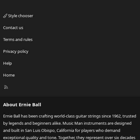
Style chooser
Contact us
Terms and rules
Privacy policy
Help
Home
R
S
S
About Ernie Ball
Ernie Ball has been crafting world-class guitar strings since 1962, trusted
by legends and beginners alike. Music Man instruments are designed
and built in San Luis Obispo, California for players who demand
exceptional quality and tone. Together, they represent over six decades