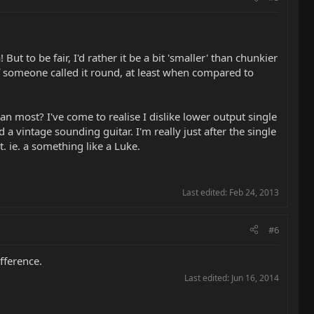
t to be fair, I'd rather it be a bit 'smaller' than chunkier
 if someone called it round, at least when compared to
an most? I've come to realise I dislike lower output single
a vintage sounding guitar. I'm really just after the single
. ie. a something like a Luke.
Last edited:
Feb 24, 2013
#6
ifference.
Last edited:
Jun 16, 2014