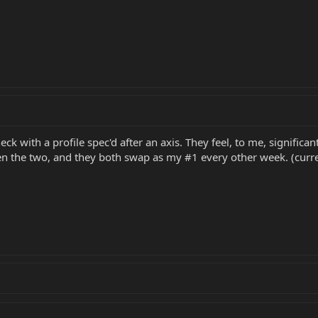
k with a profile spec'd after an axis. They feel, to me, significan
 the two, and they both swap as my #1 every other week. (curren