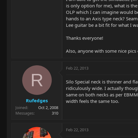
is only option for me), what is th
OLP which I can imagine would be b
hands to an Axis type neck? Seamle
Lee guitar be a bit fit for what I w
Thanks everyone!
Also, anyone with some nice pics
Feb 22, 2013
R
Silo Special neck is thinner and fla
ridiculously wide. I actually thoug
same on both necks as per EBMM sp
Rufedges
width feels the same too.
Joined
Oct 2, 2008
Messages
310
Feb 22, 2013