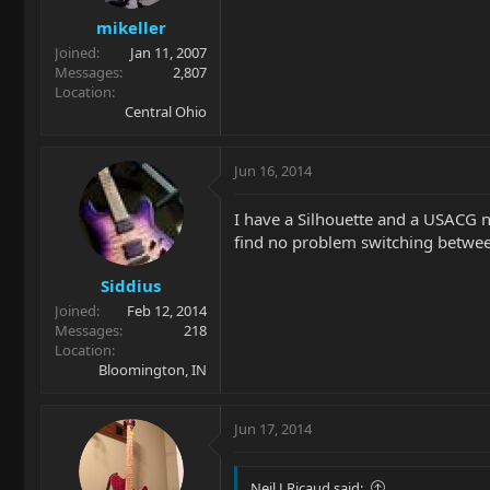
mikeller
Joined
Jan 11, 2007
Messages
2,807
Location
Central Ohio
Jun 16, 2014
I have a Silhouette and a USACG nec
find no problem switching between
Siddius
Joined
Feb 12, 2014
Messages
218
Location
Bloomington, IN
Jun 17, 2014
Neil J Ricaud said: