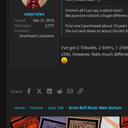
Hmmm all I can say is which Axis?
ozzyrules
Because Ive noticed a huge differenc
Joined
Dec 31, 2010
Messages
2,577
First one I purchased about 10 years 
Location
the nut and down to about the 6th fret
Southeast Louisiana
I've got 2 Tributes, 2 EVH's, 1 25
25th, however, feels much different
Facebook
X
LinkedIn
Reddit
Email
Link
Share:
Home
Forums
Gear Talk
Ernie Ball Music Man Guitars