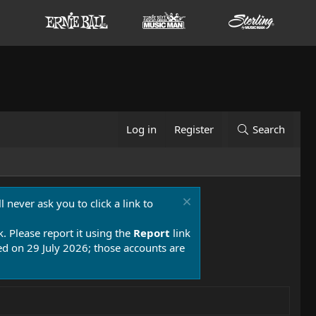
Log in
Register
Search
 never ask you to click a link to
k. Please report it using the
Report
link
 on 29 July 2026; those accounts are