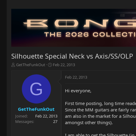
Silhouette Special Neck vs Axis/SS/OLP
T
S
GetTheFunkOut
Feb 22, 2013
h
t
r
a
Feb 22, 2013
e
r
G
a
t
Hi everyone,
d
d
s
a
t
t
First time posting, long time read
a
e
GetTheFunkOut
Since the MM guitars are fairly rar
r
am also in the market for a Silhou
Joined
Feb 22, 2013
t
Messages
27
amongst other things).
e
r
I am able to get the Silhouette (i