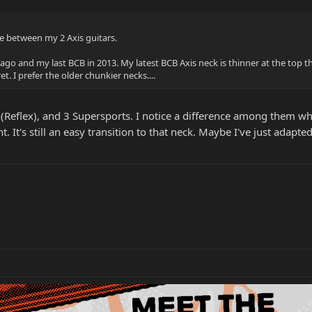
e between my 2 Axis guitars.
ago and my last BCB in 2013. My latest BCB Axis neck is thinner at the top t
. I prefer the older chunkier necks....
th(Reflex), and 3 Supersports. I notice a difference among them wh
. It's still an easy transition to that neck. Maybe I've just adapt