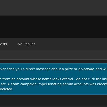
osts
No Replies
never send you a direct message about a prize or giveaway, and will
n from an account whose name looks official - do not click the lin
 act. A scam campaign impersonating admin accounts was blocked
deleted.