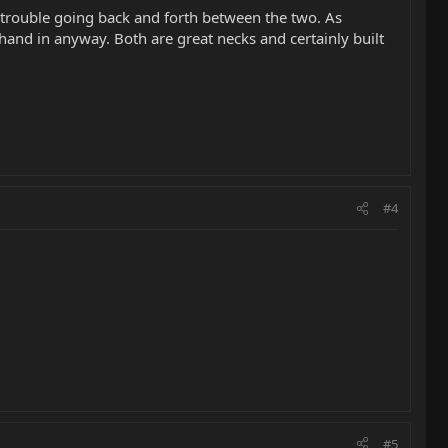
o trouble going back and forth between the two. As
 hand in anyway. Both are great necks and certainly built
#4
#5