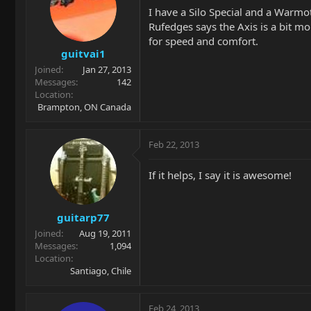
I have a Silo Special and a Warmo
Rufedges says the Axis is a bit mo
for speed and comfort.
guitvai1
Joined
Jan 27, 2013
Messages
142
Location
Brampton, ON Canada
Feb 22, 2013
If it helps, I say it is awesome!
guitarp77
Joined
Aug 19, 2011
Messages
1,094
Location
Santiago, Chile
Feb 24, 2013