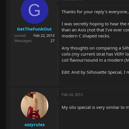
G
Thanks for your reply's everyone..
I was secretly hoping to hear the n
GetTheFunkOut
than an Axis (not that I've ever c
modern C shaped necks.
Joined
Feb 22, 2013
Messages
27
Any thoughts on comparing a Silhou
coils (my current strat has VERY lo
coil flavour/sound in a modern (M
Edit: And by Silhouette Special, I
Feb 24, 2013
My silo special is very similar to 
ozzyrules