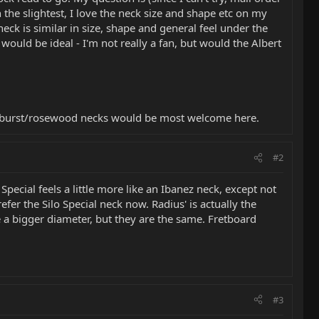
n the slightest, I love the neck size and shape etc on my
neck is similar in size, shape and general feel under the
ould be ideal - I'm not really a fan, but would the Albert
 sunburst/rosewood necks would be most welcome here.
#2
o Special feels a little more like an Ibanez neck, except not
refer the Silo Special neck now. Radius' is actually the
e a bigger diameter, but they are the same. Fretboard
#3