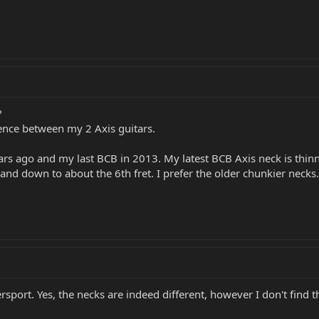
?
ence between my 2 Axis guitars.
ars ago and my last BCB in 2013. My latest BCB Axis neck is thinn
and down to about the 6th fret. I prefer the older chunkier necks..
ersport. Yes, the necks are indeed different, however I don't find