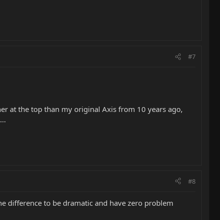
#7
er at the top than my original Axis from 10 years ago,
..
#8
 the difference to be dramatic and have zero problem