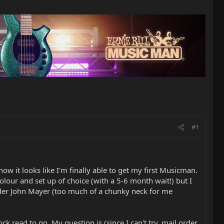
#1
w it looks like I'm finally able to get my first Musicman.
colour and set up of choice (with a 5-6 month wait!) but I
 Fender John Mayer (too much of a chunky neck for me
ck read to go. My question is (since I can't try, mail order