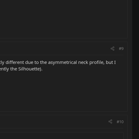
#9
tly different due to the asymmetrical neck profile, but I
tly the Silhouette).
#10