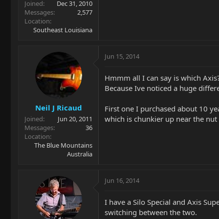
Joined
Dec 31, 2010
Messages
2,577
Location
Southeast Louisiana
Jun 15, 2014
Hmmm all I can say is which Axis
Because Ive noticed a huge differ
Neil J Ricaud
First one I purchased about 10 ye
which is chunkier up near the nut 
Joined
Jun 20, 2011
Messages
36
Location
The Blue Mountains
Australia
Jun 16, 2014
I have a Silo Special and Axis Sup
switching between the two.