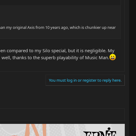
han my original Axis from 10 years ago, which is chunkier up near
en compared to my Silo special, but it is negligible. My
ed well, thanks to the superb playability of Music Man.
You must log in or register to reply here.