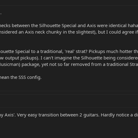
.
ecks between the Silhouette Special and Axis were identical haha! Bu
onsidered an Axis neck chunky in the slightest), but I could agree
ette Special to a traditional, 'real' strat? Pickups much hotter th
w output pickups). I can't imagine the Silhouette being considered 
usicman) package, yet not so far removed from a traditional Strat
 mean the SSS config.
my Axis'. Very easy transition between 2 guitars. Hardly notice a d