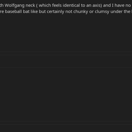
th Wolfgang neck ( which feels identical to an axis) and I have n
re baseball bat like but certainly not chunky or clumsy under the