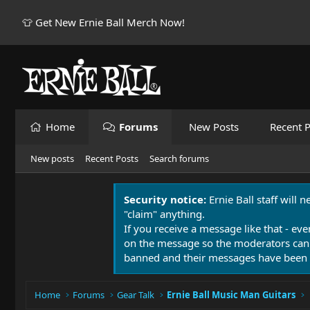
👕 Get New Ernie Ball Merch Now!
Home
Forums
New Posts
Recent P
New posts
Recent Posts
Search forums
Security notice:
Ernie Ball staff will 
"claim" anything.
If you receive a message like that - eve
on the message so the moderators can
banned and their messages have been 
Home
Forums
Gear Talk
Ernie Ball Music Man Guitars