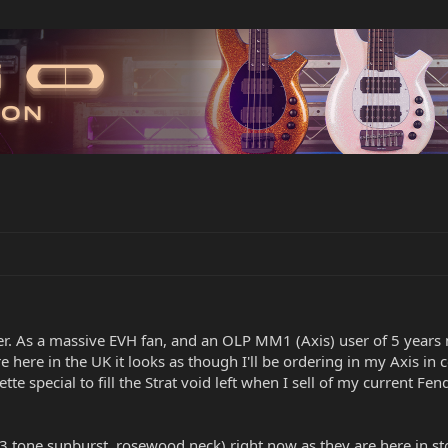
er. As a massive EVH fan, and an OLP MM1 (Axis) user of 5 years no
e here in the UK it looks as though I'll be ordering in my Axis in 
ette special to fill the Strat void left when I sell of my current
n 3 tone sunburst, rosewood neck) right now as they are here in sto