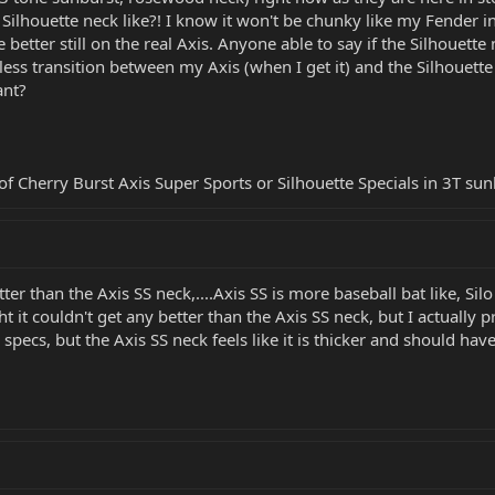
e Silhouette neck like?! I know it won't be chunky like my Fender i
etter still on the real Axis. Anyone able to say if the Silhouette 
ss transition between my Axis (when I get it) and the Silhouette w
ant?
 of Cherry Burst Axis Super Sports or Silhouette Specials in 3T
tter than the Axis SS neck,....Axis SS is more baseball bat like, Sil
ht it couldn't get any better than the Axis SS neck, but I actually p
ecs, but the Axis SS neck feels like it is thicker and should hav