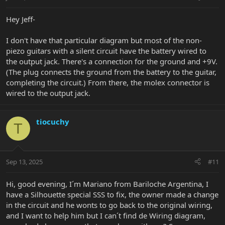
Hey Jeff-
I don't have that particular diagram but most of the non-
piezo guitars with a silent circuit have the battery wired to
the output jack. There's a connection for the ground and +9V.
(The plug connects the ground from the battery to the guitar,
completing the circuit.) From there, the molex connector is
wired to the output jack.
tiocuchy
T
Sep 13, 2025
#11
Hi, good evening, I´m Mariano from Bariloche Argentina, I
have a Silhouette special SSS to fix, the owner made a change
in the circuit and he wonts to go back to the original wiring,
and I want to help him but I can´t find de Wiring diagram,