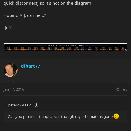
quick disconnect) so it's not on the diagram.
Hoping A.J. can help?
-Jeff
dibart77
Jan 17, 2016
#8
peterd79 said:
Can you pm me - it appears as though my schematic is gone