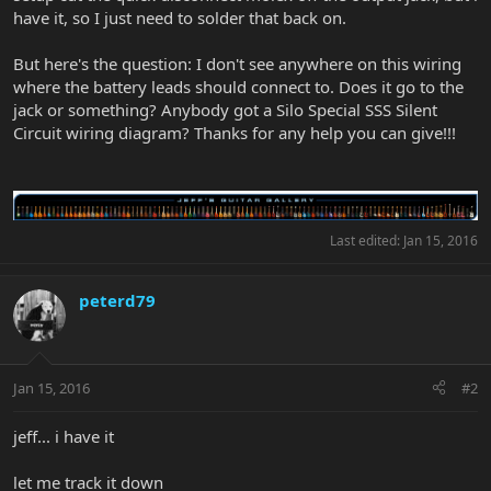
have it, so I just need to solder that back on.
But here's the question: I don't see anywhere on this wiring
where the battery leads should connect to. Does it go to the
jack or something? Anybody got a Silo Special SSS Silent
Circuit wiring diagram? Thanks for any help you can give!!!
Last edited:
Jan 15, 2016
peterd79
Jan 15, 2016
#2
jeff... i have it
let me track it down