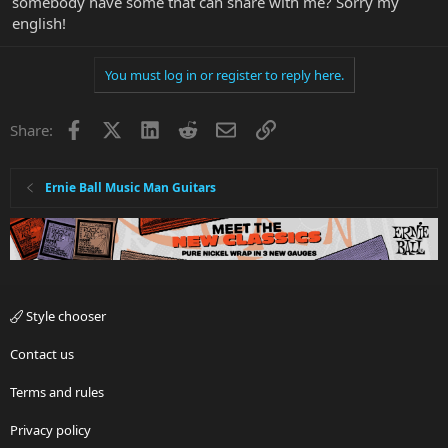
somebody have some that can share with me? Sorry my
english!
You must log in or register to reply here.
Facebook
X
LinkedIn
Reddit
Email
Link
Share:
Ernie Ball Music Man Guitars
Style chooser
Contact us
Terms and rules
Privacy policy