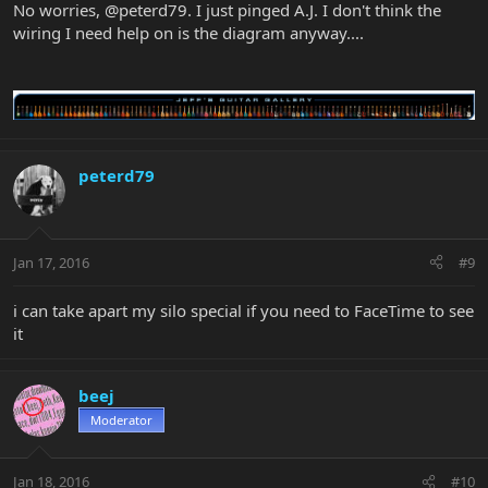
No worries, @peterd79. I just pinged A.J. I don't think the
wiring I need help on is the diagram anyway....
peterd79
Jan 17, 2016
#9
i can take apart my silo special if you need to FaceTime to see
it
beej
Moderator
Jan 18, 2016
#10