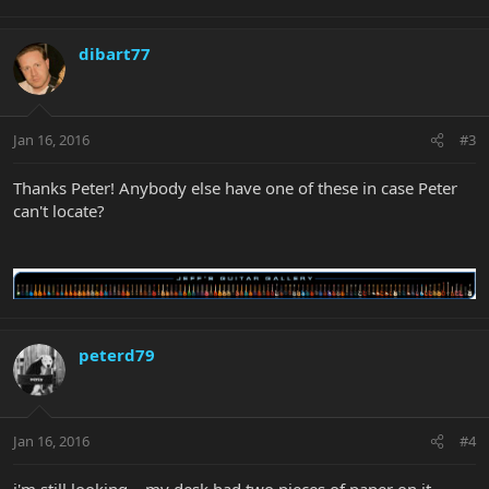
dibart77
Jan 16, 2016
#3
Thanks Peter! Anybody else have one of these in case Peter
can't locate?
peterd79
Jan 16, 2016
#4