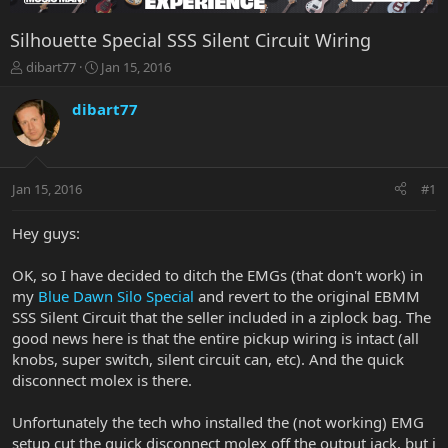
Silhouette Special SSS Silent Circuit Wiring
T
S
dibart77
Jan 15, 2016
h
t
r
a
dibart77
e
r
a
t
d
d
s
a
Jan 15, 2016
#1
t
t
a
e
r
Hey guys:
t
e
OK, so I have decided to ditch the EMGs (that don't work) in
r
my
Blue Dawn Silo Special
and revert to the original EBMM
SSS Silent Circuit that the seller included in a ziplock bag. The
good news here is that the entire pickup wiring is intact (all
knobs, super switch, silent circuit can, etc). And the quick
disconnect molex is there.
Unfortunately the tech who installed the (not working) EMG
setup cut the quick disconnect molex off the output jack, but i