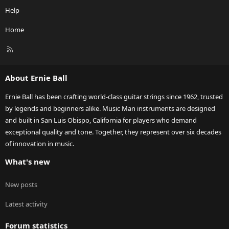
Help
Home
R
S
S
About Ernie Ball
Ernie Ball has been crafting world-class guitar strings since 1962, trusted
by legends and beginners alike. Music Man instruments are designed
and built in San Luis Obispo, California for players who demand
exceptional quality and tone. Together, they represent over six decades
of innovation in music.
What's new
New posts
Latest activity
Forum statistics