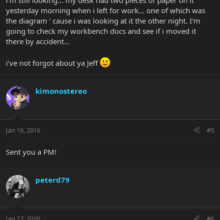
i'm still looking... my desk had two pieces of paper on it
yesterday morning when i left for work... one of which was
the diagram ' cause i was looking at it the other night. I'm
going to check my workbench docs and see if i moved it
there by accident...
i've not forgot about ya Jeff
kimonostereo
Jan 16, 2016
#5
Sent you a PM!
peterd79
Jan 17, 2016
#6