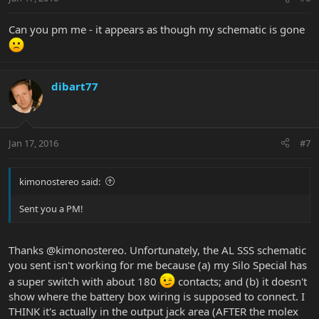
Can you pm me - it appears as though my schematic is gone
dibart77
Jan 17, 2016
#7
kimonostereo said:
Sent you a PM!
Thanks @kimonostereo. Unfortunately, the AL SSS schematic
you sent isn't working for me because (a) my Silo Special has
a super switch with about 180
contacts; and (b) it doesn't
show where the battery box wiring is supposed to connect. I
THINK it's actually in the output jack area (AFTER the molex