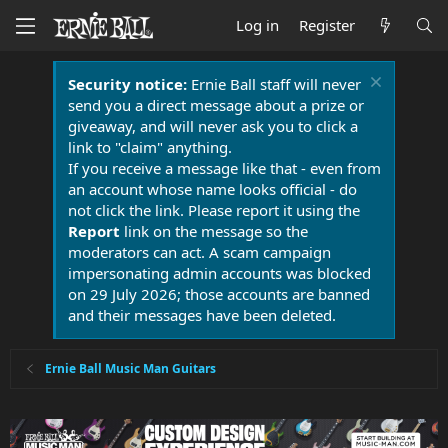
Log in
Register
Security notice:
Ernie Ball staff will never
send you a direct message about a prize or
giveaway, and will never ask you to click a
link to "claim" anything.
If you receive a message like that - even from
an account whose name looks official - do
not click the link. Please report it using the
Report
link on the message so the
moderators can act. A scam campaign
impersonating admin accounts was blocked
on 29 July 2026; those accounts are banned
and their messages have been deleted.
Ernie Ball Music Man Guitars