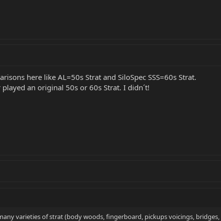
risons here like AL=50s Strat and SiloSpec SSS=60s Strat.
played an original 50s or 60s Strat. I didn´t!
any varieties of strat (body woods, fingerboard, pickups voicings, bridges, sa