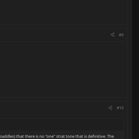
#9
#10
ddles) that there is no "one" strat tone that is definitive. The