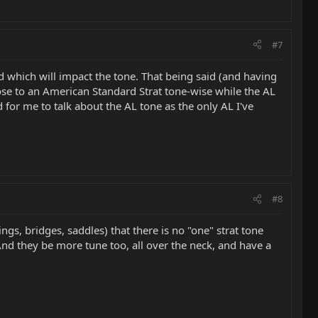
#7
zed which will impact the tone. That being said (and having
 close to an American Standard Strat tone-wise while the AL
rd for me to talk about the AL tone as the only AL I've
#8
gs, bridges, saddles) that there is no "one" strat tone
. And they be more tune too, all over the neck, and have a