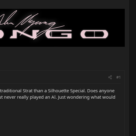
#1
raditional Strat than a Silhouette Special. Does anyone
but never really played an Al. Just wondering what would