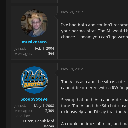
Nov 21, 2012
I've had both and couldn't recom
your normal strat. The AL would ha
chance.....again you can't go wron
musikarero
Joined
Feb 1, 2004
Messages
594
Nov 21, 2012
The AL is ash and the silo is ald
cannot be ordered with a RW fing
ScoobySteve
Seeing that both Ash and Alder have
tone. The Al and the Silo both us
Joined
May 1, 2008
Messages
3,309
extensively, and I'd say that the 
Location
Busan, Republic of
A couple buddies of mine, and man
Korea