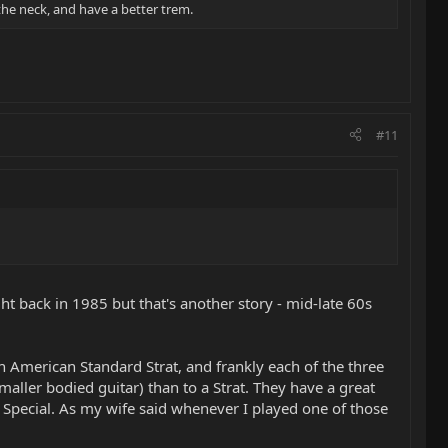
 the neck, and have a better trem.
#11
ght back in 1985 but that's another story - mid-late 60s
an American Standard Strat, and frankly each of the three
aller bodied guitar) than to a Strat. They have a great
lo Special. As my wife said whenever I played one of those