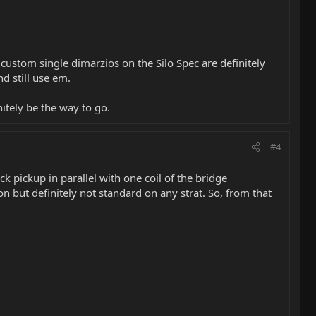
custom single dimarzios on the Silo Spec are definitely
nd still use em.
itely be the way to go.
#4
k pickup in parallel with one coil of the bridge
n but definitely not standard on any strat. So, from that