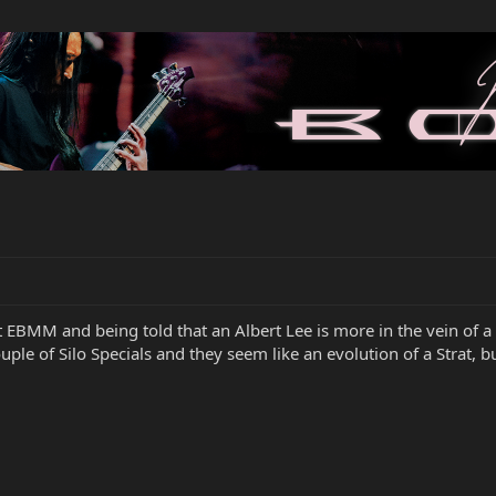
EBMM and being told that an Albert Lee is more in the vein of a t
ple of Silo Specials and they seem like an evolution of a Strat, 