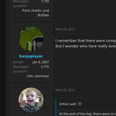
Messages
7,750
Location
Paris, Dublin, and
Buffalo
Nov 23, 2012
I remember that there were compa
But I wonder who here really ever 
banjoplayer
Joined
Jan 8, 2007
Messages
2,770
Location
Ulm, Germany
Nov 23, 2012
DrKev said:
At the end of the day, there were so m