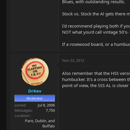
Blues, with outstanding results.
Stock vs. Stock the Al gets there
I'd recommend playing both if you
NOT what you'd call vintage 50's- e
If a rosewood board, or a humbucke
Nov 22, 2012
Also remember that the HSS version
humbucker. It's a cross between th
point of view, the SSS AL is closer 
DrKev
Moderator
Joined
Jul 8, 2006
Messages
7,750
Location
Paris, Dublin, and
Buffalo