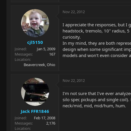
Nov 22, 2012
I appreciate the responses, but I 
headstock, tremolo, 10" radius, 5 
curiosity.
cjl5150
In my mind, they are both represen
design when some significant imp
Joined
Jan 5, 2009
Messages
167
models and won't even consider any
Location
Beavercreek, Ohio
Nov 22, 2012
I'm not sure that I've ever analyze
silo spec pickups and single coil).
neck/mid, mid, mid/hum, hum.
Jack FFR1846
Joined
Feb 17, 2008
Messages
2,176
Location