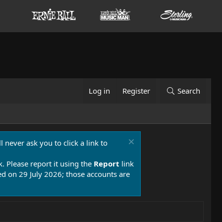
Log in
Register
Search
 never ask you to click a link to
k. Please report it using the
Report
link
 on 29 July 2026; those accounts are