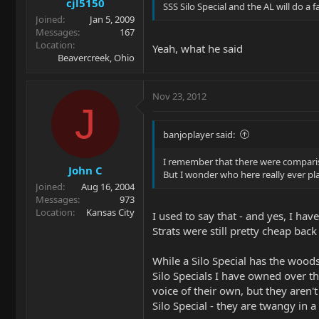
cjl5150
SSS Silo Special and the AL will do a
Joined
Jan 5, 2009
Messages
167
Location
Yeah, what he said
Beavercreek, Ohio
Nov 23, 2012
J
banjoplayer said:
I remember that there were compariso
John C
But I wonder who here really ever play
Joined
Aug 16, 2004
Messages
973
Location
Kansas City
I used to say that - and yes, I ha
Strats were still pretty cheap back
While a Silo Special has the woods
Silo Specials I have owned over th
voice of their own, but they aren'
Silo Special - they are twangy in