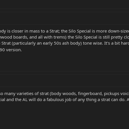
body is closer in mass to a Strat; the Silo Special is more down-si
osewood boards, and all with trems) the Silo Special is still pretty
e Strat (particularly an early 50s ash body) tone wise. It's a bit ha
90 version.
so many varieties of strat (body woods, fingerboard, pickups voicin
ecial and the AL will do a fabulous job of any thing a strat can do