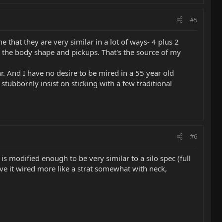
#5
 that they are very similar in a lot of ways- 4 plus 2
are the body shape and pickups. That's the source of my
r. And I have no desire to be mired in a 55 year old
bornly insist on sticking with a few traditional
#6
 is modified enough to be very similar to a silo spec (full
have it wired more like a strat somewhat with neck,