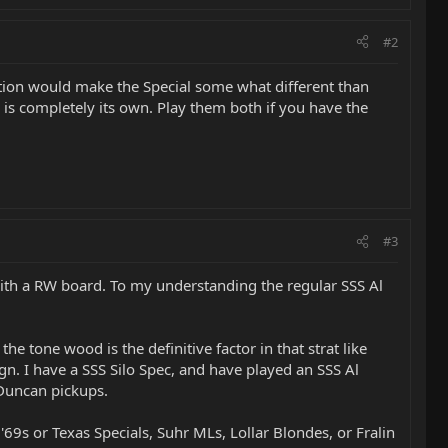
#2
tion would make the Special some what different than
l is completely its own. Play them both if you have the
#3
 with a RW board. To my understanding the regular SSS Al
the tone wood is the definitive factor in that strat like
gn. I have a SSS Silo Spec, and have played an SSS Al
 Duncan pickups.
9s or Texas Specials, Suhr MLs, Lollar Blondes, or Fralin