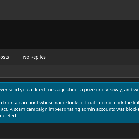
osts
No Replies
never send you a direct message about a prize or giveaway, and will
n from an account whose name looks official - do not click the lin
 act. A scam campaign impersonating admin accounts was blocked
deleted.