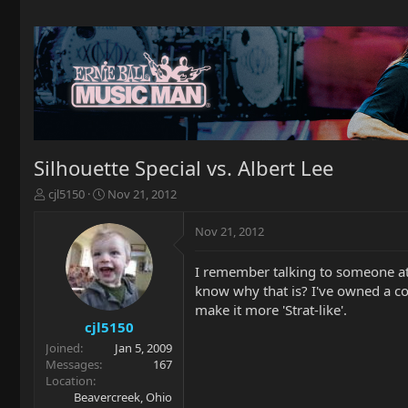
Silhouette Special vs. Albert Lee
T
S
cjl5150
Nov 21, 2012
h
t
r
a
Nov 21, 2012
e
r
a
t
I remember talking to someone at 
d
d
know why that is? I've owned a cou
s
a
t
t
make it more 'Strat-like'.
a
e
cjl5150
r
Joined
Jan 5, 2009
t
Messages
167
e
Location
r
Beavercreek, Ohio