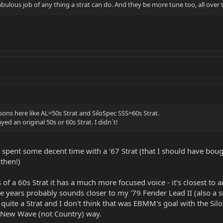
 fabulous job of any thing a strat can do. And they be more tune too, all over
ns here like AL=50s Strat and SiloSpec SSS=60s Strat.
ed an original 50s or 60s Strat. I didn´t!
ve spent some decent time with a '67 Strat (that I should have bou
 then!)
 of a 60s Strat it has a much more focused voice - it's closest to 
e years probably sounds closer to my '79 Fender Lead II (also a sm
t quite a Strat and I don't think that was EBMM's goal with the Si
 a New Wave (not Country) way.