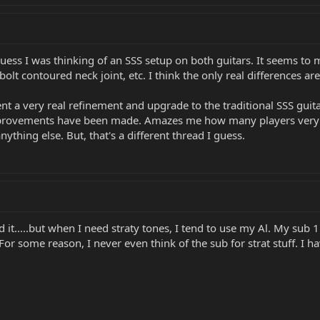
guess I was thinking of an SSS setup on both guitars. It seems to me
bolt contoured neck joint, etc. I think the only real differences 
t a very real refinement and upgrade to the traditional SSS guita
rovements have been made. Amazes me how many players very stub
thing else. But, that's a different thread I guess.
d it.....but when I need straty tones, I tend to use my Al. My sub 1
 For some reason, I never even think of the sub for strat stuff. I 