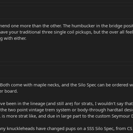
mend one more than the other. The humbucker in the bridge posi
ve your traditional three single coil pickups, but the over all fee
g with either.
er. Both come with maple necks, and the Silo Spec can be ordered
er board.
 been in the lineage (and still are) for strats, I wouldn't say that 
e the two point vintage trem system or body-through hardtail desi
AL is more strat like, and due in large part to the custom Seymour
y knuckleheads have changed pups on a SSS Silo Spec, from CS '6