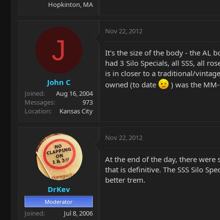
Hopkinton, MA
Nov 22, 2012
J
It's the size of the body - the AL 
had 3 Silo Specials, all SSS, all r
is in closer to a traditional/vintag
John C
owned (to date
) was the MM-
Joined
Aug 16, 2004
Messages
973
Location
Kansas City
Nov 22, 2012
At the end of the day, there were 
that is definitive. The SSS Silo Sp
better trem.
DrKev
Moderator
Joined
Jul 8, 2006