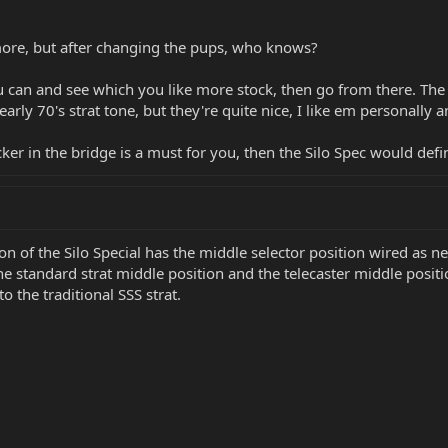
 more, but after changing the pups, who knows?
 can and see which you like more stock, then go from there. The 
arly 70's strat tone, but they're quite nice, I like em personally a
r in the bridge is a must for you, then the Silo Spec would defin
 of the Silo Special has the middle selector position wired as nec
e standard strat middle position and the telecaster middle positio
to the traditional SSS strat.