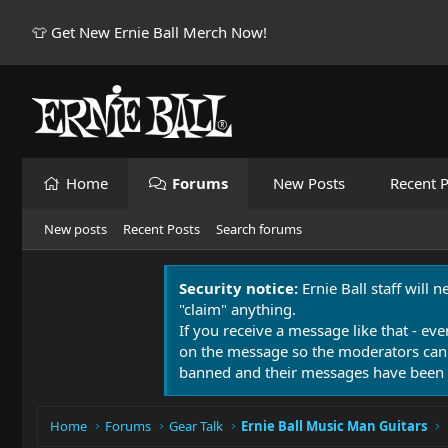
👕 Get New Ernie Ball Merch Now!
Home
Forums
New Posts
Recent P
New posts
Recent Posts
Search forums
Security notice:
Ernie Ball staff will 
"claim" anything.
If you receive a message like that - eve
on the message so the moderators can
banned and their messages have been 
Home
Forums
Gear Talk
Ernie Ball Music Man Guitars