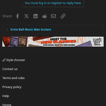
You must log in or register to reply here.
c
t
i
Facebook
X
LinkedIn
Reddit
Email
Link
Share:
o
n
s
:
Ernie Ball Music Man Guitars
Style chooser
Contact us
Terms and rules
Privacy policy
Help
Home