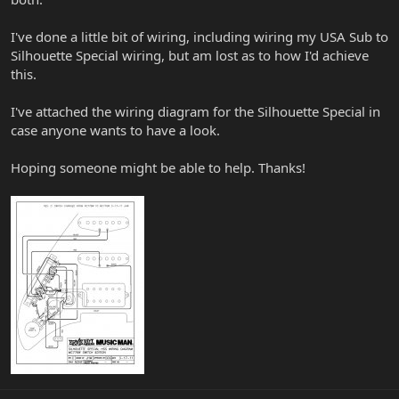
I've done a little bit of wiring, including wiring my USA Sub to
Silhouette Special wiring, but am lost as to how I'd achieve
this.
I've attached the wiring diagram for the Silhouette Special in
case anyone wants to have a look.
Hoping someone might be able to help. Thanks!