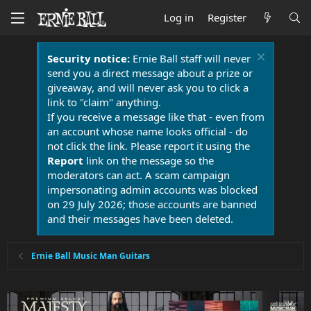
Log in
Register
Security notice:
Ernie Ball staff will never
send you a direct message about a prize or
giveaway, and will never ask you to click a
link to "claim" anything.
If you receive a message like that - even from
an account whose name looks official - do
not click the link. Please report it using the
Report
link on the message so the
moderators can act. A scam campaign
impersonating admin accounts was blocked
on 29 July 2026; those accounts are banned
and their messages have been deleted.
Ernie Ball Music Man Guitars