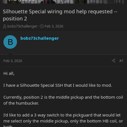
Silhouette Special wiring mod help requested --
position 2
T
S
bobs73challenger
Feb 3, 2026
h
t
r
a
bobs73challenger
B
e
r
a
t
d
d
s
a
Feb 3, 2026
#1
t
t
a
e
r
Hi all,
t
e
I have a Silhouette Special SSH that I would like to mod.
r
Currently, position 2 is the middle pickup and the bottom coil
of the humbucker.
I'd like to add a 3 way switch to the pickguard that would let
me select only the middle pickup, only the bottom HB coil, or
both.