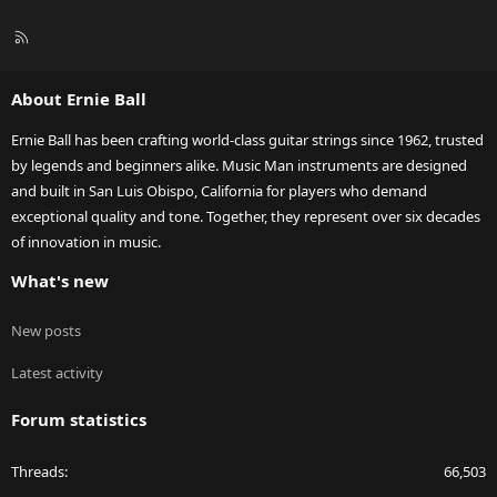
R
S
S
About Ernie Ball
Ernie Ball has been crafting world-class guitar strings since 1962, trusted
by legends and beginners alike. Music Man instruments are designed
and built in San Luis Obispo, California for players who demand
exceptional quality and tone. Together, they represent over six decades
of innovation in music.
What's new
New posts
Latest activity
Forum statistics
Threads
66,503