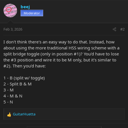
beej
Moderator
Feb 3, 2026
#2
I don't think there's an easy way to do that. Instead, how
about using the more traditional HSS wiring scheme with a
split bridge toggle (only in position #1)? You'd have to lose
the #3 position and wire it to be M only, but it's similar to
#2). Then you'd have:
1 - B (split w/ toggle)
2 - Split B & M
3 - M
4 - M & N
5 - N
GuitarHuetta
R
e
a