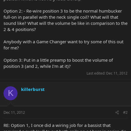
Option 2: - Re-wire position 3 to be the normal humbucker
full-on in parallel with the neck single coil? What will that
sound like? What will the volume be like in comparison to the
2 & 4 positions?
Anybody with a Game Changer want to try some of this out
for me?
Option 3: Put in a little preamp to boost the volume of
position 3 (and 2, while I'm at it)?
Last edited:
Dec 11, 2012
killerburst
K
Dec 11, 2012
#2
RE: Option 1, I once did a wiring job for a bassist that