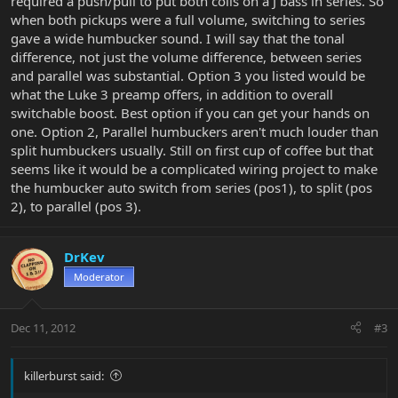
required a push/pull to put both coils on a J bass in series. So
when both pickups were a full volume, switching to series
gave a wide humbucker sound. I will say that the tonal
difference, not just the volume difference, between series
and parallel was substantial. Option 3 you listed would be
what the Luke 3 preamp offers, in addition to overall
switchable boost. Best option if you can get your hands on
one. Option 2, Parallel humbuckers aren't much louder than
split humbuckers usually. Still on first cup of coffee but that
seems like it would be a complicated wiring project to make
the humbucker auto switch from series (pos1), to split (pos
2), to parallel (pos 3).
DrKev
Moderator
Dec 11, 2012
#3
killerburst said: