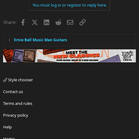
You must log in or register to reply here.
Facebook
X
LinkedIn
Reddit
Email
Link
Share:
Ernie Ball Music Man Guitars
Style chooser
Contact us
Terms and rules
Privacy policy
Help
Home