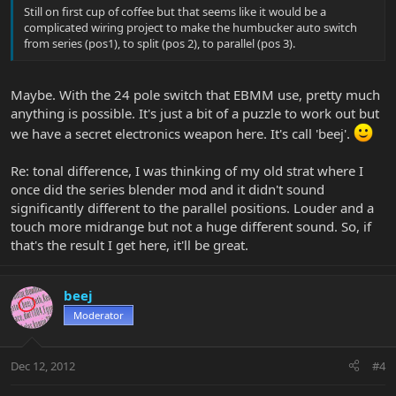
Still on first cup of coffee but that seems like it would be a
complicated wiring project to make the humbucker auto switch
from series (pos1), to split (pos 2), to parallel (pos 3).
Maybe. With the 24 pole switch that EBMM use, pretty much
anything is possible. It's just a bit of a puzzle to work out but
we have a secret electronics weapon here. It's call 'beej'.
Re: tonal difference, I was thinking of my old strat where I
once did the series blender mod and it didn't sound
significantly different to the parallel positions. Louder and a
touch more midrange but not a huge different sound. So, if
that's the result I get here, it'll be great.
beej
Moderator
Dec 12, 2012
#4