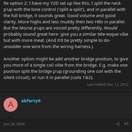
Re option 2: I have my Y2D set up like this. I split the neck
p'up with the tone control ('split-a-split'), and in parallel with
the full bridge, it sounds great. Good volume and good
clarity. More highs and less muddy then two HBs in parallel.
But the Morse p'ups are voiced pretty differently. Would
probably sound great here- give you a similar tele-esque vibe
but with more meat. (And it'd be pretty simple to do-
unsolder one wire from the wiring harness.)
Another option might be add another bridge position, to give
you more of a single coil vibe from the bridge. E.g. make one
position split the bridge p'up (grounding one coil with the
silent circuit), or run it in parallel (coils 1&2).
Last edited:
Dec 12, 2012
abforty9
A
Jun 26, 2024
#5