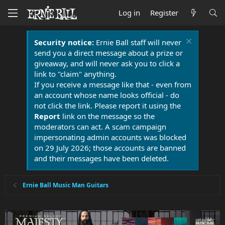
Log in
Register
Security notice:
Ernie Ball staff will never
send you a direct message about a prize or
giveaway, and will never ask you to click a
link to "claim" anything.
If you receive a message like that - even from
an account whose name looks official - do
not click the link. Please report it using the
Report
link on the message so the
moderators can act. A scam campaign
impersonating admin accounts was blocked
on 29 July 2026; those accounts are banned
and their messages have been deleted.
Ernie Ball Music Man Guitars