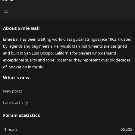
R
S
S
About Ernie Ball
Ernie Ball has been crafting world-class guitar strings since 1962, trusted
by legends and beginners alike. Music Man instruments are designed
and built in San Luis Obispo, California for players who demand
exceptional quality and tone. Together, they represent over six decades
of innovation in music.
What's new
New posts
Latest activity
Forum statistics
Threads
66,505