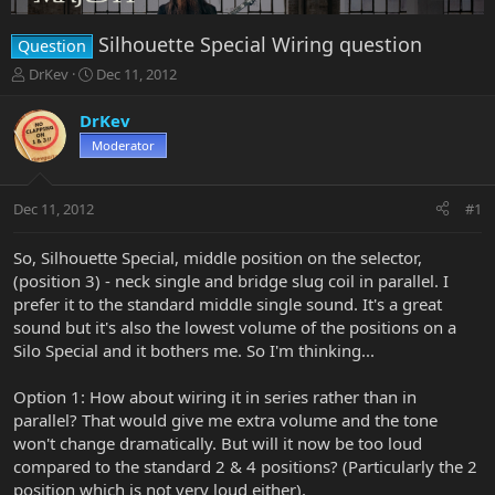
Silhouette Special Wiring question
Question
T
S
DrKev
Dec 11, 2012
h
t
r
a
DrKev
e
r
Moderator
a
t
d
d
s
a
Dec 11, 2012
#1
t
t
a
e
r
So, Silhouette Special, middle position on the selector,
t
(position 3) - neck single and bridge slug coil in parallel. I
e
prefer it to the standard middle single sound. It's a great
r
sound but it's also the lowest volume of the positions on a
Silo Special and it bothers me. So I'm thinking...
Option 1: How about wiring it in series rather than in
parallel? That would give me extra volume and the tone
won't change dramatically. But will it now be too loud
compared to the standard 2 & 4 positions? (Particularly the 2
position which is not very loud either).