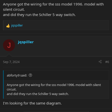
Anyone got the wiring for the sss model 1996. model with
silent circuit.
and did they run the Schiller 5 way switch.
jqspiller
R
e
a
c
jqspiller
J
t
i
o
n
Sep 7, 2024
#6
s
:
abforty9 said:
Anyone got the wiring for the sss model 1996. model with silent
circuit.
and did they run the Schiller 5 way switch.
I'm looking for the same diagram.