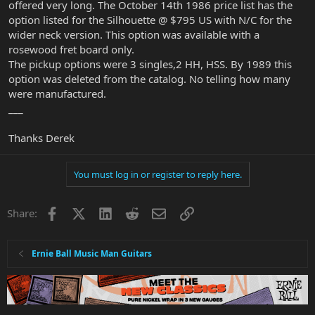
offered very long. The October 14th 1986 price list has the
option listed for the Silhouette @ $795 US with N/C for the
wider neck version. This option was available with a
rosewood fret board only.
The pickup options were 3 singles,2 HH, HSS. By 1989 this
option was deleted from the catalog. No telling how many
were manufactured.
___
Thanks Derek
You must log in or register to reply here.
Facebook
X
LinkedIn
Reddit
Email
Link
Share:
Ernie Ball Music Man Guitars