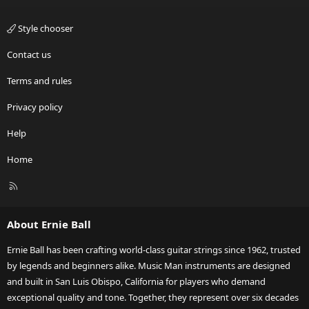
Style chooser
Contact us
Terms and rules
Privacy policy
Help
Home
R
S
S
About Ernie Ball
Ernie Ball has been crafting world-class guitar strings since 1962, trusted
by legends and beginners alike. Music Man instruments are designed
and built in San Luis Obispo, California for players who demand
exceptional quality and tone. Together, they represent over six decades