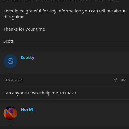
I would be grateful for any information you can tell me about
this guitar.
Thanks for your time
Scott
Scotty
S
Feb 9, 2004
#2
Can anyone Please help me, PLEASE!
NorM