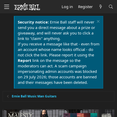
Log in
Register
Security notice:
Ernie Ball staff will never
send you a direct message about a prize or
giveaway, and will never ask you to click a
link to "claim" anything.
If you receive a message like that - even from
an account whose name looks official - do
not click the link. Please report it using the
Report
link on the message so the
moderators can act. A scam campaign
impersonating admin accounts was blocked
on 29 July 2026; those accounts are banned
and their messages have been deleted.
Ernie Ball Music Man Guitars