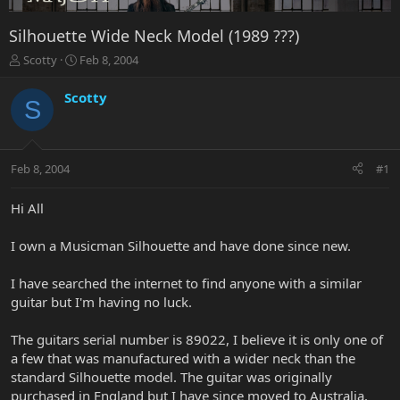
Silhouette Wide Neck Model (1989 ???)
T
S
Scotty
Feb 8, 2004
h
t
r
a
Scotty
S
e
r
a
t
d
d
s
a
Feb 8, 2004
#1
t
t
a
e
r
Hi All
t
e
I own a Musicman Silhouette and have done since new.
r
I have searched the internet to find anyone with a similar
guitar but I'm having no luck.
The guitars serial number is 89022, I believe it is only one of
a few that was manufactured with a wider neck than the
standard Silhouette model. The guitar was originally
purchased in England but I have since moved to Australia.