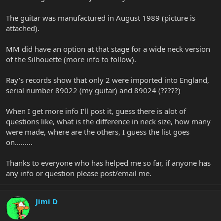
The guitar was manufactured in August 1989 (picture is
attached).
MM did have an option at that stage for a wide neck version
of the Silhouette (more info to follow).
Ray's records show that only 2 were imported into England,
serial number 89022 (my guitar) and 89024 (?????)
When I get more info I'll post it, guess there is alot of
questions like, what is the difference in neck size, how many
were made, where are the others, I guess the list goes
on.........
Thanks to everyone who has helped me so far, if anyone has
any info or question please post/email me.
Jimi D