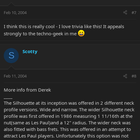
Feb 10, 2004
#7
I think this is really cool - I love trivia like this! It appeals
strongly to the techno-geek in me
Scotty
S
Feb 11, 2004
#8
More info from Derek
____
The Silhouette at its inception was offered in 2 different neck
profile versions. Wide and narrow. The wider Silhouette neck
profile was first offered in 1986 measuring 1 11/16th at the
nut(same as Les Paul)and a 12" radius. The wider neck was
also fitted with bass frets. This was offered in an attempt to
attract Les Paul players. Unfortunately this option was not