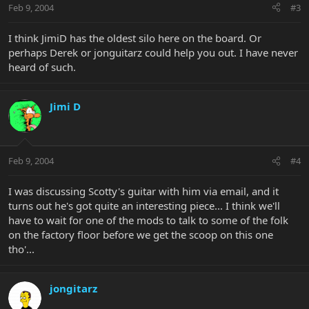
Feb 9, 2004
#3
I think JimiD has the oldest silo here on the board. Or
perhaps Derek or jonguitarz could help you out. I have never
heard of such.
Jimi D
Feb 9, 2004
#4
I was discussing Scotty's guitar with him via email, and it
turns out he's got quite an interesting piece... I think we'll
have to wait for one of the mods to talk to some of the folk
on the factory floor before we get the scoop on this one
tho'...
jongitarz