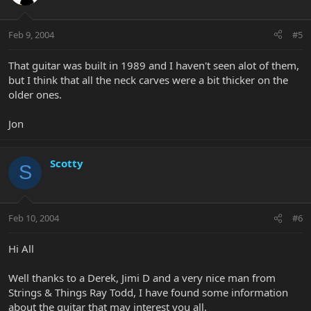
Feb 9, 2004
#5
That guitar was built in 1989 and I haven't seen alot of them,
but I think that all the neck carves were a bit thicker on the
older ones.
Jon
Scotty
S
Feb 10, 2004
#6
Hi All
Well thanks to a Derek, Jimi D and a very nice man from
Strings & Things Ray Todd, I have found some information
about the guitar that may interest you all.