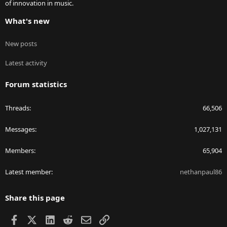
of innovation in music.
What's new
New posts
Latest activity
Forum statistics
Threads
66,506
Messages
1,027,131
Members
65,904
Latest member
nethanpaul86
Share this page
Facebook
X
LinkedIn
Reddit
Email
Link