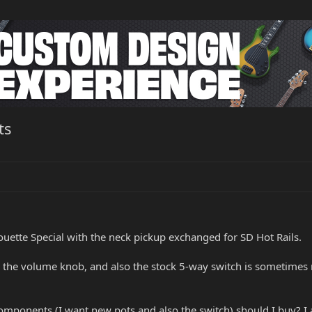
ts
uette Special with the neck pickup exchanged for SD Hot Rails.
the volume knob, and also the stock 5-way switch is sometimes m
mponents (I want new pots and also the switch) should I buy? I 