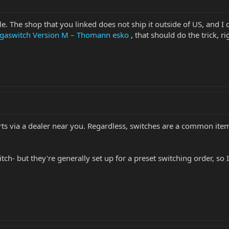
ible. The shop that you linked does not ship it outside of US, and 
egaswitch Version M – Thomann esko
, that should do the trick, ri
ts via a dealer near you. Regardless, switches are a common ite
ch- but they're generally set up for a preset switching order, so I