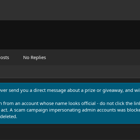
osts
No Replies
never send you a direct message about a prize or giveaway, and will
n from an account whose name looks official - do not click the lin
 act. A scam campaign impersonating admin accounts was blocked
deleted.