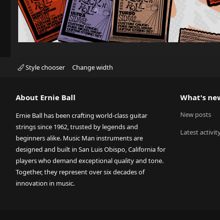
Style chooser
Change width
About Ernie Ball
What's ne
New posts
Ernie Ball has been crafting world-class guitar
strings since 1962, trusted by legends and
Latest activit
beginners alike. Music Man instruments are
designed and built in San Luis Obispo, California for
players who demand exceptional quality and tone.
Together, they represent over six decades of
innovation in music.