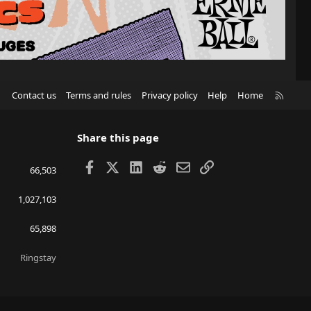
R
Contact us
Terms and rules
Privacy policy
Help
Home
S
S
Share this page
Facebook
X
LinkedIn
Reddit
Email
Link
66,503
1,027,103
65,898
Ringstay