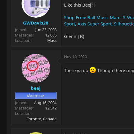
Like this Beej??
Shop Ernie Ball Music Man - 5-Way
GWDavis28
Sport, Axis Super Sport, Silhouett
Joined
Jun 23, 2003
Messages
12,865
Glenn |B)
Location
Mass
Nov 10, 2020
There ya go
Though there may 
beej
Moderator
Joined
Aug 16, 2004
Messages
12,542
Location
Toronto, Canada