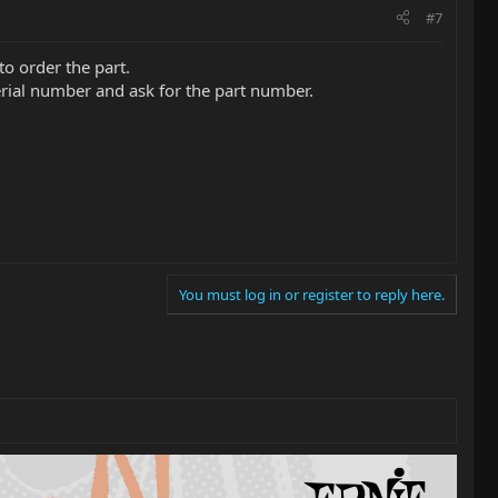
#7
o order the part.
serial number and ask for the part number.
You must log in or register to reply here.