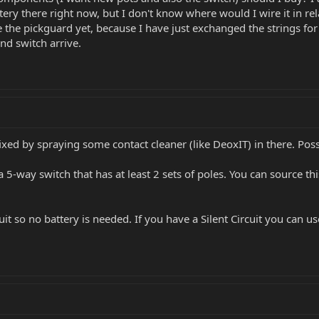
ttery there right now, but I don't know where would I wire it in 
e the pickguard yet, because I have just exchanged the strings for
d switch arrive.
fixed by spraying some contact cleaner (like DeoxIT) in there. Pos
 a 5-way switch that has at least 2 sets of poles. You can source
it so no battery is needed. If you have a Silent Circuit you can use