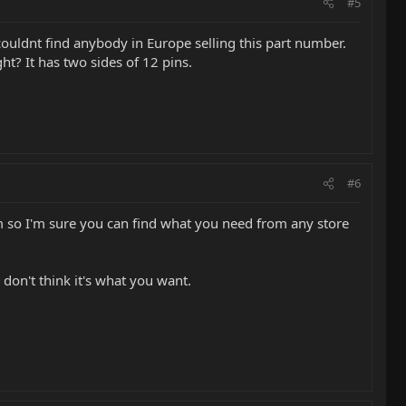
#5
I couldnt find anybody in Europe selling this part number.
ght? It has two sides of 12 pins.
#6
m so I'm sure you can find what you need from any store
 don't think it's what you want.