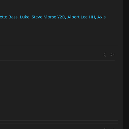
ette Bass, Luke, Steve Morse Y2D, Albert Lee HH, Axis
#4