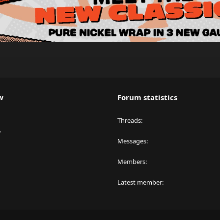
w
Forum statistics
Threads
y
Messages
Members
Latest member