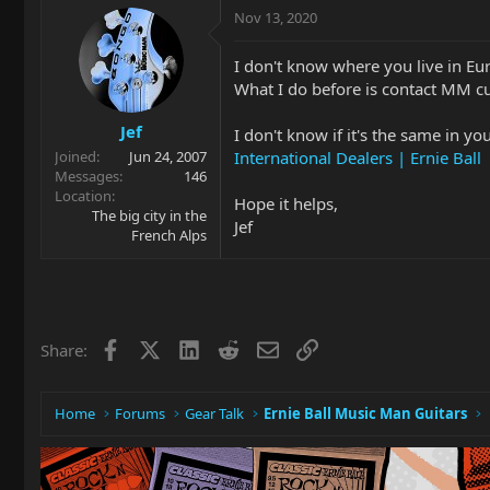
Nov 13, 2020
I don't know where you live in Eu
What I do before is contact MM cus
Jef
I don't know if it's the same in yo
International Dealers | Ernie Ball
Joined
Jun 24, 2007
Messages
146
Location
Hope it helps,
The big city in the
Jef
French Alps
Facebook
X
LinkedIn
Reddit
Email
Link
Share:
Home
Forums
Gear Talk
Ernie Ball Music Man Guitars