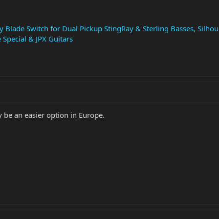
 Blade Switch for Dual Pickup StingRay & Sterling Basses, Silhou
e Special & JPX Guitars
be an easier option in Europe.