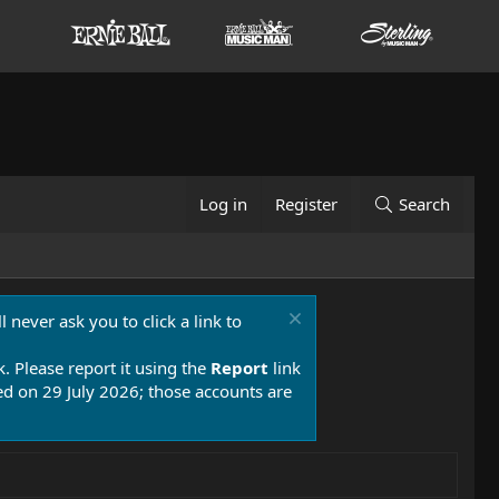
Log in
Register
Search
 never ask you to click a link to
k. Please report it using the
Report
link
 on 29 July 2026; those accounts are