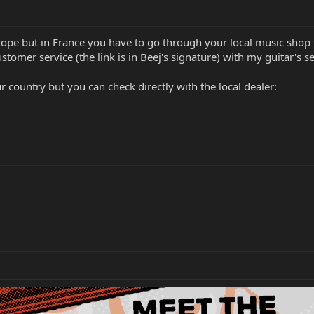
rope but in France you have to go through your local music shop t
tomer service (the link is in Beej's signature) with my guitar's 
ur country but you can check directly with the local dealer: