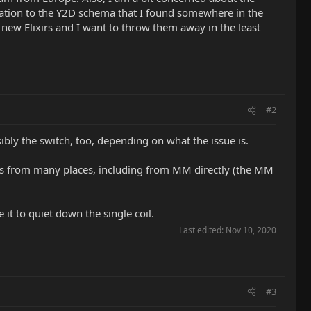
relation to the Y2D schema that I found somewhere in the
 new Elixirs and I want to throw them away in the least
#2
sibly the switch, too, depending on what the issue is.
 this from many places, including from MM directly (the MM
 it to quiet down the single coil.
Last edited:
Nov 10, 2020
#3