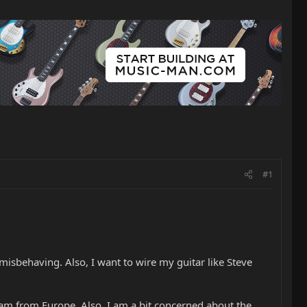
#1
isbehaving. Also, I want to wire my guitar like Steve
am from Europe. Also, I am a bit concerned about the