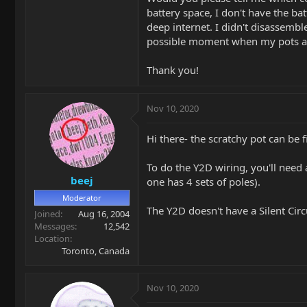
battery space, I don't have the ba
deep internet. I didn't disassembl
possible moment when my pots an
Thank you!
Nov 10, 2020
Hi there- the scratchy pot can be 
To do the Y2D wiring, you'll need
beej
one has 4 sets of poles).
Moderator
The Y2D doesn't have a Silent Circu
Joined
Aug 16, 2004
Messages
12,542
Location
Toronto, Canada
Nov 10, 2020