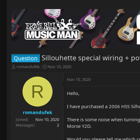
Sillouhette special wiring + po
Question
T
S
romandufek
Nov 10, 2020
h
t
r
a
Nov 10, 2020
e
r
R
a
t
Hello,
d
d
s
a
t
t
I have purchased a 2006 HSS Silho
a
e
romandufek
r
There is some noise when turning 
Joined
Nov 10, 2020
t
Messages
2
Morse Y2D.
e
r
Would you please tell me which co