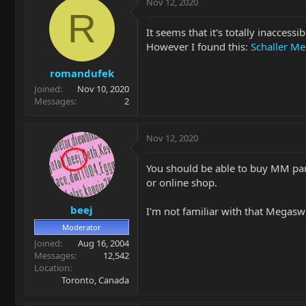
Nov 12, 2020
R
It seems that it's totally inaccess
However I found this:
Schaller M
romandufek
Joined
Nov 10, 2020
Messages
2
Nov 12, 2020
You should be able to buy MM par
or online shop.
beej
I'm not familiar with that Megaswit
Moderator
Joined
Aug 16, 2004
Messages
12,542
Location
Toronto, Canada