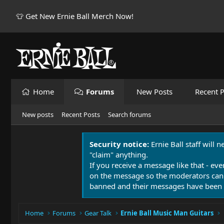
👕 Get New Ernie Ball Merch Now!
Home
Forums
New Posts
Recent P
New posts
Recent Posts
Search forums
Security notice:
Ernie Ball staff will 
"claim" anything.
If you receive a message like that - eve
on the message so the moderators can
banned and their messages have been 
Home
Forums
Gear Talk
Ernie Ball Music Man Guitars