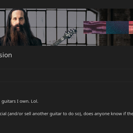
rsion
guitars I own. Lol.
cial (and/or sell another guitar to do so), does anyone know if t