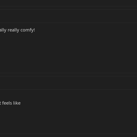
ally really comfy!
 feels like