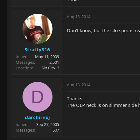
Aug 13, 2014
Don't know, but the silo spec is re
Stratty316
Joined
May 11, 2009
Messages
2,501
Location
Sin City!!!
Aug 13, 2014
D
Thanks.
The OLP neck is on slimmer side it
darchirnoj
Joined
Sep 27, 2005
Messages
507