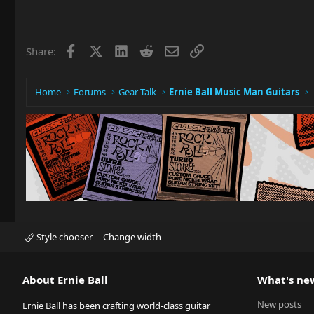
Facebook
X
LinkedIn
Reddit
Email
Link
Share:
Home
Forums
Gear Talk
Ernie Ball Music Man Guitars
Style chooser
Change width
About Ernie Ball
What's ne
New posts
Ernie Ball has been crafting world-class guitar