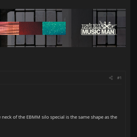
#1
he neck of the EBMM silo special is the same shape as the