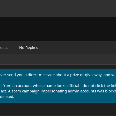
osts
No Replies
never send you a direct message about a prize or giveaway, and will
n from an account whose name looks official - do not click the lin
 act. A scam campaign impersonating admin accounts was blocked
deleted.