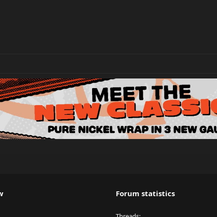
w
Forum statistics
Threads