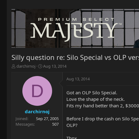
Silly question re: Silo Special vs OLP ve
T
S
darchirnoj
Aug 13, 2014
h
t
r
a
Aug 13, 2014
e
r
D
a
t
Got an OLP Silo Special.
d
d
Love the shape of the neck.
s
a
t
t
Fits my hand better than 2, $3000 
a
e
darchirnoj
r
Before I drop the cash on Silo Spe
Joined
Sep 27, 2005
t
Messages
507
OLP?
e
r
Thnx.