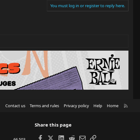
You must log in or register to reply here.
R
Contact us
Terms and rules
Privacy policy
Help
Home
S
S
Share this page
Facebook
X
LinkedIn
Reddit
Email
Link
66,503