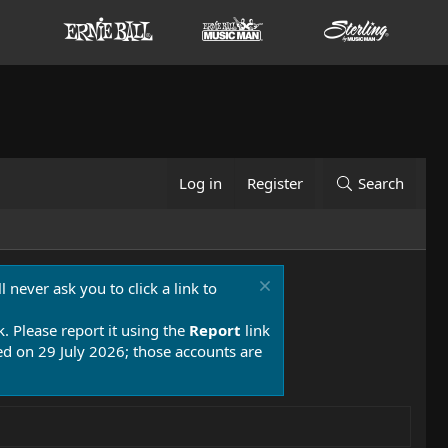
Log in
Register
Search
 never ask you to click a link to
k. Please report it using the
Report
link
 on 29 July 2026; those accounts are