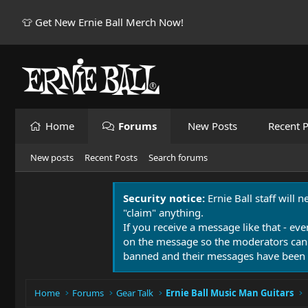
👕 Get New Ernie Ball Merch Now!
Home
Forums
New Posts
Recent P
New posts
Recent Posts
Search forums
Security notice:
Ernie Ball staff will 
"claim" anything.
If you receive a message like that - eve
on the message so the moderators can
banned and their messages have been 
Home
Forums
Gear Talk
Ernie Ball Music Man Guitars