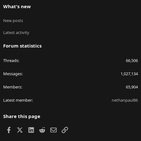
What's new
New posts
Latest activity
Forum statistics
Threads
66,506
Messages
1,027,134
Members
65,904
Latest member
nethanpaul86
Share this page
Facebook
X
LinkedIn
Reddit
Email
Link