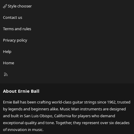
Style chooser
Contact us
Terms and rules
Privacy policy
Help
Home
R
S
S
About Ernie Ball
Ernie Ball has been crafting world-class guitar strings since 1962, trusted
by legends and beginners alike. Music Man instruments are designed
and built in San Luis Obispo, California for players who demand
exceptional quality and tone. Together, they represent over six decades
of innovation in music.