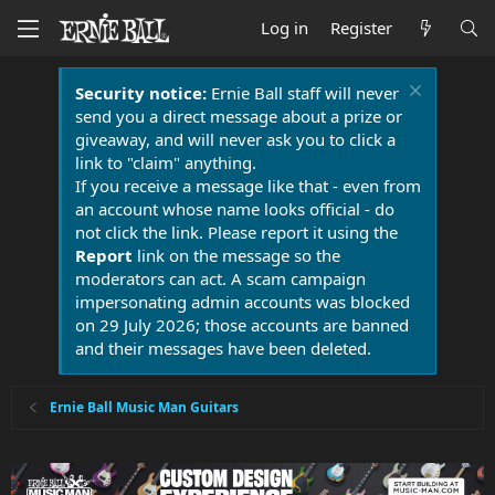
Log in
Register
Security notice:
Ernie Ball staff will never
send you a direct message about a prize or
giveaway, and will never ask you to click a
link to "claim" anything.
If you receive a message like that - even from
an account whose name looks official - do
not click the link. Please report it using the
Report
link on the message so the
moderators can act. A scam campaign
impersonating admin accounts was blocked
on 29 July 2026; those accounts are banned
and their messages have been deleted.
Ernie Ball Music Man Guitars