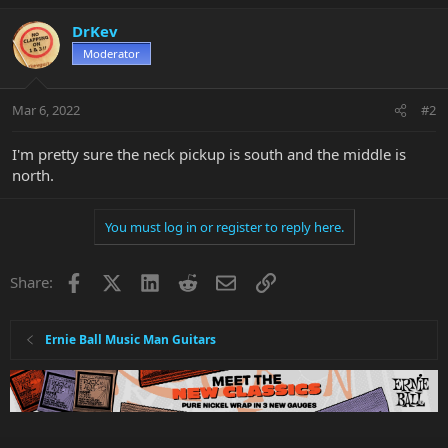
DrKev
Moderator
Mar 6, 2022
#2
I'm pretty sure the neck pickup is south and the middle is
north.
You must log in or register to reply here.
Facebook
X
LinkedIn
Reddit
Email
Link
Share:
Ernie Ball Music Man Guitars