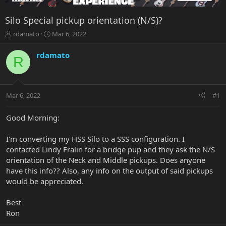
Silo Special pickup orientation (N/S)?
T
S
rdamato
Mar 6, 2022
h
t
r
a
rdamato
R
e
r
a
t
d
d
s
a
Mar 6, 2022
#1
t
t
a
e
r
Good Morning:
t
e
I'm converting my HSS Silo to a SSS configuration. I
r
contacted Lindy Fralin for a bridge pup and they ask the N/S
orientation of the Neck and Middle pickups. Does anyone
have this info?? Also, any info on the output of said pickups
would be appreciated.
Best
Ron