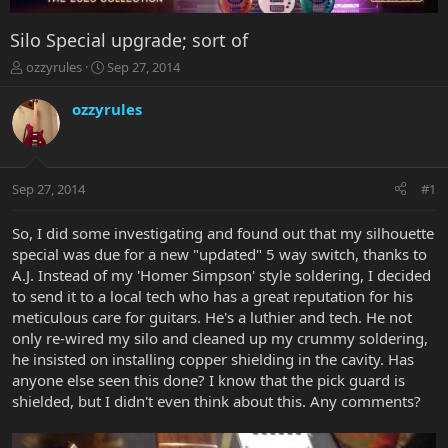
Silo Special upgrade; sort of
T
S
ozzyrules
Sep 27, 2014
h
t
r
a
ozzyrules
e
r
a
t
d
d
s
a
Sep 27, 2014
#1
t
t
a
e
r
So, I did some investigating and found out that my silhouette
t
special was due for a new "updated" 5 way switch, thanks to
e
A.J. Instead of my 'Homer Simpson' style soldering, I decided
r
to send it to a local tech who has a great reputation for his
meticulous care for guitars. He's a luthier and tech. He not
only re-wired my silo and cleaned up my crummy soldering,
he insisted on installing copper shielding in the cavity. Has
anyone else seen this done? I know that the pick guard is
shielded, but I didn't even think about this. Any comments?