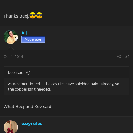
Thanks Beej.
A.J.
Moderator
Oct 1, 2014
#9
beej said:
As Kev mentioned ... the cavities have shielded paint already, so
the copper isn't needed.
What Beej and Kev said
ozzyrules