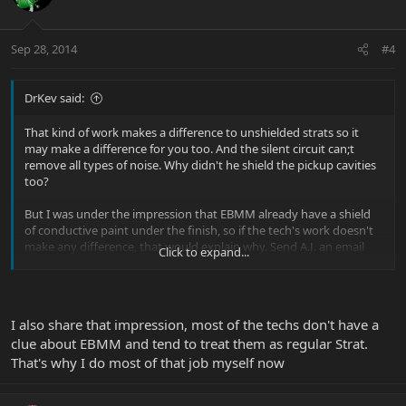
Sep 28, 2014
#4
DrKev said:
That kind of work makes a difference to unshielded strats so it
may make a difference for you too. And the silent circuit can;t
remove all types of noise. Why didn't he shield the pickup cavities
too?
But I was under the impression that EBMM already have a shield
of conductive paint under the finish, so if the tech's work doesn't
make any difference, that would explain why. Send A.J. an email
Click to expand...
and ask him. In any case, I would not be happy if a tech did work
like that without asking me first.
Does it help at least?
I also share that impression, most of the techs don't have a
clue about EBMM and tend to treat them as regular Strat.
That's why I do most of that job myself now