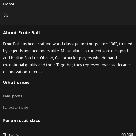
Home
R
S
S
About Ernie Ball
Ernie Ball has been crafting world-class guitar strings since 1962, trusted
by legends and beginners alike. Music Man instruments are designed
and built in San Luis Obispo, California for players who demand
exceptional quality and tone. Together, they represent over six decades
of innovation in music.
What's new
New posts
Latest activity
Forum statistics
Threads
66,506