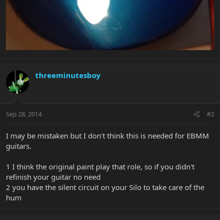
threeminutesboy
Sep 28, 2014
#2
I may be mistaken but I don't think this is needed for EBMM
guitars.
1 I think the original paint play that role, so if you didn't
refinish your guitar no need
2 you have the silent circuit on your Silo to take care of the
hum