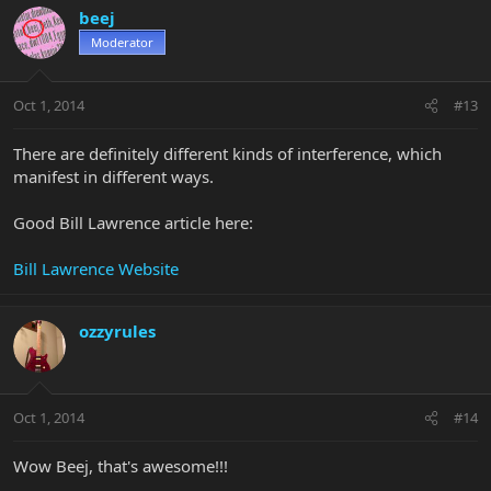
beej
Moderator
Oct 1, 2014
#13
There are definitely different kinds of interference, which
manifest in different ways.
Good Bill Lawrence article here:
Bill Lawrence Website
ozzyrules
Oct 1, 2014
#14
Wow Beej, that's awesome!!!