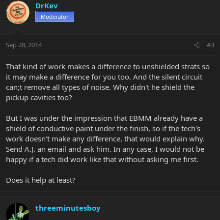
DrKev
Moderator
Sep 28, 2014
#3
That kind of work makes a difference to unshielded strats so
it may make a difference for you too. And the silent circuit
can;t remove all types of noise. Why didn't he shield the
pickup cavities too?
But I was under the impression that EBMM already have a
shield of conductive paint under the finish, so if the tech's
work doesn't make any difference, that would explain why.
Send A.J. an email and ask him. In any case, I would not be
happy if a tech did work like that without asking me first.
Does it help at least?
threeminutesboy