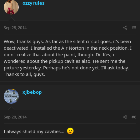
ozzyrules
Sep 28, 2014
#5
Wow, thanks guys. As far as the silent circuit goes, it's been
deactivated. I installed the Air Norton in the neck position. I
didn't realize that about the paint, though. Dr. Kev, i
wondered about the pickup cavities also. He sent me the
picture yesterday. Perhaps he's not done yet. I'll ask today.
Thanks to all, guys.
xjbebop
Sep 28, 2014
#6
I always shield my cavities....