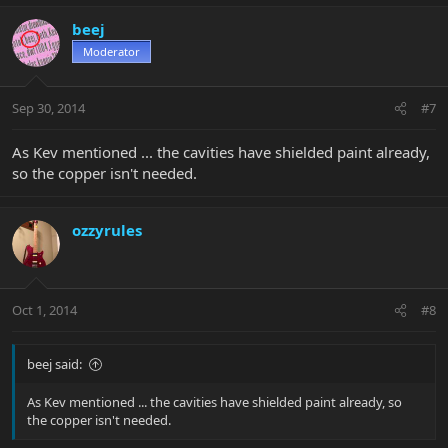
beej
Moderator
Sep 30, 2014
#7
As Kev mentioned ... the cavities have shielded paint already,
so the copper isn't needed.
ozzyrules
Oct 1, 2014
#8
beej said:
As Kev mentioned ... the cavities have shielded paint already, so
the copper isn't needed.