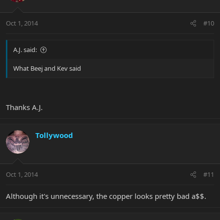
Oct 1, 2014
#10
A.J. said:
What Beej and Kev said
Thanks A.J.
Tollywood
Oct 1, 2014
#11
Although it's unnecessary, the copper looks pretty bad a$$.