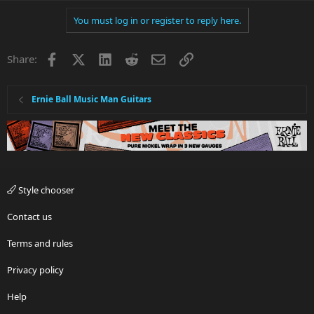
You must log in or register to reply here.
Facebook
X
LinkedIn
Reddit
Email
Link
Share:
Ernie Ball Music Man Guitars
Style chooser
Contact us
Terms and rules
Privacy policy
Help