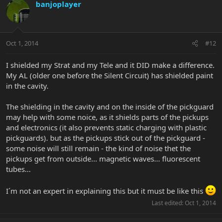
banjoplayer
Oct 1, 2014
#12
I shielded my Strat and my Tele and it DID make a difference.
My AL (older one before the Silent Circuit) has shielded paint
in the cavity.
The shielding in the cavity and on the inside of the pickguard
may help with some noice, as it shields parts of the pickups
and electronics (it also prevents static charging with plastic
pickguards). but as the pickups stick out of the pickguard -
some noise will still remain - the kind of noise thet the
pickups get from outside... magnetic waves... fluorescent
tubes...
I´m not an expert in explaining this but it must be like this
Last edited:
Oct 1, 2014