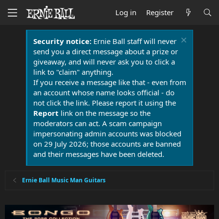
Log in
Register
Security notice:
Ernie Ball staff will never
send you a direct message about a prize or
giveaway, and will never ask you to click a
link to "claim" anything.
If you receive a message like that - even from
an account whose name looks official - do
not click the link. Please report it using the
Report
link on the message so the
moderators can act. A scam campaign
impersonating admin accounts was blocked
on 29 July 2026; those accounts are banned
and their messages have been deleted.
Ernie Ball Music Man Guitars