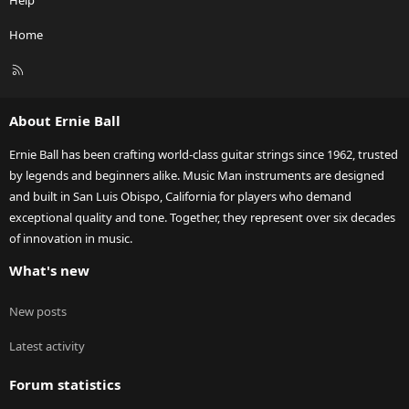
Help
Home
R
S
S
About Ernie Ball
Ernie Ball has been crafting world-class guitar strings since 1962, trusted
by legends and beginners alike. Music Man instruments are designed
and built in San Luis Obispo, California for players who demand
exceptional quality and tone. Together, they represent over six decades
of innovation in music.
What's new
New posts
Latest activity
Forum statistics