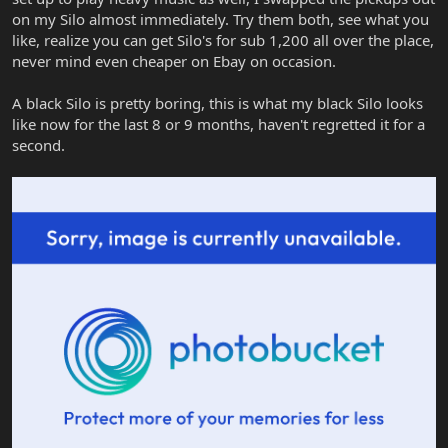
on my Silo almost immediately. Try them both, see what you
like, realize you can get Silo's for sub 1,200 all over the place,
never mind even cheaper on Ebay on occasion.
A black Silo is pretty boring, this is what my black Silo looks
like now for the last 8 or 9 months, haven't regretted it for a
second.