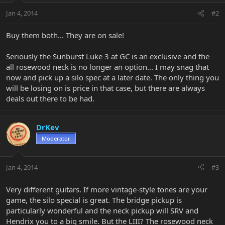
Jan 4, 2014
#2
Buy them both... They are on sale!
Seriously the Sunburst Luke 3 at GC is an exclusive and the
all rosewood neck is no longer an option... I may snag that
now and pick up a silo spec at a later date. The only thing you
will be losing on is price in that case, but there are always
deals out there to be had.
DrKev
Moderator
Jan 4, 2014
#3
Very different guitars. If more vintage-style tones are your
game, the silo special is great. The bridge pickup is
particularly wonderful and the neck pickup will SRV and
Hendrix you to a big smile. But the LIII? The rosewood neck