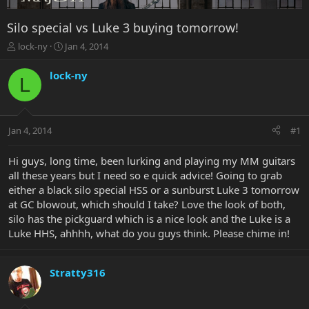
Silo special vs Luke 3 buying tomorrow!
T
S
lock-ny
Jan 4, 2014
h
t
r
a
lock-ny
L
e
r
a
t
d
d
s
a
Jan 4, 2014
#1
t
t
a
e
r
Hi guys, long time, been lurking and playing my MM guitars
t
all these years but I need so e quick advice! Going to grab
e
either a black silo special HSS or a sunburst Luke 3 tomorrow
r
at GC blowout, which should I take? Love the look of both,
silo has the pickguard which is a nice look and the Luke is a
Luke HHS, ahhhh, what do you guys think. Please chime in!
Stratty316