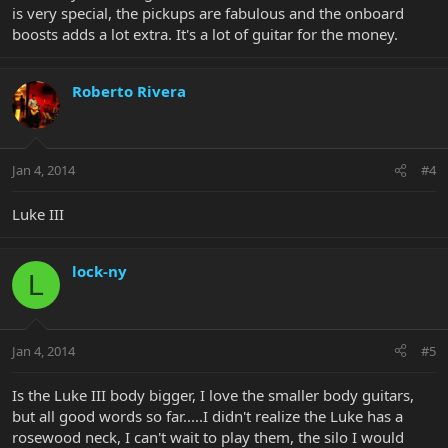
is very special, the pickups are fabulous and the onboard
boosts adds a lot extra. It's a lot of guitar for the money.
Roberto Rivera
Jan 4, 2014
#4
Luke III
lock-ny
L
Jan 4, 2014
#5
Is the Luke III body bigger, I love the smaller body guitars,
but all good words so far.....I didn't realize the Luke has a
rosewood neck, I can't wait to play them, the silo I would