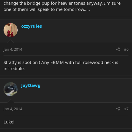
change the bridge pup for heavier tones anyway, I'm sure
one of them will speak to me tomorrow.....
ozzyrules
Jan 4, 2014
#6
Stratty is spot on ! Any EBMM with full rosewood neck is
incredible.
JayDawg
Jan 4, 2014
#7
Luke!