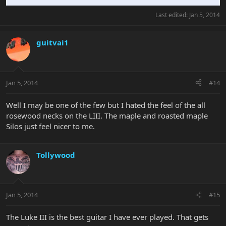
Last edited:
Jan 5, 2014
guitvai1
Jan 5, 2014
#14
Well I may be one of the few but I hated the feel of the all
rosewood necks on the LIII. The maple and roasted maple
Silos just feel nicer to me.
Tollywood
Jan 5, 2014
#15
The Luke III is the best guitar I have ever played. That gets