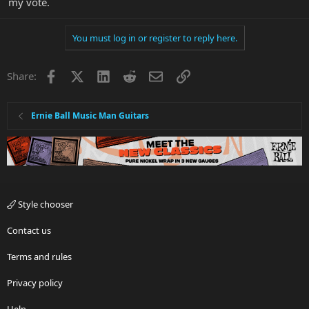
my vote.
You must log in or register to reply here.
Facebook
X
LinkedIn
Reddit
Email
Link
Share:
Ernie Ball Music Man Guitars
Style chooser
Contact us
Terms and rules
Privacy policy