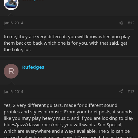
Jan 5, 2014
#12
to me, they are very different, you will know when you play
them back to back which one is for you, with that said, get
the Luke, lol,
Rufedges
R
Jan 5, 2014
#13
Yes, 2 very different guitars, made for different sound
profiles and styles of music. From your brief posts, it sounds
like you may play heavy music, and if you are looking to play
blues/jazz/classic rock/rock, you will want a Silo Special,
which are everywhere and always available. The Silo can be
set up to play heavy music as well, I swapped the pickups out