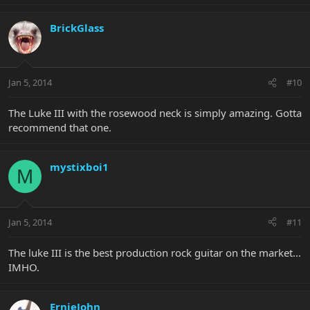
BrickGlass
Jan 5, 2014
#10
The Luke III with the rosewood neck is simply amazing. Gotta
recommend that one.
mystixboi1
M
Jan 5, 2014
#11
The luke III is the best production rock guitar on the market...
IMHO.
ErnieJohn