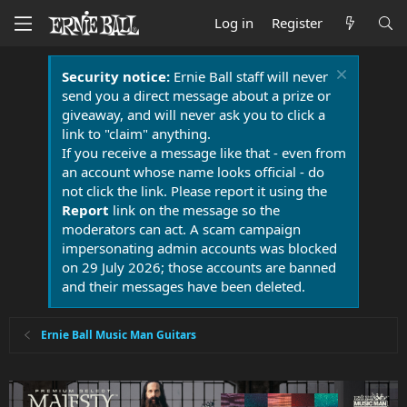
Log in
Register
Security notice:
Ernie Ball staff will never
send you a direct message about a prize or
giveaway, and will never ask you to click a
link to "claim" anything.
If you receive a message like that - even from
an account whose name looks official - do
not click the link. Please report it using the
Report
link on the message so the
moderators can act. A scam campaign
impersonating admin accounts was blocked
on 29 July 2026; those accounts are banned
and their messages have been deleted.
Ernie Ball Music Man Guitars