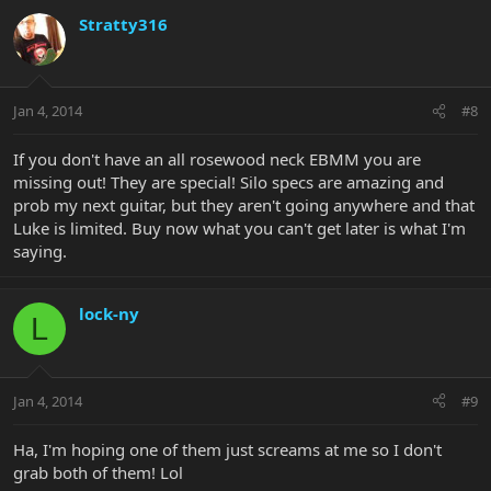
Stratty316
Jan 4, 2014
#8
If you don't have an all rosewood neck EBMM you are
missing out! They are special! Silo specs are amazing and
prob my next guitar, but they aren't going anywhere and that
Luke is limited. Buy now what you can't get later is what I'm
saying.
lock-ny
L
Jan 4, 2014
#9
Ha, I'm hoping one of them just screams at me so I don't
grab both of them! Lol