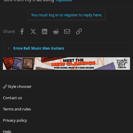
You must log in or register to reply here.
Facebook
X
LinkedIn
Reddit
Email
Link
Share:
Ernie Ball Music Man Guitars
Style chooser
Contact us
Terms and rules
Privacy policy
Help