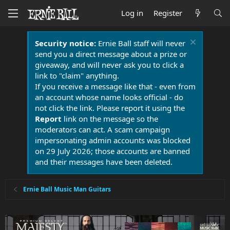
Log in
Register
Security notice:
Ernie Ball staff will never
send you a direct message about a prize or
giveaway, and will never ask you to click a
link to "claim" anything.
If you receive a message like that - even from
an account whose name looks official - do
not click the link. Please report it using the
Report
link on the message so the
moderators can act. A scam campaign
impersonating admin accounts was blocked
on 29 July 2026; those accounts are banned
and their messages have been deleted.
Ernie Ball Music Man Guitars