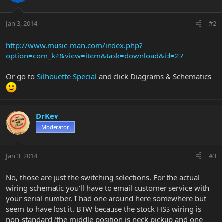
Jan 3, 2014
#2
http://www.music-man.com/index.php?
option=com_k2&view=item&task=download&id=27
Or go to
Silhouette Special
and click Diagrams & Schematics
DrKev
Moderator
Jan 3, 2014
#3
No, those are just the switching selections. For the actual
wiring schematic you'll have to email customer service with
your serial number. I had one around here somewhere but
seem to have lost it. BTW because the stock HSS wiring is
non-standard (the middle position is neck pickup and one