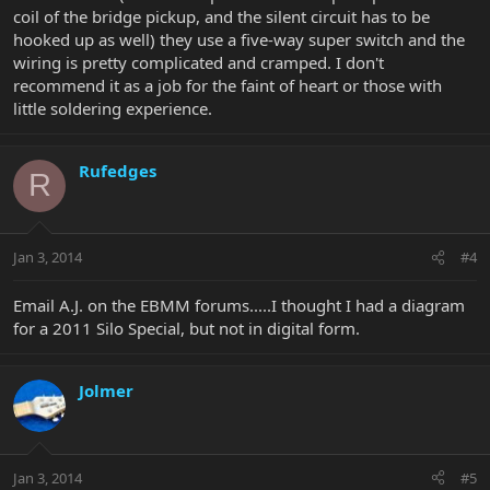
coil of the bridge pickup, and the silent circuit has to be
hooked up as well) they use a five-way super switch and the
wiring is pretty complicated and cramped. I don't
recommend it as a job for the faint of heart or those with
little soldering experience.
Rufedges
R
Jan 3, 2014
#4
Email A.J. on the EBMM forums.....I thought I had a diagram
for a 2011 Silo Special, but not in digital form.
Jolmer
Jan 3, 2014
#5