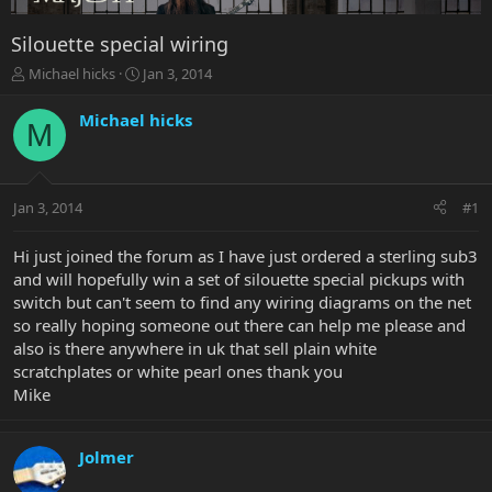
Silouette special wiring
T
S
Michael hicks
Jan 3, 2014
h
t
r
a
Michael hicks
M
e
r
a
t
d
d
s
a
Jan 3, 2014
#1
t
t
a
e
r
Hi just joined the forum as I have just ordered a sterling sub3
t
and will hopefully win a set of silouette special pickups with
e
switch but can't seem to find any wiring diagrams on the net
r
so really hoping someone out there can help me please and
also is there anywhere in uk that sell plain white
scratchplates or white pearl ones thank you
Mike
Jolmer