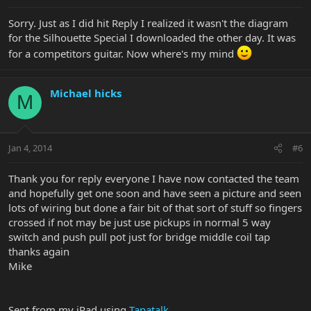
Sorry. Just as I did hit Reply I realized it wasn't the diagram
for the Silhouette Special I downloaded the other day. It was
for a competitors guitar. Now where's my mind
Michael hicks
M
Jan 4, 2014
#6
Thank you for reply everyone I have now contacted the team
and hopefully get one soon and have seen a picture and seen
lots of wiring but done a fair bit of that sort of stuff so fingers
crossed if not may be just use pickups in normal 5 way
switch and push pull pot just for bridge middle coil tap
thanks again
Mike
Sent from my iPad using
Tapatalk