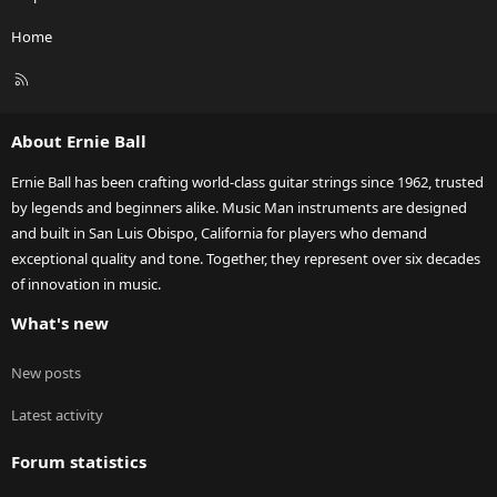
Home
R
S
S
About Ernie Ball
Ernie Ball has been crafting world-class guitar strings since 1962, trusted
by legends and beginners alike. Music Man instruments are designed
and built in San Luis Obispo, California for players who demand
exceptional quality and tone. Together, they represent over six decades
of innovation in music.
What's new
New posts
Latest activity
Forum statistics