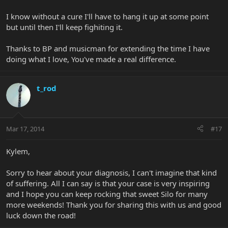
I know without a cure I'll have to hang it up at some point
but until then I'll keep fighiting it.
Thanks to BP and musicman for extending the time I have
doing what I love, You've made a real difference.
t_rod
Mar 17, 2014
#17
Kylem,
Sorry to hear about your diagnosis, I can't imagine that kind
of suffering. All I can say is that your case is very inspiring
and I hope you can keep rocking that sweet Silo for many
more weekends! Thank you for sharing this with us and good
luck down the road!