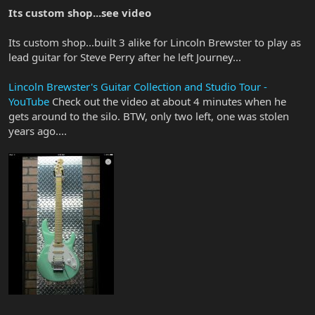
Its custom shop...see video
Its custom shop...built 3 alike for Lincoln Brewster to play as
lead guitar for Steve Perry after he left Journey...
Lincoln Brewster's Guitar Collection and Studio Tour -
YouTube
Check out the video at about 4 minutes when he
gets around to the silo. BTW, only two left, one was stolen
years ago....