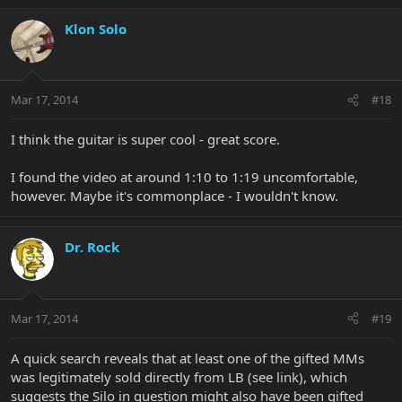
Klon Solo
Mar 17, 2014
#18
I think the guitar is super cool - great score.
I found the video at around 1:10 to 1:19 uncomfortable,
however. Maybe it's commonplace - I wouldn't know.
Dr. Rock
Mar 17, 2014
#19
A quick search reveals that at least one of the gifted MMs
was legitimately sold directly from LB (see link), which
suggests the Silo in question might also have been gifted