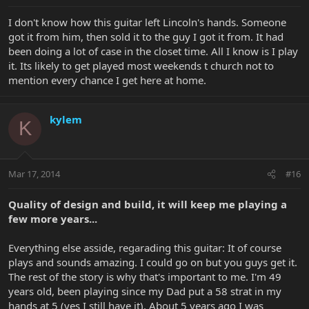
I don't know how this guitar left Lincoln's hands. Someone
got it from him, then sold it to the guy I got it from. It had
been doing a lot of case in the closet time. All I know is I play
it. Its likely to get played most weekends t church not to
mention every chance I get here at home.
kylem
K
Mar 17, 2014
#16
Quality of design and build, it will keep me playing a
few more years...
Everything else asside, regarading this guitar: It of course
plays and sounds amazing. I could go on but you guys get it.
The rest of the story is why that's important to me. I'm 49
years old, been playing since my Dad put a 58 strat in my
hands at 5 (yes I still have it). About 5 years ago I was