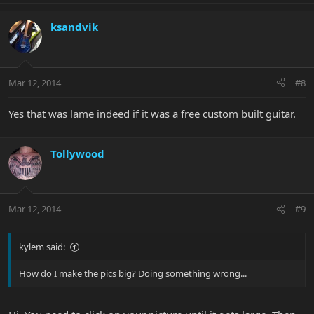
ksandvik
Mar 12, 2014
#8
Yes that was lame indeed if it was a free custom built guitar.
Tollywood
Mar 12, 2014
#9
kylem said:
How do I make the pics big? Doing something wrong...