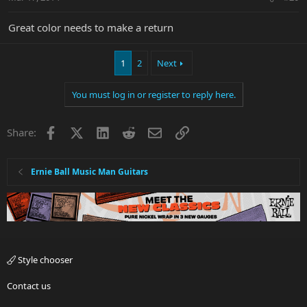
Great color needs to make a return
1
2
Next
You must log in or register to reply here.
Facebook
X
LinkedIn
Reddit
Email
Link
Share:
Ernie Ball Music Man Guitars
Style chooser
Contact us