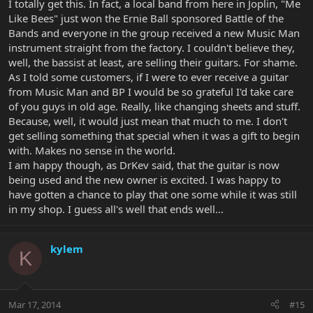
I totally get this. In fact, a local band from here in Joplin, "Me
Like Bees" just won the Ernie Ball sponsored Battle of the
Bands and everyone in the group received a new Music Man
instrument straight from the factory. I couldn't believe they,
well, the bassist at least, are selling their guitars. For shame.
As I told some customers, if I were to ever receive a guitar
from Music Man and BP I would be so grateful I'd take care
of you guys in old age. Really, like changing sheets and stuff.
Because, well, it would just mean that much to me. I don't
get selling something that special when it was a gift to begin
with. Makes no sense in the world.
I am happy though, as DrKev said, that the guitar is now
being used and the new owner is excited. I was happy to
have gotten a chance to play that one some while it was still
in my shop. I guess all's well that ends well...
kylem
K
Mar 17, 2014
#15