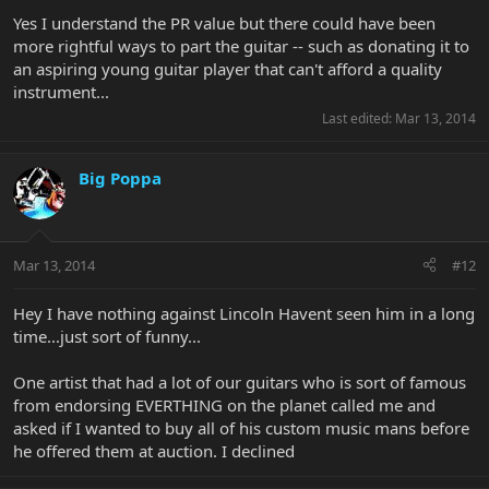
but from my point of view as a fan - it's all good, baby!
Yes I understand the PR value but there could have been
more rightful ways to part the guitar -- such as donating it to
an aspiring young guitar player that can't afford a quality
instrument...
Last edited:
Mar 13, 2014
Big Poppa
Mar 13, 2014
#12
Hey I have nothing against Lincoln Havent seen him in a long
time...just sort of funny...
One artist that had a lot of our guitars who is sort of famous
from endorsing EVERTHING on the planet called me and
asked if I wanted to buy all of his custom music mans before
he offered them at auction. I declined