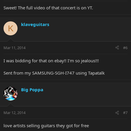
Sweet! The full video of that concert is on YT.
klaveguitars
K
Mar 11, 2014
#6
I was bidding for that on ebay!! I'm so jealous!!!
Sent from my SAMSUNG-SGH-I747 using Tapatalk
Big Poppa
Mar 12, 2014
#7
love artists selling guitars they got for free