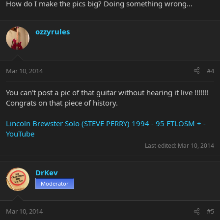
How do I make the pics big? Doing something wrong...
ozzyrules
Mar 10, 2014
#4
You can't post a pic of that guitar without hearing it live !!!!!!!
Congrats on that piece of history.
Lincoln Brewster Solo (STEVE PERRY) 1994 - 95 FTLOSM + -
YouTube
Last edited:
Mar 10, 2014
DrKev
Moderator
Mar 10, 2014
#5