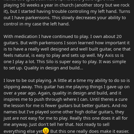
playing 50 weeks a year in church (another story but we rock
it), but I started having trouble controling my left hand. Turns
out I have parkensons. This slowly decreases your ability to
control in my case the left hand.
With medication I have continued to play. I own about 20
guitars. But with parkensons I soon learned how important it
is to have a really well designed and well built guitar, one that
feels natural, is easy to play and sets up well. My Axis ss is
one I play a lot. This Silo is super easy to play. It was simple
to set up. Quality in design and build...
I love to be out playing. A little at a time my ability to do so is
slipping away. This guitar has me playing things I gave up on
over a year ago. Again, quality in design and build, and it
inspires me to push through where I can. Until theres a cure
the lesson for me is fewer guitars but better guitars. And no
names but I've played some other high dollar guitars, they
just are not easy for me to play. Really this one does it all for
me anyway. Just don't tell her that. Not ready to sell
everything else yet
But this one really does make it easier.