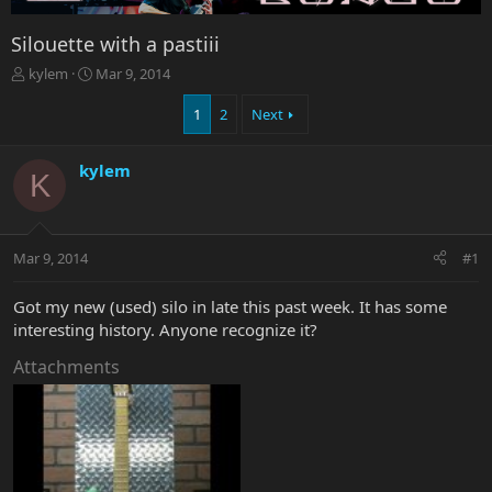
Silouette with a pastiii
T
S
kylem
Mar 9, 2014
h
t
r
a
1
2
Next
e
r
a
t
kylem
d
d
K
s
a
t
t
a
e
r
Mar 9, 2014
#1
t
e
Got my new (used) silo in late this past week. It has some
r
interesting history. Anyone recognize it?
Attachments