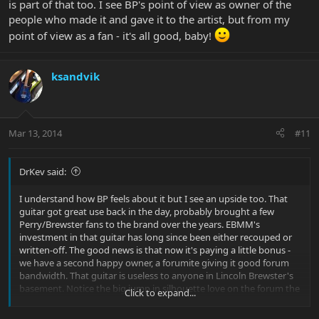
is part of that too. I see BP's point of view as owner of the
people who made it and gave it to the artist, but from my
point of view as a fan - it's all good, baby!
ksandvik
Mar 13, 2014
#11
DrKev said:
I understand how BP feels about it but I see an upside too. That
guitar got great use back in the day, probably brought a few
Perry/Brewster fans to the brand over the years. EBMM's
investment in that guitar has long since been either recouped or
written-off. The good news is that now it's paying a little bonus -
we have a second happy owner, a forumite giving it good forum
bandwidth. That guitar is useless to anyone in Lincoln Brewster's
basement. Notice the big jump in silhouette love on the forum the
Click to expand...
last week or two? This guitar is part of that too. I see BP's point of
view as owner of the people who made it and gave it to the artist,