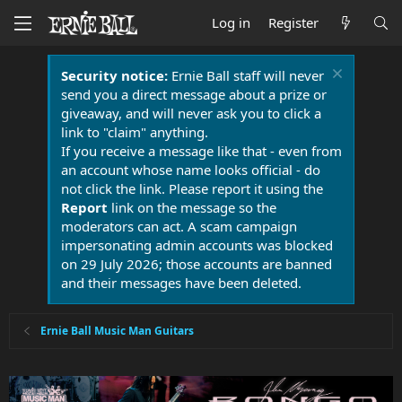
Log in
Register
Security notice:
Ernie Ball staff will never
send you a direct message about a prize or
giveaway, and will never ask you to click a
link to "claim" anything.
If you receive a message like that - even from
an account whose name looks official - do
not click the link. Please report it using the
Report
link on the message so the
moderators can act. A scam campaign
impersonating admin accounts was blocked
on 29 July 2026; those accounts are banned
and their messages have been deleted.
Ernie Ball Music Man Guitars