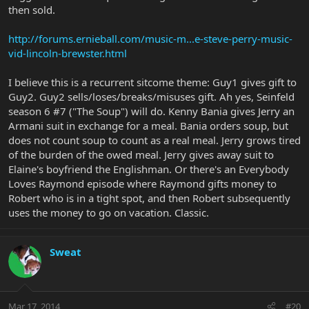
then sold.
http://forums.ernieball.com/music-m...e-steve-perry-music-
vid-lincoln-brewster.html
I believe this is a recurrent sitcome theme: Guy1 gives gift to
Guy2. Guy2 sells/loses/breaks/misuses gift. Ah yes, Seinfeld
season 6 #7 ("The Soup") will do. Kenny Bania gives Jerry an
Armani suit in exchange for a meal. Bania orders soup, but
does not count soup to count as a real meal. Jerry grows tired
of the burden of the owed meal. Jerry gives away suit to
Elaine's boyfriend the Englishman. Or there's an Everybody
Loves Raymond episode where Raymond gifts money to
Robert who is in a tight spot, and then Robert subsequently
uses the money to go on vacation. Classic.
Sweat
Mar 17, 2014
#20