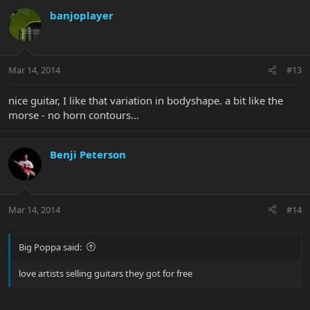
banjoplayer
Mar 14, 2014
#13
nice guitar, I like that variation in bodyshape. a bit like the
morse - no horn contours...
Benji Peterson
Mar 14, 2014
#14
Big Poppa said:
love artists selling guitars they got for free