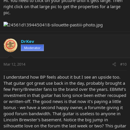
Hi. You need to click on your picture until it gets large. Then
right click on that large pic to get the properties for a large
pic.
DrKev
Moderator
Mar 12, 2014
#10
I understand how BP feels about it but I see an upside too.
That guitar got great use back in the day, probably brought a
few Perry/Brewster fans to the brand over the years. EBMM's
investment in that guitar has long since been either recouped
or written-off. The good news is that now it's paying a little
bonus - we have a second happy owner, a forumite giving it
good forum bandwidth. That guitar is useless to anyone in
Lincoln Brewster's basement. Notice the big jump in
silhouette love on the forum the last week or two? This guitar