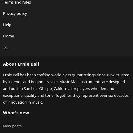
Terms and rules
Privacy policy
Help
Home
R
S
S
About Ernie Ball
Ernie Ball has been crafting world-class guitar strings since 1962, trusted
by legends and beginners alike. Music Man instruments are designed
and built in San Luis Obispo, California for players who demand
exceptional quality and tone. Together, they represent over six decades
of innovation in music.
What's new
New posts