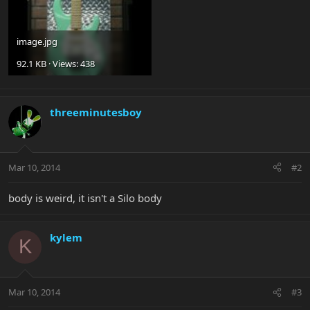
image.jpg
92.1 KB · Views: 438
threeminutesboy
Mar 10, 2014
#2
body is weird, it isn't a Silo body
kylem
K
Mar 10, 2014
#3