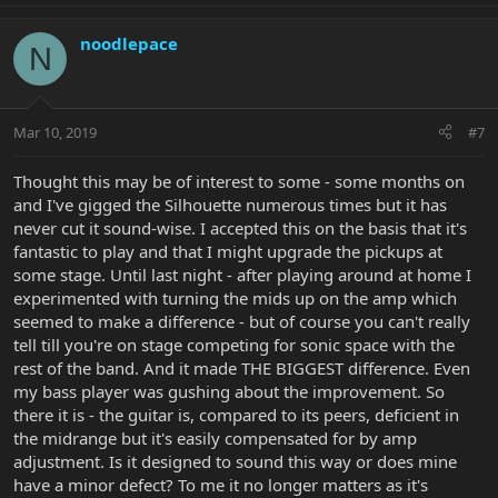
noodlepace
N
Mar 10, 2019
#7
Thought this may be of interest to some - some months on
and I've gigged the Silhouette numerous times but it has
never cut it sound-wise. I accepted this on the basis that it's
fantastic to play and that I might upgrade the pickups at
some stage. Until last night - after playing around at home I
experimented with turning the mids up on the amp which
seemed to make a difference - but of course you can't really
tell till you're on stage competing for sonic space with the
rest of the band. And it made THE BIGGEST difference. Even
my bass player was gushing about the improvement. So
there it is - the guitar is, compared to its peers, deficient in
the midrange but it's easily compensated for by amp
adjustment. Is it designed to sound this way or does mine
have a minor defect? To me it no longer matters as it's