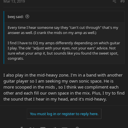
Mar 13, 2019
#9
beej said:
Every time I hear someone say they "can't cut through" that's my
answer as well. (I crank the mids on my amp as well.)
I find I have to EQ my amps differently depending on which guitar
I play. The ole' "adjust with your eyes, not your ears" advice. Not
sure what your amp it, but sounds like you found the sweet spot,
congrats.
I also play in the mid-heavy zone. I'm in a band with another
guitar player so I am seeking my own sonic space. He is
more scooped in the mids , so I think we compliment each
other and each fill our own space in the mix. Plus, I try to find
the sound that I hear in my head, and it's mid-heavy.
You must log in or register to reply here.