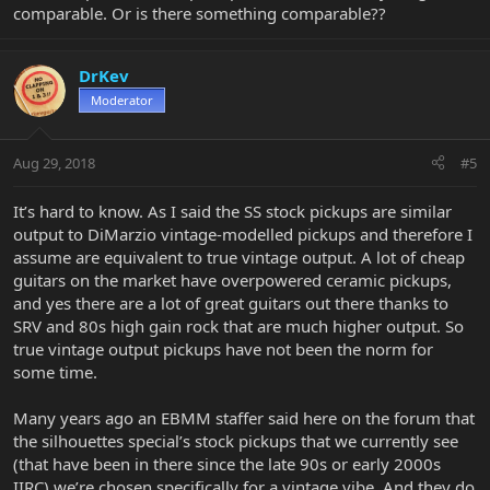
comparable. Or is there something comparable??
DrKev
Moderator
Aug 29, 2018
#5
It’s hard to know. As I said the SS stock pickups are similar
output to DiMarzio vintage-modelled pickups and therefore I
assume are equivalent to true vintage output. A lot of cheap
guitars on the market have overpowered ceramic pickups,
and yes there are a lot of great guitars out there thanks to
SRV and 80s high gain rock that are much higher output. So
true vintage output pickups have not been the norm for
some time.
Many years ago an EBMM staffer said here on the forum that
the silhouettes special’s stock pickups that we currently see
(that have been in there since the late 90s or early 2000s
IIRC) we’re chosen specifically for a vintage vibe. And they do