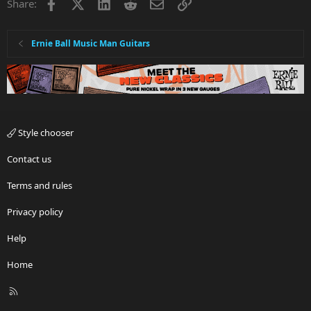
Facebook
X
LinkedIn
Reddit
Email
Link
Share:
Ernie Ball Music Man Guitars
Style chooser
Contact us
Terms and rules
Privacy policy
Help
Home
R
S