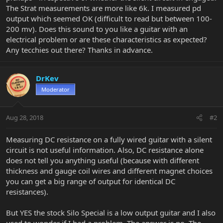
The Strat measurements are more like 6k. I measured pd
output which seemed OK (difficult to read but between 100-
200 mv). Does this sound to you like a guitar with an
electrical problem or are these characteristics as expected?
Any tecchies out there? Thanks in advance.
DrKev
Moderator
Aug 28, 2018
#2
Measuring DC resistance on a fully wired guitar with a silent
circuit is not useful information. Also, DC resistance alone
does not tell you anything useful (because with different
thickness and gauge coil wires and different magnet choices
you can get a big range of output for identical DC
resistances).
But YES the stock Silo Special is a low output guitar and I also