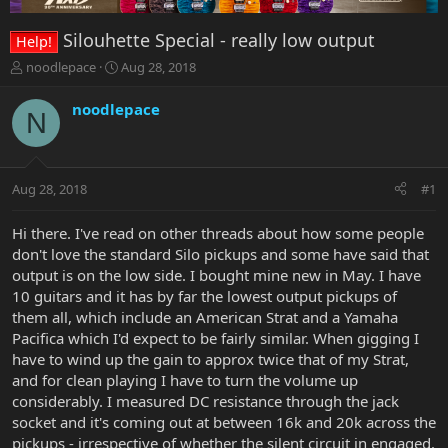
Silouhette Special - really low output
Help!
T
S
noodlepace
Aug 28, 2018
h
t
r
a
noodlepace
N
e
r
a
t
d
d
s
a
Aug 28, 2018
#1
t
t
a
e
r
Hi there. I've read on other threads about how some people
t
don't love the standard Silo pickups and some have said that
e
output is on the low side. I bought mine new in May. I have
r
10 guitars and it has by far the lowest output pickups of
them all, which include an American Strat and a Yamaha
Pacifica which I'd expect to be fairly similar. When gigging I
have to wind up the gain to approx twice that of my Strat,
and for clean playing I have to turn the volume up
considerably. I measured DC resistance through the jack
socket and it's coming out at between 16k and 20k across the
pickups - irrespective of whether the silent circuit in engaged.