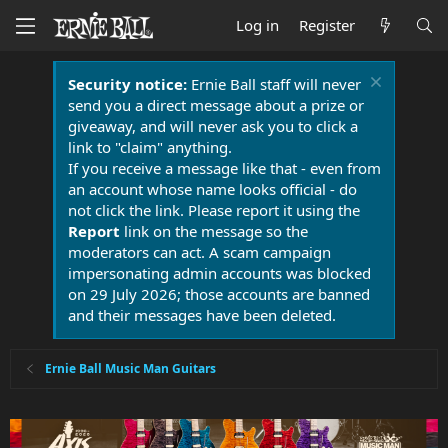
Log in
Register
Security notice:
Ernie Ball staff will never
send you a direct message about a prize or
giveaway, and will never ask you to click a
link to "claim" anything.
If you receive a message like that - even from
an account whose name looks official - do
not click the link. Please report it using the
Report
link on the message so the
moderators can act. A scam campaign
impersonating admin accounts was blocked
on 29 July 2026; those accounts are banned
and their messages have been deleted.
Ernie Ball Music Man Guitars