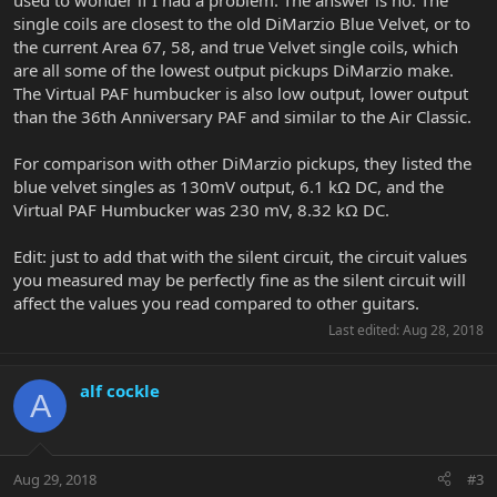
used to wonder if I had a problem. The answer is no. The
single coils are closest to the old DiMarzio Blue Velvet, or to
the current Area 67, 58, and true Velvet single coils, which
are all some of the lowest output pickups DiMarzio make.
The Virtual PAF humbucker is also low output, lower output
than the 36th Anniversary PAF and similar to the Air Classic.
For comparison with other DiMarzio pickups, they listed the
blue velvet singles as 130mV output, 6.1 kΩ DC, and the
Virtual PAF Humbucker was 230 mV, 8.32 kΩ DC.
Edit: just to add that with the silent circuit, the circuit values
you measured may be perfectly fine as the silent circuit will
affect the values you read compared to other guitars.
Last edited:
Aug 28, 2018
alf cockle
A
Aug 29, 2018
#3