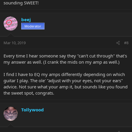
sounding SWEET!
beej
Moderator
Mar 10, 2019
#8
Every time I hear someone say they "can't cut through" that's
my answer as well. (I crank the mids on my amp as well.)
I find I have to EQ my amps differently depending on which
guitar I play. The ole' "adjust with your eyes, not your ears"
advice. Not sure what your amp it, but sounds like you found
the sweet spot, congrats.
Tollywood