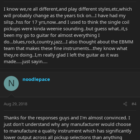
I know we,re all different,and play different styles,etc,which
will probably change as the years tick on...I have had my
silsp..hss for 17 yrs,now..and I used to think the single coil
pickups were kinda weenie sounding..but guess what..it,s
been my go to guitar for almost everything I
do...blues,rock,country,jazz...I also thought about the EBMM
team that makes these fine instruments...they know what
they,re doing..I,m really glad I left the guitar as it was
made.....just sayin....
noodlepace
N
Aug 29, 2018
#4
Thanks for the responses guys and I'm almost convinced. I
just don't understand why any manufacturer would choose
to manufacture a quality instrument which has significantly
lower output across all pickup selections than anything