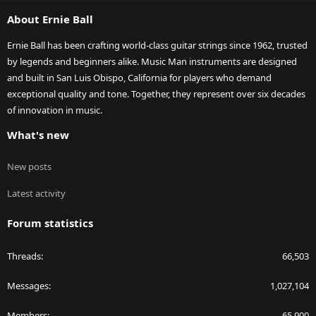
S
About Ernie Ball
Ernie Ball has been crafting world-class guitar strings since 1962, trusted
by legends and beginners alike. Music Man instruments are designed
and built in San Luis Obispo, California for players who demand
exceptional quality and tone. Together, they represent over six decades
of innovation in music.
What's new
New posts
Latest activity
Forum statistics
Threads
66,503
Messages
1,027,104
Members
65,900