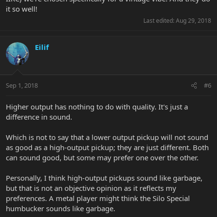
it so well!
Last edited:
Aug 29, 2018
Eilif
Sep 1, 2018
#6
Higher output has nothing to do with quality. It's just a
difference in sound.
Which is not to say that a lower output pickup will not sound
as good as a high-output pickup; they are just different. Both
can sound good, but some may prefer one over the other.
Personally, I think high-output pickups sound like garbage,
but that is not an objective opinion as it reflects my
preferences. A metal player might think the Silo Special
humbucker sounds like garbage.