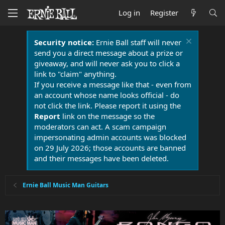
Log in
Register
Security notice:
Ernie Ball staff will never
send you a direct message about a prize or
giveaway, and will never ask you to click a
link to "claim" anything.
If you receive a message like that - even from
an account whose name looks official - do
not click the link. Please report it using the
Report
link on the message so the
moderators can act. A scam campaign
impersonating admin accounts was blocked
on 29 July 2026; those accounts are banned
and their messages have been deleted.
Ernie Ball Music Man Guitars